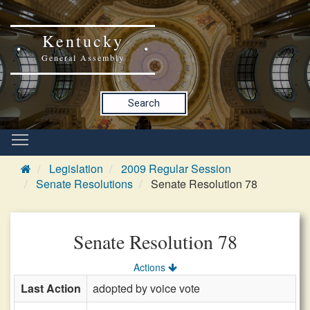
Kentucky
General Assembly
Search
Legislation
2009 Regular Session
Senate Resolutions
Senate Resolution 78
Senate Resolution 78
Actions
Last Action
adopted by voice vote