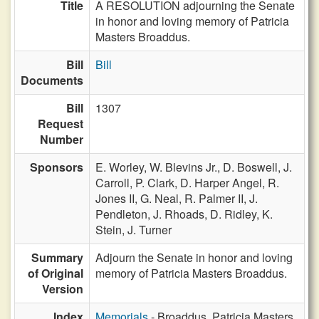
Title
A RESOLUTION adjourning the Senate
in honor and loving memory of Patricia
Masters Broaddus.
Bill
Bill
Documents
Bill
1307
Request
Number
Sponsors
E. Worley,
W. Blevins Jr.,
D. Boswell,
J.
Carroll,
P. Clark,
D. Harper Angel,
R.
Jones II,
G. Neal,
R. Palmer II,
J.
Pendleton,
J. Rhoads,
D. Ridley,
K.
Stein,
J. Turner
Summary
Adjourn the Senate in honor and loving
of Original
memory of Patricia Masters Broaddus.
Version
Index
Memorials
- Broaddus, Patricia Masters,