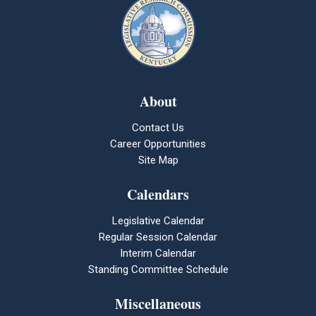
About
Contact Us
Career Opportunities
Site Map
Calendars
Legislative Calendar
Regular Session Calendar
Interim Calendar
Standing Committee Schedule
Miscellaneous