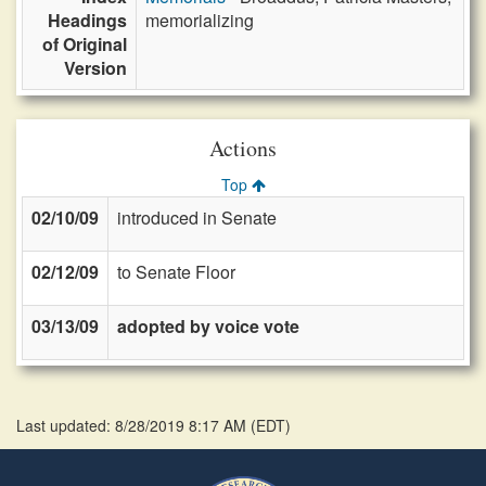
Headings
memorializing
of Original
Version
Actions
Top
02/10/09
introduced in Senate
02/12/09
to Senate Floor
03/13/09
adopted by voice vote
Last updated: 8/28/2019 8:17 AM
(
EDT
)