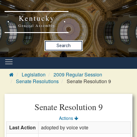
Kentucky
General Assembly
Search
Legislation
2009 Regular Session
Senate Resolutions
Senate Resolution 9
Senate Resolution 9
Actions
Last Action
adopted by voice vote