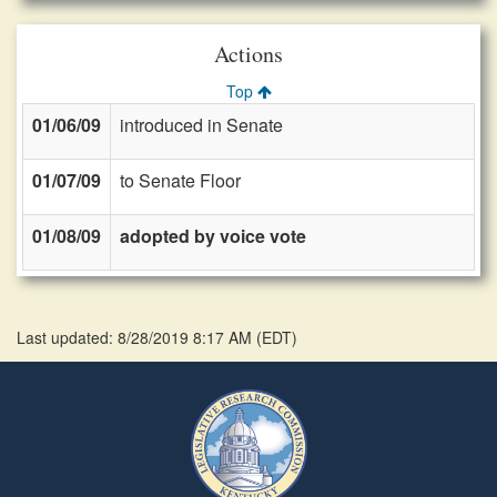
Actions
Top
01/06/09
introduced in Senate
01/07/09
to Senate Floor
01/08/09
adopted by voice vote
Last updated: 8/28/2019 8:17 AM
(
EDT
)