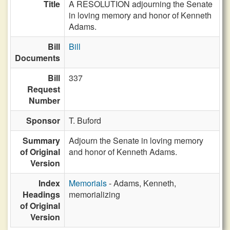
Title
A RESOLUTION adjourning the Senate
in loving memory and honor of Kenneth
Adams.
Bill
Bill
Documents
Bill
337
Request
Number
Sponsor
T. Buford
Summary
Adjourn the Senate in loving memory
of Original
and honor of Kenneth Adams.
Version
Index
Memorials
- Adams, Kenneth,
Headings
memorializing
of Original
Version