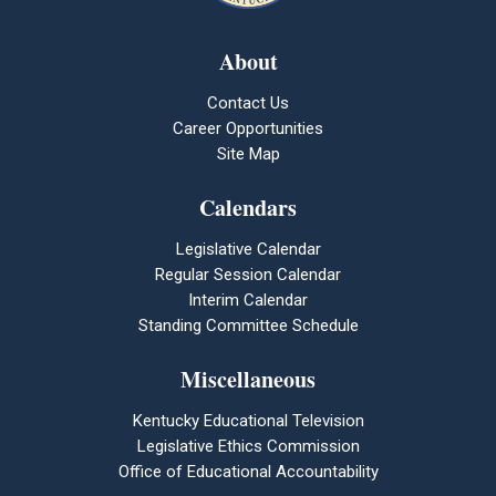
About
Contact Us
Career Opportunities
Site Map
Calendars
Legislative Calendar
Regular Session Calendar
Interim Calendar
Standing Committee Schedule
Miscellaneous
Kentucky Educational Television
Legislative Ethics Commission
Office of Educational Accountability