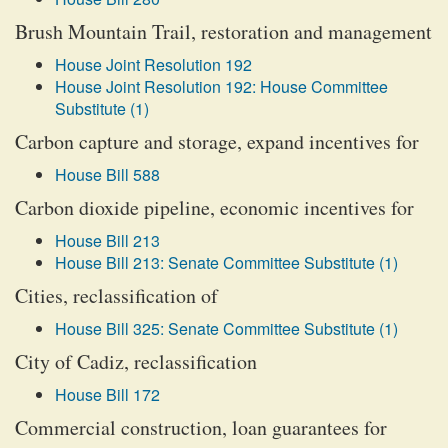
Brush Mountain Trail, restoration and management
House Joint Resolution 192
House Joint Resolution 192: House Committee
Substitute (1)
Carbon capture and storage, expand incentives for
House Bill 588
Carbon dioxide pipeline, economic incentives for
House Bill 213
House Bill 213: Senate Committee Substitute (1)
Cities, reclassification of
House Bill 325: Senate Committee Substitute (1)
City of Cadiz, reclassification
House Bill 172
Commercial construction, loan guarantees for