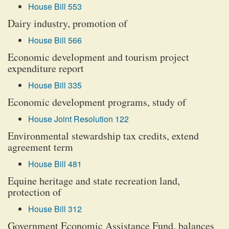
House Bill 553
Dairy industry, promotion of
House Bill 566
Economic development and tourism project
expenditure report
House Bill 335
Economic development programs, study of
House Joint Resolution 122
Environmental stewardship tax credits, extend
agreement term
House Bill 481
Equine heritage and state recreation land,
protection of
House Bill 312
Government Economic Assistance Fund, balances