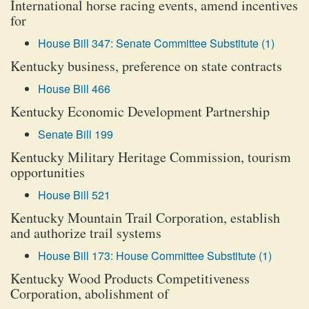
International horse racing events, amend incentives
for
House Bill 347: Senate Committee Substitute (1)
Kentucky business, preference on state contracts
House Bill 466
Kentucky Economic Development Partnership
Senate Bill 199
Kentucky Military Heritage Commission, tourism
opportunities
House Bill 521
Kentucky Mountain Trail Corporation, establish
and authorize trail systems
House Bill 173: House Committee Substitute (1)
Kentucky Wood Products Competitiveness
Corporation, abolishment of