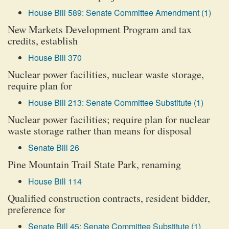
House Bill 589: Senate Committee Amendment (1)
New Markets Development Program and tax
credits, establish
House Bill 370
Nuclear power facilities, nuclear waste storage,
require plan for
House Bill 213: Senate Committee Substitute (1)
Nuclear power facilities; require plan for nuclear
waste storage rather than means for disposal
Senate Bill 26
Pine Mountain Trail State Park, renaming
House Bill 114
Qualified construction contracts, resident bidder,
preference for
Senate Bill 45: Senate Committee Substitute (1)