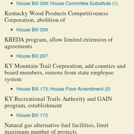
House Bill 309: House Committee Substitute (1)
Kentucky Wood Products Competitiveness
Corporation, abolition of
House Bill 309
KREDA program, allow limited extension of
agreements
House Bill 287
KY Mountain Trail Corporation, add counties and
board members, remove from state employee
system
House Bill 173: House Floor Amendment (2)
KY Recreational Trails Authority and GAIN
program, establishment
House Bill 173
Natural gas alternative fuel facilities, limit
maximum number of projects