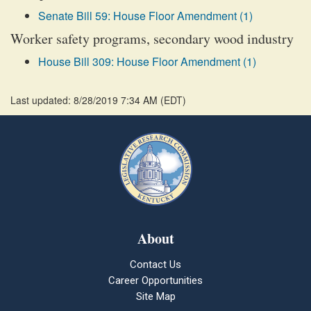
Senate Bill 59: House Floor Amendment (1)
Worker safety programs, secondary wood industry
House Bill 309: House Floor Amendment (1)
Last updated: 8/28/2019 7:34 AM
(
EDT
)
About
Contact Us
Career Opportunities
Site Map