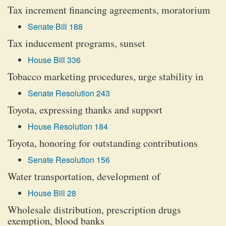
Tax increment financing agreements, moratorium
Senate Bill 188
Tax inducement programs, sunset
House Bill 336
Tobacco marketing procedures, urge stability in
Senate Resolution 243
Toyota, expressing thanks and support
House Resolution 184
Toyota, honoring for outstanding contributions
Senate Resolution 156
Water transportation, development of
House Bill 28
Wholesale distribution, prescription drugs
exemption, blood banks