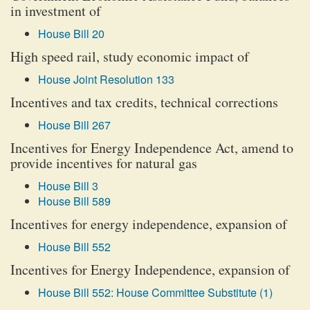
in investment of
House Bill 20
High speed rail, study economic impact of
House Joint Resolution 133
Incentives and tax credits, technical corrections
House Bill 267
Incentives for Energy Independence Act, amend to
provide incentives for natural gas
House Bill 3
House Bill 589
Incentives for energy independence, expansion of
House Bill 552
Incentives for Energy Independence, expansion of
House Bill 552: House Committee Substitute (1)