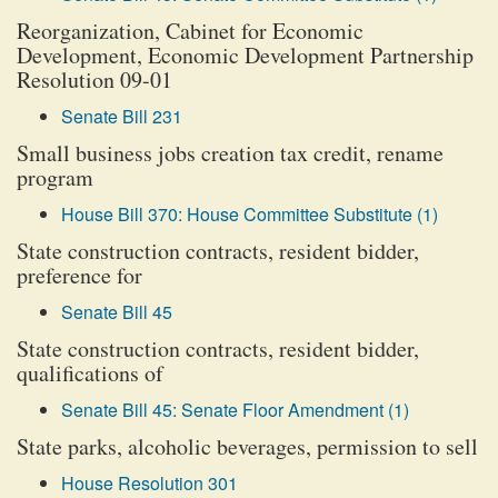
Reorganization, Cabinet for Economic
Development, Economic Development Partnership
Resolution 09-01
Senate Bill 231
Small business jobs creation tax credit, rename
program
House Bill 370: House Committee Substitute (1)
State construction contracts, resident bidder,
preference for
Senate Bill 45
State construction contracts, resident bidder,
qualifications of
Senate Bill 45: Senate Floor Amendment (1)
State parks, alcoholic beverages, permission to sell
House Resolution 301