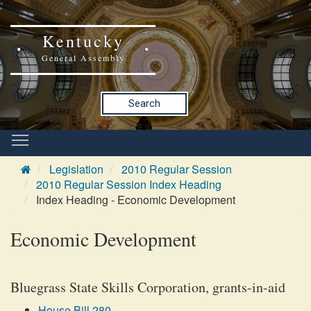
Kentucky
General Assembly
Search
Legislation
2010 Regular Session
2010 Regular Session Index Heading
Index Heading - Economic Development
Economic Development
Bluegrass State Skills Corporation, grants-in-aid
House Bill 280