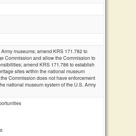
tates Army museums; amend KRS 171.782 to
tage Commission and allow the Commission to
onsibilities; amend KRS 171.786 to establish
eritage sites within the national museum
at the Commission does not have enforcement
in the national museum system of the U.S. Army
ortunities
es