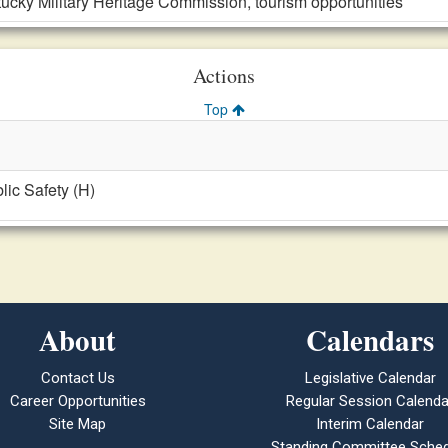
ucky Military Heritage Commission, tourism opportunities
Actions
Top
blic Safety (H)
About
Calendars
Contact Us
Legislative Calendar
Career Opportunities
Regular Session Calenda
Site Map
Interim Calendar
Standing Committee Sched