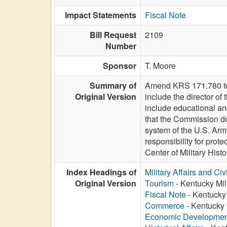
Impact Statements
Fiscal Note
Bill Request
2109
Number
Sponsor
T. Moore
Summary of
Amend KRS 171.780 to d
Original Version
include the director o
include educational an
that the Commission doe
system of the U.S. Arm
responsibility for prot
Center of Military Histo
Index Headings of
Military Affairs and Ci
Original Version
Tourism
- Kentucky Mil
Fiscal Note
- Kentucky 
Commerce
- Kentucky 
Economic Developmen