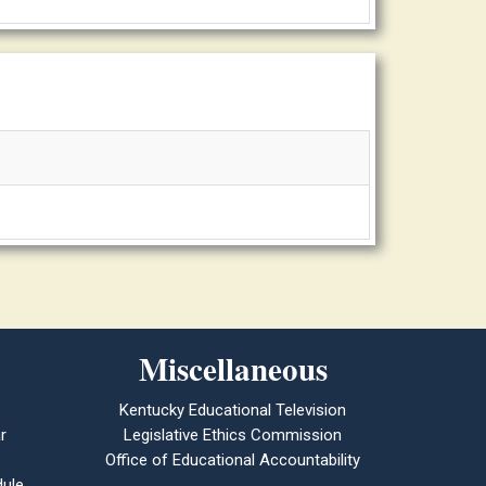
Miscellaneous
Kentucky Educational Television
r
Legislative Ethics Commission
Office of Educational Accountability
ule