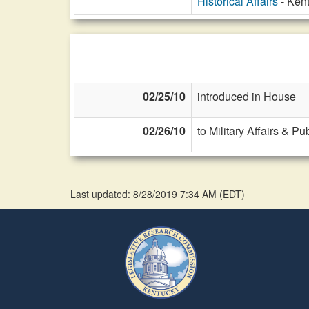
Historical Affairs
- Kent
02/25/10
introduced in House
02/26/10
to Military Affairs & Pu
Last updated: 8/28/2019 7:34 AM
(
EDT
)