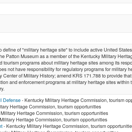
efine of "military heritage site" to include active United S
f the Patton Museum as a member of the Kentucky Military Heri
d tourism programs about military heritage sites among its resp
s not have responsibility for regulatory programs for military h
y Center of Military History; amend KRS 171.788 to provide th
ection and enforcement programs at military heritage sites with
ry.
vil Defense
- Kentucky Military Heritage Commission, tourism opp
itary Heritage Commission, tourism opportunities
Military Heritage Commission, tourism opportunities
Military Heritage Commission, tourism opportunities
t
- Kentucky Military Heritage Commission, tourism opportuniti