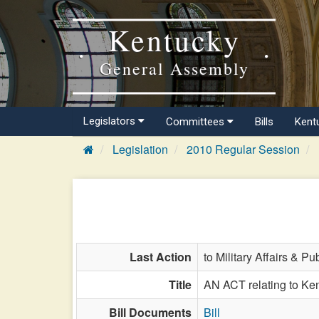
Kentucky
General Assembly
Legislators
Committees
Bills
Kent
Legislation
2010 Regular Session
Last Action
to Military Affairs & Pu
Title
AN ACT relating to Kent
Bill Documents
Bill