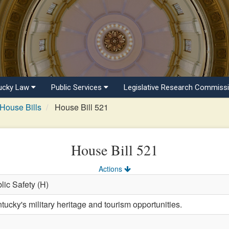
ucky Law
Public Services
Legislative Research Commiss
House Bills
House Bill 521
House Bill 521
Actions
blic Safety (H)
ucky's military heritage and tourism opportunities.