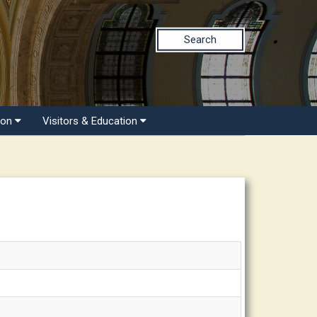
Search
ion
Visitors & Education