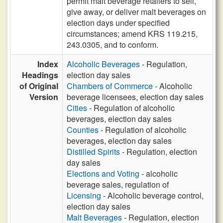
permit malt beverage retailers to sell,
give away, or deliver malt beverages on
election days under specified
circumstances; amend KRS 119.215,
243.0305, and to conform.
Index
Alcoholic Beverages
- Regulation,
Headings
election day sales
of Original
Chambers of Commerce
- Alcoholic
Version
beverage licensees, election day sales
Cities
- Regulation of alcoholic
beverages, election day sales
Counties
- Regulation of alcoholic
beverages, election day sales
Distilled Spirits
- Regulation, election
day sales
Elections and Voting
- alcoholic
beverage sales, regulation of
Licensing
- Alcoholic beverage control,
election day sales
Malt Beverages
- Regulation, election