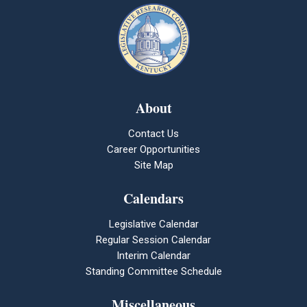
About
Contact Us
Career Opportunities
Site Map
Calendars
Legislative Calendar
Regular Session Calendar
Interim Calendar
Standing Committee Schedule
Miscellaneous