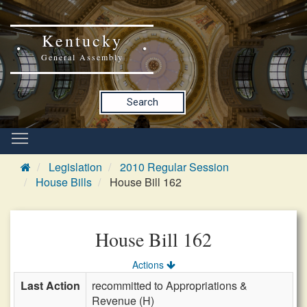
Kentucky
General Assembly
Search
Legislation
2010 Regular Session
House Bills
House Bill 162
House Bill 162
Actions
Last Action
recommitted to Appropriations &
Revenue (H)