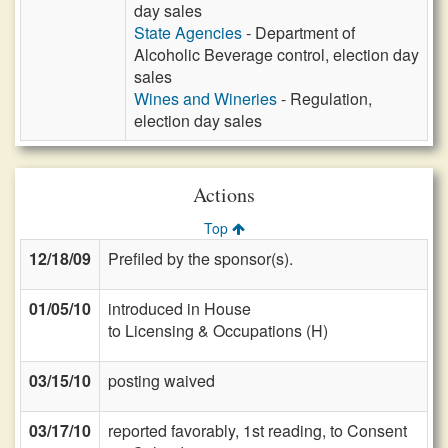
day sales
State Agencies
- Department of
Alcoholic Beverage control, election day
sales
Wines and Wineries
- Regulation,
election day sales
Actions
Top
12/18/09
Prefiled by the sponsor(s).
01/05/10
introduced in House
to Licensing & Occupations (H)
03/15/10
posting waived
03/17/10
reported favorably, 1st reading, to Consent