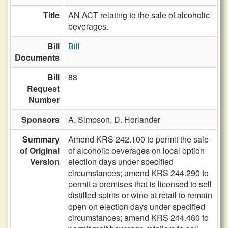
Title
AN ACT relating to the sale of alcoholic
beverages.
Bill
Bill
Documents
Bill
88
Request
Number
Sponsors
A. Simpson,
D. Horlander
Summary
Amend KRS 242.100 to permit the sale
of Original
of alcoholic beverages on local option
Version
election days under specified
circumstances; amend KRS 244.290 to
permit a premises that is licensed to sell
distilled spirits or wine at retail to remain
open on election days under specified
circumstances; amend KRS 244.480 to