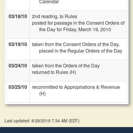
Calendar
03/18/10
2nd reading, to Rules
posted for passage in the Consent Orders of
the Day for Friday, March 19, 2010
03/19/10
taken from the Consent Orders of the Day,
placed in the Regular Orders of the Day
03/24/10
taken from the Orders of the Day
returned to Rules (H)
03/25/10
recommitted to Appropriations & Revenue
(H)
Last updated: 8/28/2019 7:34 AM
(
EDT
)