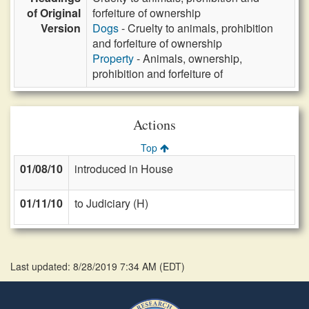
of Original
forfeiture of ownership
Version
Dogs
- Cruelty to animals, prohibition
and forfeiture of ownership
Property
- Animals, ownership,
prohibition and forfeiture of
Actions
Top
01/08/10
introduced in House
01/11/10
to Judiciary (H)
Last updated: 8/28/2019 7:34 AM
(
EDT
)