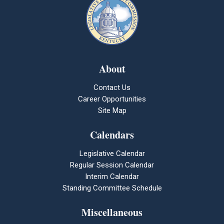
About
Contact Us
Career Opportunities
Site Map
Calendars
Legislative Calendar
Regular Session Calendar
Interim Calendar
Standing Committee Schedule
Miscellaneous