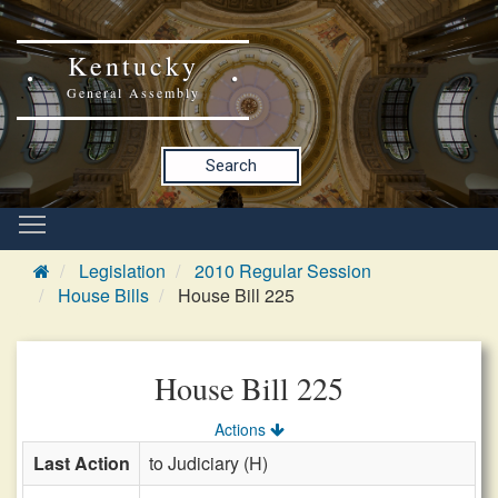
Kentucky
General Assembly
Search
Legislation
2010 Regular Session
House Bills
House Bill 225
House Bill 225
Actions
Last Action
to Judiciary (H)