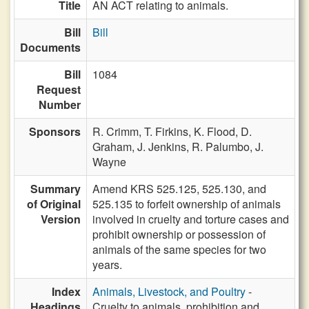
Title
AN ACT relating to animals.
Bill
Bill
Documents
Bill
1084
Request
Number
Sponsors
R. Crimm,
T. Firkins,
K. Flood,
D.
Graham,
J. Jenkins,
R. Palumbo,
J.
Wayne
Summary
Amend KRS 525.125, 525.130, and
of Original
525.135 to forfeit ownership of animals
Version
involved in cruelty and torture cases and
prohibit ownership or possession of
animals of the same species for two
years.
Index
Animals, Livestock, and Poultry
-
Headings
Cruelty to animals, prohibition and