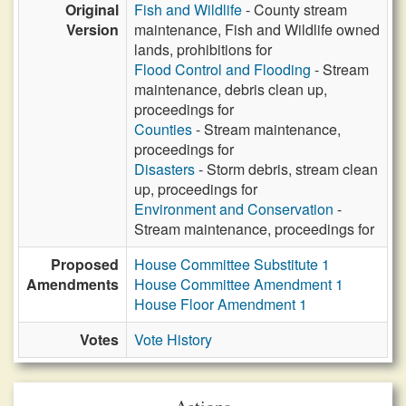
Original
Fish and Wildlife
- County stream
Version
maintenance, Fish and Wildlife owned
lands, prohibitions for
Flood Control and Flooding
- Stream
maintenance, debris clean up,
proceedings for
Counties
- Stream maintenance,
proceedings for
Disasters
- Storm debris, stream clean
up, proceedings for
Environment and Conservation
-
Stream maintenance, proceedings for
Proposed
House Committee Substitute 1
Amendments
House Committee Amendment 1
House Floor Amendment 1
Votes
Vote History