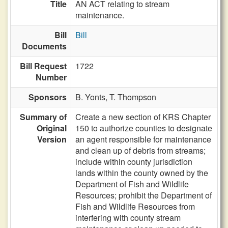
Title
AN ACT relating to stream
maintenance.
Bill
Bill
Documents
Bill Request
1722
Number
Sponsors
B. Yonts,
T. Thompson
Summary of
Create a new section of KRS Chapter
Original
150 to authorize counties to designate
Version
an agent responsible for maintenance
and clean up of debris from streams;
include within county jurisdiction
lands within the county owned by the
Department of Fish and Wildlife
Resources; prohibit the Department of
Fish and Wildlife Resources from
interfering with county stream