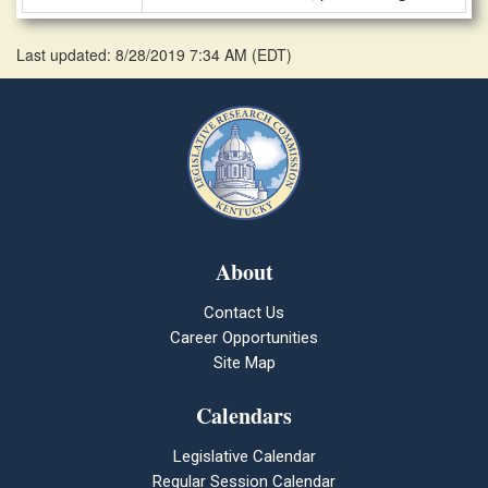
Last updated: 8/28/2019 7:34 AM
(
EDT
)
About
Contact Us
Career Opportunities
Site Map
Calendars
Legislative Calendar
Regular Session Calendar