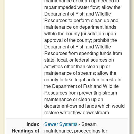
maintenance or clean up needed to
repair impeded water flow; allow the
Department of Fish and Wildlife
Resources to perform clean up and
maintenance on department lands
within the county jurisdiction upon
approval of the county; prohibit the
Department of Fish and Wildlife
Resources from spending funds from
state, local, or federal sources on
activities other than clean up or
maintenance of streams; allow the
county to take legal action to restrain
the Department of Fish and Wildlife
Resources from preventing stream
maintenance or clean up on
department-owned lands which would
restore water flow downstream.
Index
Sewer Systems
- Stream
Headings of
maintenance, proceedings for