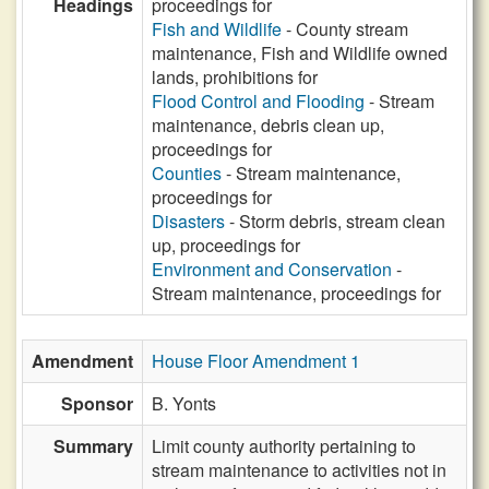
Headings
proceedings for
Fish and Wildlife
- County stream
maintenance, Fish and Wildlife owned
lands, prohibitions for
Flood Control and Flooding
- Stream
maintenance, debris clean up,
proceedings for
Counties
- Stream maintenance,
proceedings for
Disasters
- Storm debris, stream clean
up, proceedings for
Environment and Conservation
-
Stream maintenance, proceedings for
Amendment
House Floor Amendment 1
Sponsor
B. Yonts
Summary
Limit county authority pertaining to
stream maintenance to activities not in