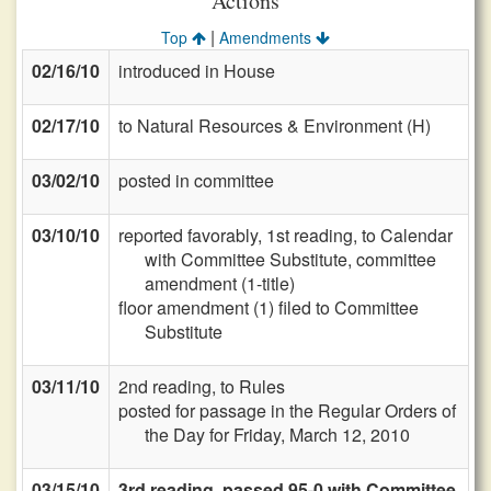
Actions
|
Top
Amendments
02/16/10
introduced in House
02/17/10
to Natural Resources & Environment (H)
03/02/10
posted in committee
03/10/10
reported favorably, 1st reading, to Calendar
with Committee Substitute, committee
amendment (1-title)
floor amendment (1) filed to Committee
Substitute
03/11/10
2nd reading, to Rules
posted for passage in the Regular Orders of
the Day for Friday, March 12, 2010
03/15/10
3rd reading, passed 95-0 with Committee