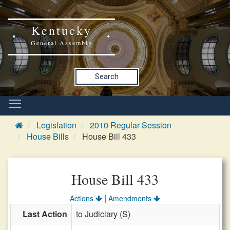
Kentucky
General Assembly
Search
Legislation
2010 Regular Session
House Bills
House Bill 433
House Bill 433
|
Actions
Amendments
Last Action
to Judiciary (S)