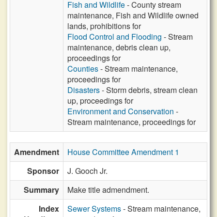
Fish and Wildlife
- County stream
maintenance, Fish and Wildlife owned
lands, prohibitions for
Flood Control and Flooding
- Stream
maintenance, debris clean up,
proceedings for
Counties
- Stream maintenance,
proceedings for
Disasters
- Storm debris, stream clean
up, proceedings for
Environment and Conservation
-
Stream maintenance, proceedings for
Amendment
House Committee Amendment 1
Sponsor
J. Gooch Jr.
Summary
Make title admendment.
Index
Sewer Systems
- Stream maintenance,