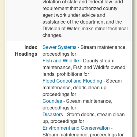
violation of state and federal law; add
requirement that authorized county
agent work under advice and
assistance of the department and the
Division of Water; make minor technical
changes.
Index
Sewer Systems
- Stream maintenance,
Headings
proceedings for
Fish and Wildlife
- County stream
maintenance, Fish and Wildlife owned
lands, prohibitions for
Flood Control and Flooding
- Stream
maintenance, debris clean up,
proceedings for
Counties
- Stream maintenance,
proceedings for
Disasters
- Storm debris, stream clean
up, proceedings for
Environment and Conservation
-
Stream maintenance, proceedings for