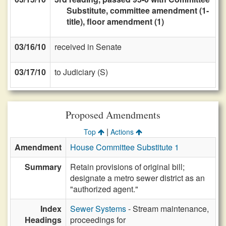
Substitute, committee amendment (1-
title), floor amendment (1)
03/16/10
received in Senate
03/17/10
to Judiciary (S)
Proposed Amendments
|
Top
Actions
Amendment
House Committee Substitute 1
Summary
Retain provisions of original bill;
designate a metro sewer district as an
"authorized agent."
Index
Sewer Systems
- Stream maintenance,
Headings
proceedings for