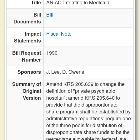
Title
AN ACT relating to Medicaid.
Bill
Bill
Documents
Impact
Fiscal Note
Statements
Bill Request
1990
Number
Sponsors
J. Lee,
D. Owens
Summary of
Amend KRS 205.639 to change the
Original
definition of "private psychiatric
Version
hospital"; amend KRS 205.640 to
provide that the disproportionate
share program shall be established by
administrative regulations; require one
of the three pools for distribution of
disproportionate share funds to be the
percentage allowable by federal law