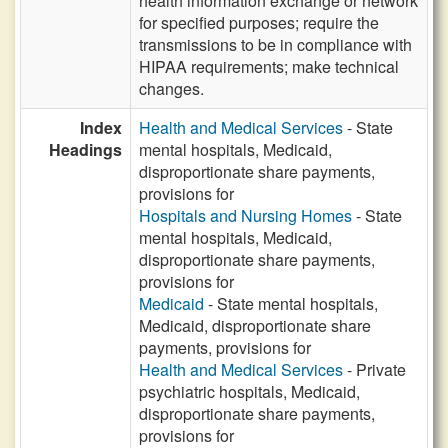
health information exchange or network
for specified purposes; require the
transmissions to be in compliance with
HIPAA requirements; make technical
changes.
Index
Health and Medical Services
- State
Headings
mental hospitals, Medicaid,
disproportionate share payments,
provisions for
Hospitals and Nursing Homes
- State
mental hospitals, Medicaid,
disproportionate share payments,
provisions for
Medicaid
- State mental hospitals,
Medicaid, disproportionate share
payments, provisions for
Health and Medical Services
- Private
psychiatric hospitals, Medicaid,
disproportionate share payments,
provisions for