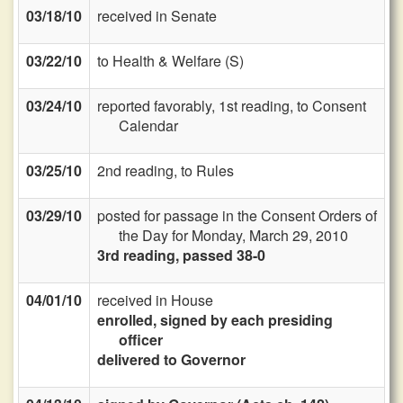
03/18/10
received in Senate
03/22/10
to Health & Welfare (S)
03/24/10
reported favorably, 1st reading, to Consent
Calendar
03/25/10
2nd reading, to Rules
03/29/10
posted for passage in the Consent Orders of
the Day for Monday, March 29, 2010
3rd reading, passed 38-0
04/01/10
received in House
enrolled, signed by each presiding
officer
delivered to Governor