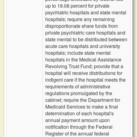
up to 19.08 percent for private
psychiatric hospitals and state mental
hospitals; require any remaining
disproportionate share funds from
private psychiatric care hospitals and
state mental to be distributed between
acute care hospitals and university
hospitals; include state mental
hospitals in the Medical Assistance
Revolving Trust Fund; provide that a
hospital will receive distributions for
indigent care if the hospital meets the
requirements of administrative
regulations promulgated by the
cabinet; require the Department for
Medicaid Services to make a final
determination of each hospital's
annual payment amount upon
notification through the Federal
Register of the annual federal