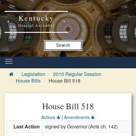
Kentucky
General Assembly
Search
Legislation
2010 Regular Session
House Bills
House Bill 518
House Bill 518
|
Actions
Amendments
Last Action
signed by Governor (Acts ch. 142)