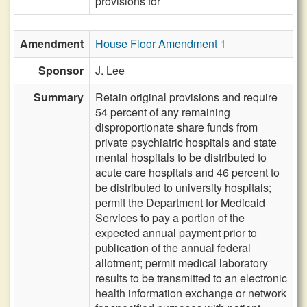
provisions for
Amendment
House Floor Amendment 1
Sponsor
J. Lee
Summary
Retain original provisions and require
54 percent of any remaining
disproportionate share funds from
private psychiatric hospitals and state
mental hospitals to be distributed to
acute care hospitals and 46 percent to
be distributed to university hospitals;
permit the Department for Medicaid
Services to pay a portion of the
expected annual payment prior to
publication of the annual federal
allotment; permit medical laboratory
results to be transmitted to an electronic
health information exchange or network