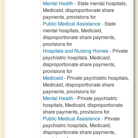
Mental Health
- State mental hospitals,
Medicaid, disproportionate share
payments, provisions for
Public Medical Assistance
- State
mental hospitals, Medicaid,
disproportionate share payments,
provisions for
Hospitals and Nursing Homes
- Private
psychiatric hospitals, Medicaid,
disproportionate share payments,
provisions for
Medicaid
- Private psychiatric hospitals,
Medicaid, disproportionate share
payments, provisions for
Mental Health
- Private psychiatric
hospitals, Medicaid, disproportionate
share payments, provisions for
Public Medical Assistance
- Private
psychiatric hospitals, Medicaid,
disproportionate share payments,