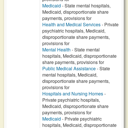
Medicaid
- State mental hospitals,
Medicaid, disproportionate share
payments, provisions for
Health and Medical Services
- Private
psychiatric hospitals, Medicaid,
disproportionate share payments,
provisions for
Mental Health
- State mental
hospitals, Medicaid, disproportionate
share payments, provisions for
Public Medical Assistance
- State
mental hospitals, Medicaid,
disproportionate share payments,
provisions for
Hospitals and Nursing Homes
-
Private psychiatric hospitals,
Medicaid, disproportionate share
payments, provisions for
Medicaid
- Private psychiatric
hospitals, Medicaid, disproportionate