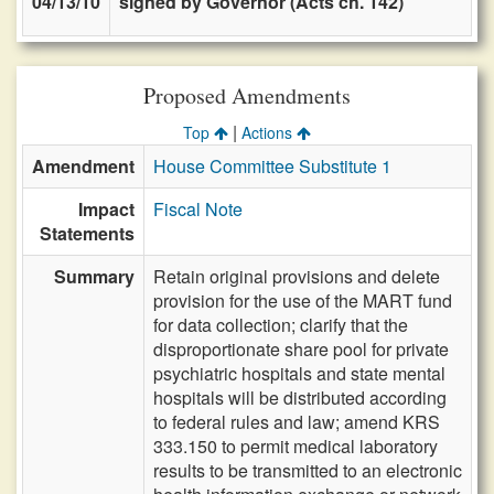
04/13/10
signed by Governor (Acts ch. 142)
Proposed Amendments
|
Top
Actions
Amendment
House Committee Substitute 1
Impact
Fiscal Note
Statements
Summary
Retain original provisions and delete
provision for the use of the MART fund
for data collection; clarify that the
disproportionate share pool for private
psychiatric hospitals and state mental
hospitals will be distributed according
to federal rules and law; amend KRS
333.150 to permit medical laboratory
results to be transmitted to an electronic