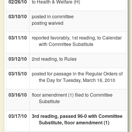
02/26/10
to Health & Welfare (H)
03/10/10
posted in committee
posting waived
03/11/10
reported favorably, 1st reading, to Calendar
with Committee Substitute
03/12/10
2nd reading, to Rules
03/15/10
posted for passage in the Regular Orders of
the Day for Tuesday, March 16, 2010
03/16/10
floor amendment (1) filed to Committee
Substitute
03/17/10
3rd reading, passed 96-0 with Committee
Substitute, floor amendment (1)