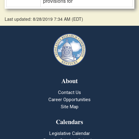
provisions for
Last updated: 8/28/2019 7:34 AM
(
EDT
)
About
Contact Us
Career Opportunities
Site Map
Calendars
Legislative Calendar