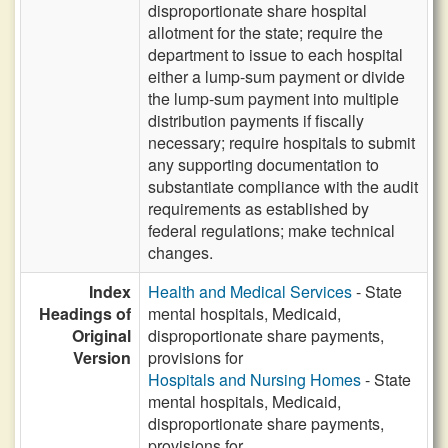
disproportionate share hospital
allotment for the state; require the
department to issue to each hospital
either a lump-sum payment or divide
the lump-sum payment into multiple
distribution payments if fiscally
necessary; require hospitals to submit
any supporting documentation to
substantiate compliance with the audit
requirements as established by
federal regulations; make technical
changes.
Index
Health and Medical Services
- State
Headings of
mental hospitals, Medicaid,
Original
disproportionate share payments,
Version
provisions for
Hospitals and Nursing Homes
- State
mental hospitals, Medicaid,
disproportionate share payments,
provisions for