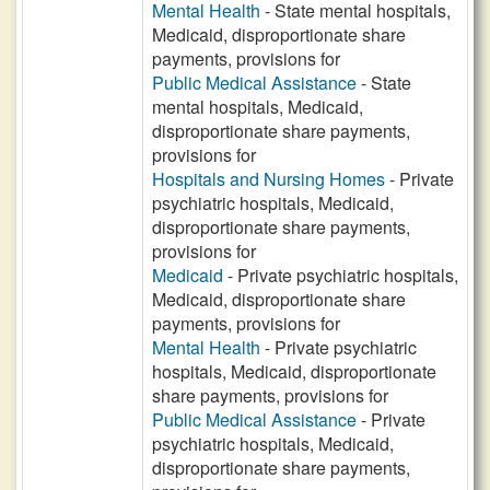
Mental Health
- State mental hospitals,
Medicaid, disproportionate share
payments, provisions for
Public Medical Assistance
- State
mental hospitals, Medicaid,
disproportionate share payments,
provisions for
Hospitals and Nursing Homes
- Private
psychiatric hospitals, Medicaid,
disproportionate share payments,
provisions for
Medicaid
- Private psychiatric hospitals,
Medicaid, disproportionate share
payments, provisions for
Mental Health
- Private psychiatric
hospitals, Medicaid, disproportionate
share payments, provisions for
Public Medical Assistance
- Private
psychiatric hospitals, Medicaid,
disproportionate share payments,