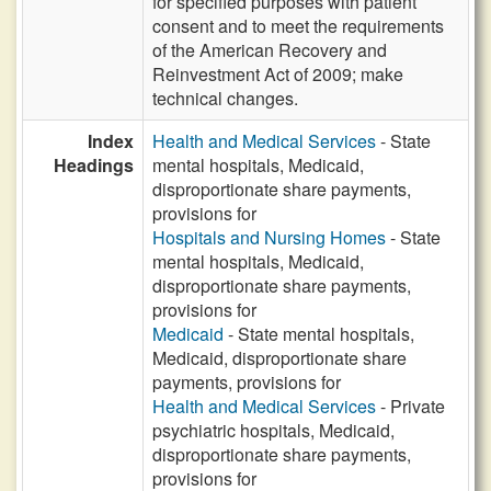
for specified purposes with patient
consent and to meet the requirements
of the American Recovery and
Reinvestment Act of 2009; make
technical changes.
Index
Health and Medical Services
- State
Headings
mental hospitals, Medicaid,
disproportionate share payments,
provisions for
Hospitals and Nursing Homes
- State
mental hospitals, Medicaid,
disproportionate share payments,
provisions for
Medicaid
- State mental hospitals,
Medicaid, disproportionate share
payments, provisions for
Health and Medical Services
- Private
psychiatric hospitals, Medicaid,
disproportionate share payments,
provisions for