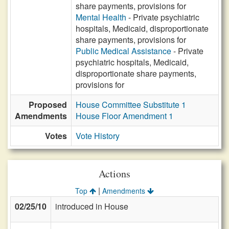
share payments, provisions for
Mental Health
- Private psychiatric
hospitals, Medicaid, disproportionate
share payments, provisions for
Public Medical Assistance
- Private
psychiatric hospitals, Medicaid,
disproportionate share payments,
provisions for
Proposed
House Committee Substitute 1
Amendments
House Floor Amendment 1
Votes
Vote History
Actions
|
Top
Amendments
02/25/10
introduced in House