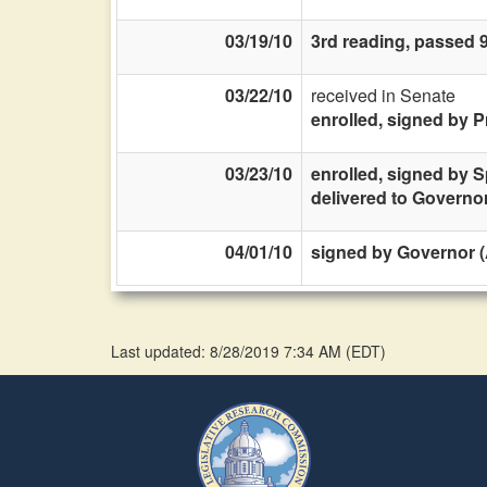
03/19/10
3rd reading, passed 
03/22/10
received in Senate
enrolled, signed by P
03/23/10
enrolled, signed by 
delivered to Governo
04/01/10
signed by Governor (
Last updated: 8/28/2019 7:34 AM
(
EDT
)