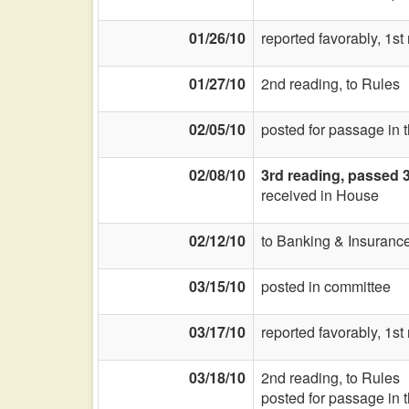
01/26/10
reported favorably, 1s
01/27/10
2nd reading, to Rules
02/05/10
posted for passage in 
02/08/10
3rd reading, passed 
received in House
02/12/10
to Banking & Insurance
03/15/10
posted in committee
03/17/10
reported favorably, 1s
03/18/10
2nd reading, to Rules
posted for passage in 