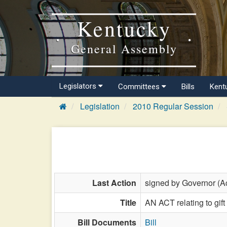
Kentucky
General Assembly
Legislators
Committees
Bills
Kent
Legislation
2010 Regular Session
Last Action
signed by Governor (Ac
Title
AN ACT relating to gift
Bill Documents
Bill