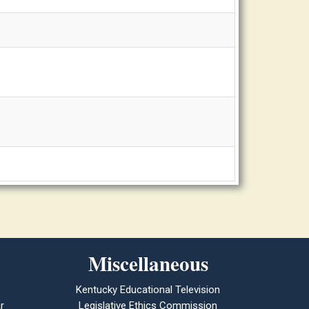
Miscellaneous
Kentucky Educational Television
r
Legislative Ethics Commission