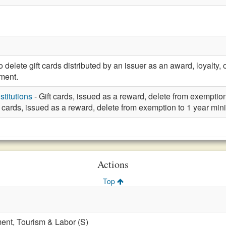
elete gift cards distributed by an issuer as an award, loyalty
ement.
stitutions
- Gift cards, issued as a reward, delete from exemptio
t cards, issued as a reward, delete from exemption to 1 year mi
Actions
Top
nt, Tourism & Labor (S)