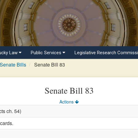
ucky Law
Public Services
Legislative Research Commiss
Senate Bills
Senate Bill 83
Senate Bill 83
Actions
ts ch. 54)
 cards.