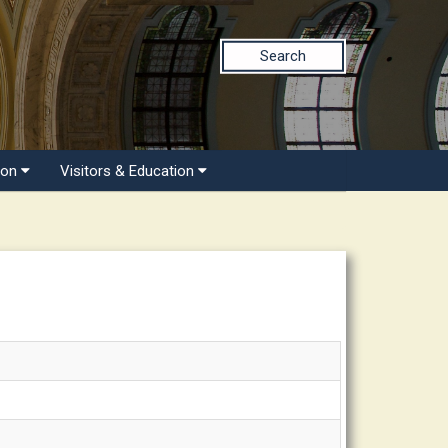
Search
ion
Visitors & Education