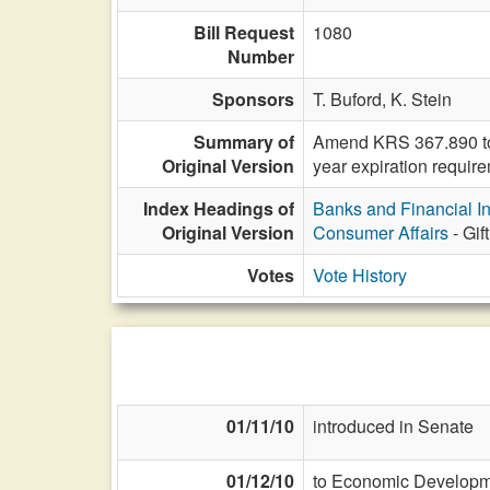
Bill Request
1080
Number
Sponsors
T. Buford,
K. Stein
Summary of
Amend KRS 367.890 to d
Original Version
year expiration requir
Index Headings of
Banks and Financial In
Original Version
Consumer Affairs
- Gif
Votes
Vote History
01/11/10
introduced in Senate
01/12/10
to Economic Developme