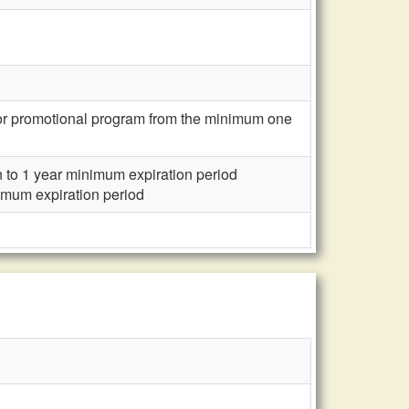
, or promotional program from the minimum one
n to 1 year minimum expiration period
nimum expiration period