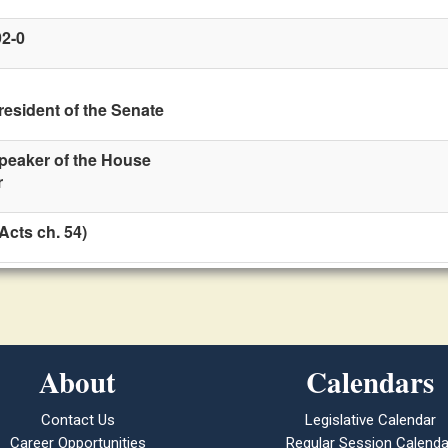
92-0
resident of the Senate
Speaker of the House
r
Acts ch. 54)
About
Calendars
Contact Us
Legislative Calendar
Career Opportunities
Regular Session Calenda