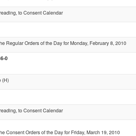
t reading, to Consent Calendar
the Regular Orders of the Day for Monday, February 8, 2010
36-0
 (H)
t reading, to Consent Calendar
the Consent Orders of the Day for Friday, March 19, 2010