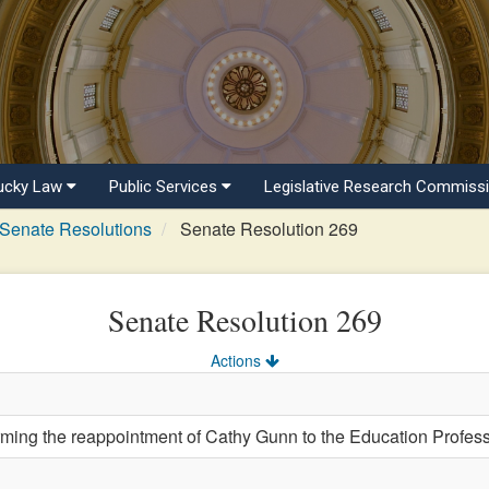
ucky Law
Public Services
Legislative Research Commiss
Senate Resolutions
Senate Resolution 269
Senate Resolution 269
Actions
ng the reappointment of Cathy Gunn to the Education Profess