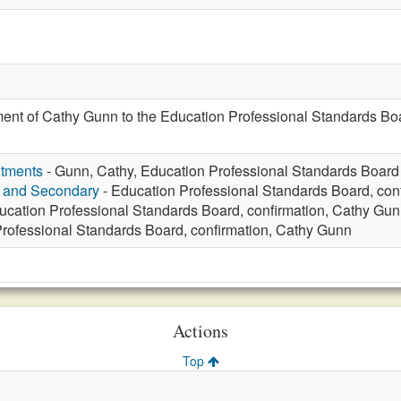
ent of Cathy Gunn to the Education Professional Standards Boa
ntments
- Gunn, Cathy, Education Professional Standards Board
y and Secondary
- Education Professional Standards Board, con
ucation Professional Standards Board, confirmation, Cathy Gu
rofessional Standards Board, confirmation, Cathy Gunn
Actions
Top