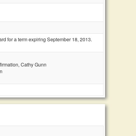
rd for a term expiring September 18, 2013.
firmation, Cathy Gunn
nn