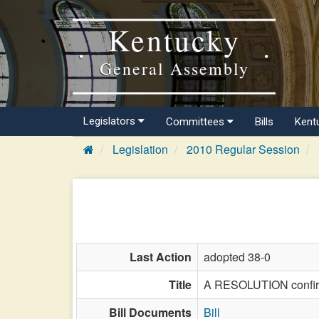
Kentucky
General Assembly
Legislators
Committees
Bills
Kent
Legislation
2010 Regular Session
Last Action
adopted 38-0
Title
A RESOLUTION confirmi
Bill Documents
Bill