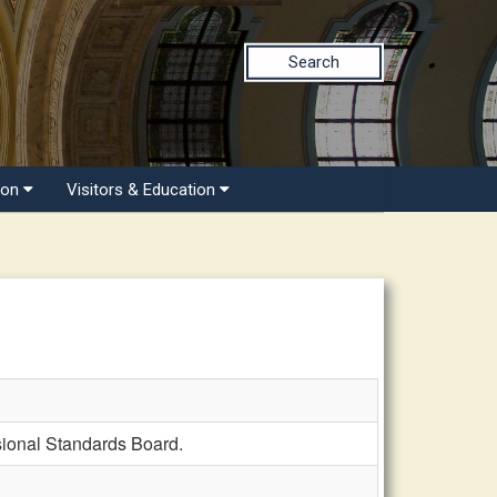
Search
ion
Visitors & Education
ional Standards Board.