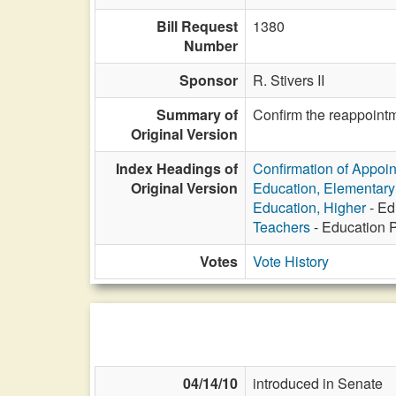
Bill Request
1380
Number
Sponsor
R. Stivers II
Summary of
Confirm the reappointm
Original Version
Index Headings of
Confirmation of Appoi
Original Version
Education, Elementar
Education, Higher
- Ed
Teachers
- Education P
Votes
Vote History
04/14/10
introduced in Senate