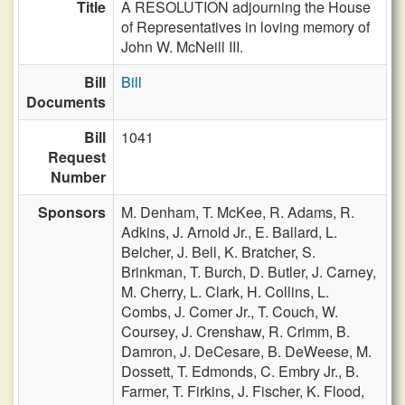
Title
A RESOLUTION adjourning the House
of Representatives in loving memory of
John W. McNeill III.
Bill
Bill
Documents
Bill
1041
Request
Number
Sponsors
M. Denham,
T. McKee,
R. Adams,
R.
Adkins,
J. Arnold Jr.,
E. Ballard,
L.
Belcher,
J. Bell,
K. Bratcher,
S.
Brinkman,
T. Burch,
D. Butler,
J. Carney,
M. Cherry,
L. Clark,
H. Collins,
L.
Combs,
J. Comer Jr.,
T. Couch,
W.
Coursey,
J. Crenshaw,
R. Crimm,
B.
Damron,
J. DeCesare,
B. DeWeese,
M.
Dossett,
T. Edmonds,
C. Embry Jr.,
B.
Farmer,
T. Firkins,
J. Fischer,
K. Flood,