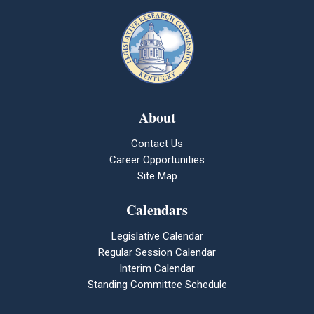
About
Contact Us
Career Opportunities
Site Map
Calendars
Legislative Calendar
Regular Session Calendar
Interim Calendar
Standing Committee Schedule