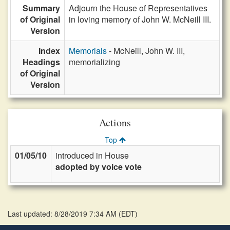
Summary
Adjourn the House of Representatives
of Original
in loving memory of John W. McNeill III.
Version
Index
Memorials
- McNeill, John W. III,
Headings
memorializing
of Original
Version
Actions
Top
01/05/10
introduced in House
adopted by voice vote
Last updated: 8/28/2019 7:34 AM
(
EDT
)