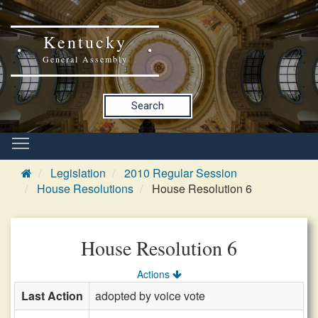
Kentucky
General Assembly
Search
Legislation
2010 Regular Session
House Resolutions
House Resolution 6
House Resolution 6
Actions
Last Action
adopted by voice vote