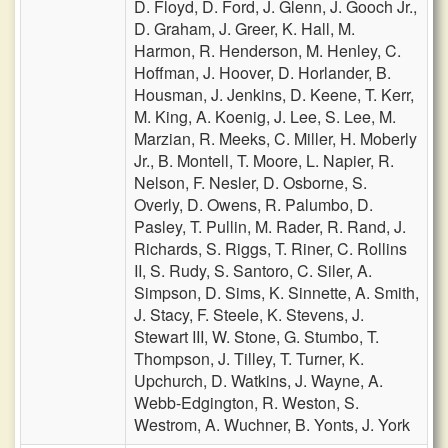
D. Floyd,
D. Ford,
J. Glenn,
J. Gooch Jr.,
D. Graham,
J. Greer,
K. Hall,
M.
Harmon,
R. Henderson,
M. Henley,
C.
Hoffman,
J. Hoover,
D. Horlander,
B.
Housman,
J. Jenkins,
D. Keene,
T. Kerr,
M. King,
A. Koenig,
J. Lee,
S. Lee,
M.
Marzian,
R. Meeks,
C. Miller,
H. Moberly
Jr.,
B. Montell,
T. Moore,
L. Napier,
R.
Nelson,
F. Nesler,
D. Osborne,
S.
Overly,
D. Owens,
R. Palumbo,
D.
Pasley,
T. Pullin,
M. Rader,
R. Rand,
J.
Richards,
S. Riggs,
T. Riner,
C. Rollins
II,
S. Rudy,
S. Santoro,
C. Siler,
A.
Simpson,
D. Sims,
K. Sinnette,
A. Smith,
J. Stacy,
F. Steele,
K. Stevens,
J.
Stewart III,
W. Stone,
G. Stumbo,
T.
Thompson,
J. Tilley,
T. Turner,
K.
Upchurch,
D. Watkins,
J. Wayne,
A.
Webb-Edgington,
R. Weston,
S.
Westrom,
A. Wuchner,
B. Yonts,
J. York