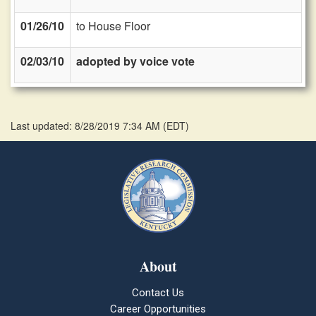
01/26/10
to House Floor
02/03/10
adopted by voice vote
Last updated: 8/28/2019 7:34 AM
(
EDT
)
About
Contact Us
Career Opportunities