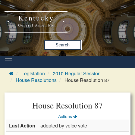
Kentucky
General Assembly
Search
Legislation
2010 Regular Session
House Resolutions
House Resolution 87
House Resolution 87
Actions
Last Action
adopted by voice vote