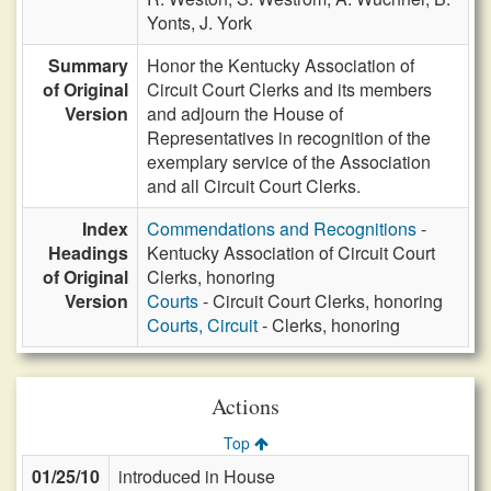
Yonts,
J. York
Summary
Honor the Kentucky Association of
of Original
Circuit Court Clerks and its members
Version
and adjourn the House of
Representatives in recognition of the
exemplary service of the Association
and all Circuit Court Clerks.
Index
Commendations and Recognitions
-
Headings
Kentucky Association of Circuit Court
of Original
Clerks, honoring
Version
Courts
- Circuit Court Clerks, honoring
Courts, Circuit
- Clerks, honoring
Actions
Top
01/25/10
introduced in House