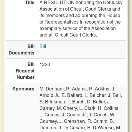
Title
A RESOLUTION honoring the Kentucky
Association of Circuit Court Clerks and
its members and adjourning the House
of Representatives in recognition of the
exemplary service of the Association
and all Circuit Court Clerks.
Bill
Bill
Documents
Bill
1320
Request
Number
Sponsors
M. Denham,
R. Adams,
R. Adkins,
J.
Arnold Jr.,
E. Ballard,
L. Belcher,
J. Bell,
S. Brinkman,
T. Burch,
D. Butler,
J.
Carney,
M. Cherry,
L. Clark,
H. Collins,
L. Combs,
J. Comer Jr.,
T. Couch,
W.
Coursey,
J. Crenshaw,
R. Crimm,
B.
Damron,
J. DeCesare,
B. DeWeese,
M.