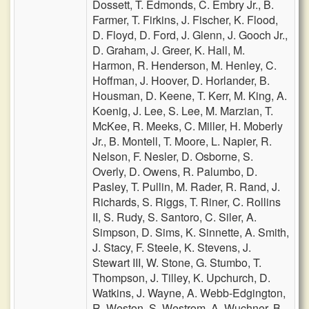
Dossett,
T. Edmonds,
C. Embry Jr.,
B.
Farmer,
T. Firkins,
J. Fischer,
K. Flood,
D. Floyd,
D. Ford,
J. Glenn,
J. Gooch Jr.,
D. Graham,
J. Greer,
K. Hall,
M.
Harmon,
R. Henderson,
M. Henley,
C.
Hoffman,
J. Hoover,
D. Horlander,
B.
Housman,
D. Keene,
T. Kerr,
M. King,
A.
Koenig,
J. Lee,
S. Lee,
M. Marzian,
T.
McKee,
R. Meeks,
C. Miller,
H. Moberly
Jr.,
B. Montell,
T. Moore,
L. Napier,
R.
Nelson,
F. Nesler,
D. Osborne,
S.
Overly,
D. Owens,
R. Palumbo,
D.
Pasley,
T. Pullin,
M. Rader,
R. Rand,
J.
Richards,
S. Riggs,
T. Riner,
C. Rollins
II,
S. Rudy,
S. Santoro,
C. Siler,
A.
Simpson,
D. Sims,
K. Sinnette,
A. Smith,
J. Stacy,
F. Steele,
K. Stevens,
J.
Stewart III,
W. Stone,
G. Stumbo,
T.
Thompson,
J. Tilley,
K. Upchurch,
D.
Watkins,
J. Wayne,
A. Webb-Edgington,
R. Weston,
S. Westrom,
A. Wuchner,
B.