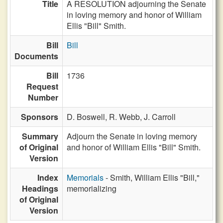
Title
A RESOLUTION adjourning the Senate
in loving memory and honor of William
Ellis "Bill" Smith.
Bill
Bill
Documents
Bill
1736
Request
Number
Sponsors
D. Boswell,
R. Webb,
J. Carroll
Summary
Adjourn the Senate in loving memory
of Original
and honor of William Ellis "Bill" Smith.
Version
Index
Memorials
- Smith, William Ellis "Bill,"
Headings
memorializing
of Original
Version