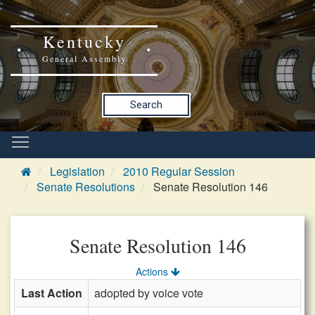
Kentucky
General Assembly
Search
Legislation
2010 Regular Session
Senate Resolutions
Senate Resolution 146
Senate Resolution 146
Actions
Last Action
adopted by voice vote