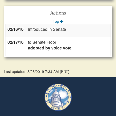
Actions
Top
02/16/10
introduced in Senate
02/17/10
to Senate Floor
adopted by voice vote
Last updated: 8/28/2019 7:34 AM
(
EDT
)