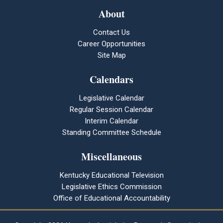
About
Contact Us
Career Opportunities
Site Map
Calendars
Legislative Calendar
Regular Session Calendar
Interim Calendar
Standing Committee Schedule
Miscellaneous
Kentucky Educational Television
Legislative Ethics Commission
Office of Educational Accountability