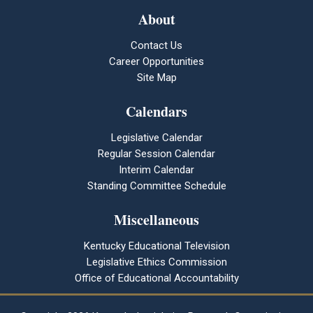
About
Contact Us
Career Opportunities
Site Map
Calendars
Legislative Calendar
Regular Session Calendar
Interim Calendar
Standing Committee Schedule
Miscellaneous
Kentucky Educational Television
Legislative Ethics Commission
Office of Educational Accountability