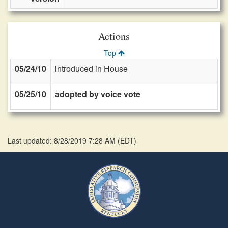
Actions
Top
05/24/10
introduced in House
05/25/10
adopted by voice vote
Last updated: 8/28/2019 7:28 AM
(
EDT
)