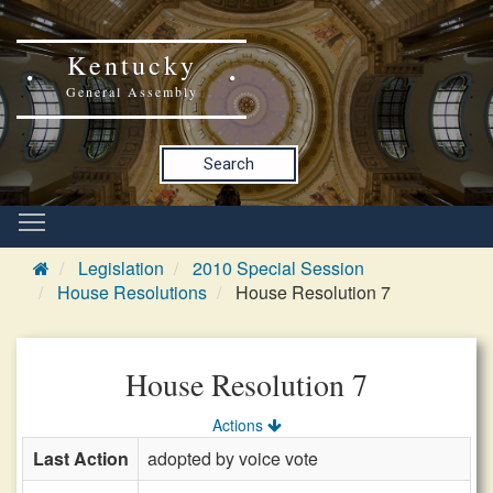
Kentucky
General Assembly
Search
Legislation
2010 Special Session
House Resolutions
House Resolution 7
House Resolution 7
Actions
Last Action
adopted by voice vote