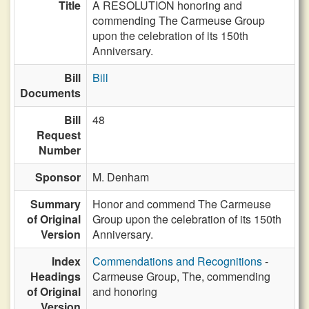
Title
A RESOLUTION honoring and
commending The Carmeuse Group
upon the celebration of its 150th
Anniversary.
Bill
Bill
Documents
Bill
48
Request
Number
Sponsor
M. Denham
Summary
Honor and commend The Carmeuse
of Original
Group upon the celebration of its 150th
Version
Anniversary.
Index
Commendations and Recognitions
-
Headings
Carmeuse Group, The, commending
of Original
and honoring
Version