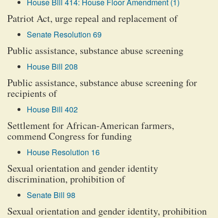
House Bill 414: House Floor Amendment (1)
Patriot Act, urge repeal and replacement of
Senate Resolution 69
Public assistance, substance abuse screening
House Bill 208
Public assistance, substance abuse screening for
recipients of
House Bill 402
Settlement for African-American farmers,
commend Congress for funding
House Resolution 16
Sexual orientation and gender identity
discrimination, prohibition of
Senate Bill 98
Sexual orientation and gender identity, prohibition