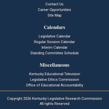
Contact Us
Career Opportunities
Site Map
Calendars
Legislative Calendar
Regular Session Calendar
Interim Calendar
Standing Committee Schedule
Miscellaneous
Kentucky Educational Television
Legislative Ethics Commission
Office of Educational Accountability
Copyright
2026 Kentucky Legislative Research Commission
All rights Reserved