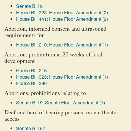
Senate Bill 9
House Bill 323: House Floor Amendment (2)
House Bill 441: House Floor Amendment (2)
Abortion, informed consent and ultrasound
requirements for
House Bill 210: House Floor Amendment (1)
Abortion, prohibition at 20 weeks of fetal
development
House Bill 215
House Bill 323: House Floor Amendment (1)
House Bill 390
Abortions, prohibitions relating to
Senate Bill 9: Senate Floor Amendment (1)
Deaf and hard of hearing persons, movie theater
access
Senate Bill 67