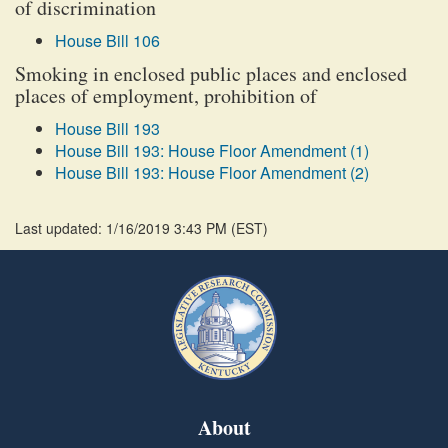
of discrimination
House Bill 106
Smoking in enclosed public places and enclosed
places of employment, prohibition of
House Bill 193
House Bill 193: House Floor Amendment (1)
House Bill 193: House Floor Amendment (2)
Last updated: 1/16/2019 3:43 PM
(
EST
)
About