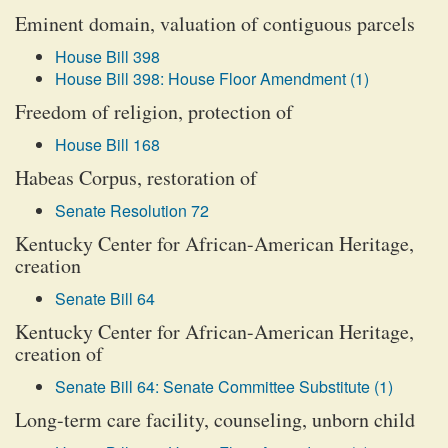
Eminent domain, valuation of contiguous parcels
House Bill 398
House Bill 398: House Floor Amendment (1)
Freedom of religion, protection of
House Bill 168
Habeas Corpus, restoration of
Senate Resolution 72
Kentucky Center for African-American Heritage,
creation
Senate Bill 64
Kentucky Center for African-American Heritage,
creation of
Senate Bill 64: Senate Committee Substitute (1)
Long-term care facility, counseling, unborn child