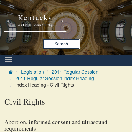
Kentucky
General Assembly
Search
Legislation
2011 Regular Session
2011 Regular Session Index Heading
Index Heading - Civil Rights
Civil Rights
Abortion, informed consent and ultrasound
requirements