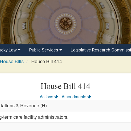
ucky Law
Public Services
Legislative Research Commiss
House Bills
House Bill 414
House Bill 414
|
Actions
Amendments
riations & Revenue (H)
-term care facility administrators.