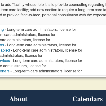
dd "facility whose role it is to provide counseling regarding t
g-term care facility; add new section to require a long-term care fac
d to provide face-to-face, personal consultation with the expecta
ng
- Long-term care administrators, license for
m care administrators, license for
are administrators, license for
nts
- Long-term care administrators, license for
sabled
- Long-term care administrators, license for
dministrators, license for
rvices
- Long-term care administrators, license for
 administrators, license for
ioners
- Long-term care administrators, license for
About
Calendars