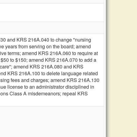
30 and KRS 216A.040 to change "nursing
five years from serving on the board; amend
tive terms; amend KRS 216A.060 to require at
om $50 to $150; amend KRS 216A.070 to add a
term care"; amend KRS 216A.080 and KRS
mend KRS 216A.100 to delete language related
icensing fees and charges; amend KRS 216A.130
e license to an administrator disciplined in
ations Class A misdemeanors; repeal KRS