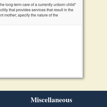
he long-term care of a currently unborn child"
ility that provides services that result in the
nt mother; specify the nature of the
Miscellaneous