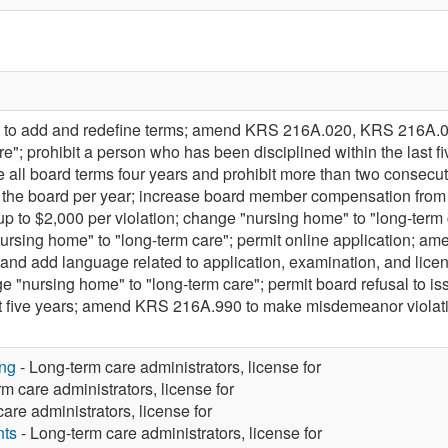
o add and redefine terms; amend KRS 216A.020, KRS 216A.0
e"; prohibit a person who has been disciplined within the last 
all board terms four years and prohibit more than two consecu
of the board per year; increase board member compensation fr
f up to $2,000 per violation; change "nursing home" to "long-
rsing home" to "long-term care"; permit online application; a
s and add language related to application, examination, and l
"nursing home" to "long-term care"; permit board refusal to issu
last five years; amend KRS 216A.990 to make misdemeanor viol
ng
- Long-term care administrators, license for
m care administrators, license for
are administrators, license for
nts
- Long-term care administrators, license for