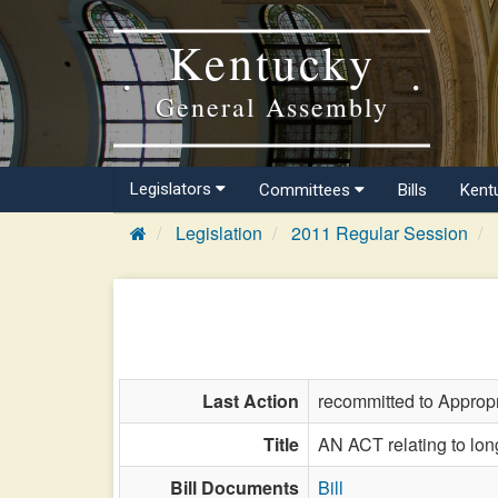
Kentucky
General Assembly
Legislators
Committees
Bills
Kent
Legislation
2011 Regular Session
Last Action
recommitted to Approp
Title
AN ACT relating to long
Bill Documents
Bill