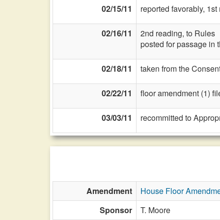
02/15/11
reported favorably, 1s
02/16/11
2nd reading, to Rules
posted for passage in 
02/18/11
taken from the Consent
02/22/11
floor amendment (1) fil
03/03/11
recommitted to Approp
Amendment
House Floor Amendme
Sponsor
T. Moore