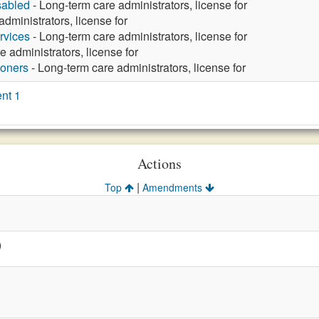
sabled
- Long-term care administrators, license for
dministrators, license for
rvices
- Long-term care administrators, license for
 administrators, license for
ioners
- Long-term care administrators, license for
nt 1
Actions
|
Top
Amendments
)