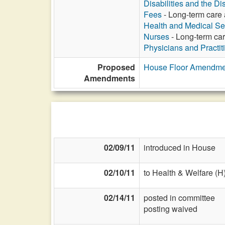
Disabilities and the Di
Fees
- Long-term care a
Health and Medical Se
Nurses
- Long-term care
Physicians and Practit
Proposed
House Floor Amendme
Amendments
02/09/11
introduced in House
02/10/11
to Health & Welfare (H
02/14/11
posted in committee
posting waived