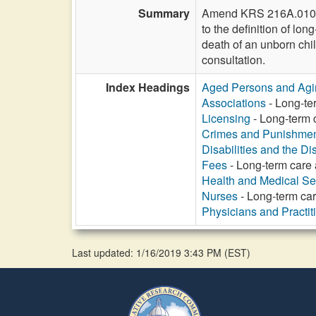
Summary
Amend KRS 216A.010 to a
to the definition of lon
death of an unborn chil
consultation.
Index Headings
Aged Persons and Agi
Associations
- Long-ter
Licensing
- Long-term c
Crimes and Punishme
Disabilities and the Di
Fees
- Long-term care a
Health and Medical Se
Nurses
- Long-term care
Physicians and Practit
Last updated: 1/16/2019 3:43 PM
(
EST
)