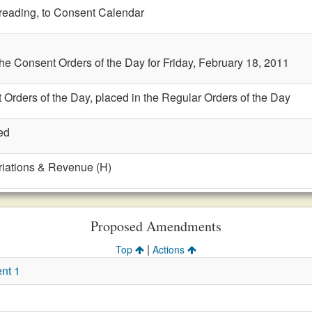
t reading, to Consent Calendar
the Consent Orders of the Day for Friday, February 18, 2011
 Orders of the Day, placed in the Regular Orders of the Day
ed
riations & Revenue (H)
Proposed Amendments
|
Top
Actions
nt 1