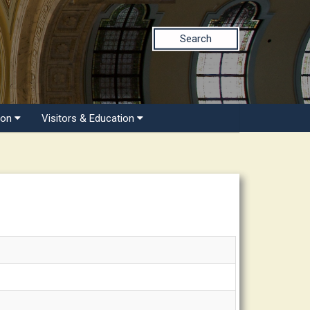
Search
ion
Visitors & Education