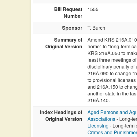
Bill Request
1555
Number
Sponsor
T. Burch
Summary of
Amend KRS 216A.010 t
Original Version
home" to "long-term car
KRS 216A.050 to make 
least three meetings 
disciplinary penalty o
216A.090 to change "nu
to provisional license
and 216A.150 to change 
another state in the 
216A.140.
Index Headings of
Aged Persons and Agi
Original Version
Associations
- Long-ter
Licensing
- Long-term c
Crimes and Punishme