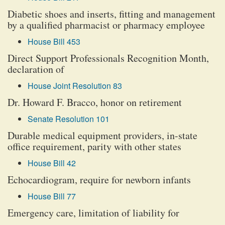
Diabetic shoes and inserts, fitting and management
by a qualified pharmacist or pharmacy employee
House Bill 453
Direct Support Professionals Recognition Month,
declaration of
House Joint Resolution 83
Dr. Howard F. Bracco, honor on retirement
Senate Resolution 101
Durable medical equipment providers, in-state
office requirement, parity with other states
House Bill 42
Echocardiogram, require for newborn infants
House Bill 77
Emergency care, limitation of liability for