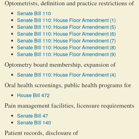
Optometrists, definition and practice restrictions of
Senate Bill 110
Senate Bill 110: House Floor Amendment (1)
Senate Bill 110: House Floor Amendment (5)
Senate Bill 110: House Floor Amendment (6)
Senate Bill 110: House Floor Amendment (7)
Senate Bill 110: House Floor Amendment (8)
Senate Bill 110: House Floor Amendment (9)
Optometry board membership, expansion of
Senate Bill 110: House Floor Amendment (4)
Oral health screenings, public health programs for
House Bill 472
Pain management facilities, licensure requirements
Senate Bill 47
Senate Bill 140
Patient records, disclosure of