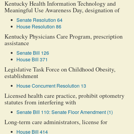
Kentucky Health Information Technology and
Meaningful Use Awareness Day, designation of
Senate Resolution 64
House Resolution 86
Kentucky Physicians Care Program, prescription
assistance
Senate Bill 126
House Bill 371
Legislative Task Force on Childhood Obesity,
establishment
House Concurrent Resolution 13
Licensed health care practice, prohibit optometry
statutes from interfering with
Senate Bill 110: Senate Floor Amendment (1)
Long-term care administrators, license for
House Bill 414