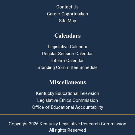
Contact Us
Career Opportunities
Site Map
Calendars
Legislative Calendar
Regular Session Calendar
Interim Calendar
Standing Committee Schedule
Miscellaneous
Kentucky Educational Television
Legislative Ethics Commission
Office of Educational Accountability
Copyright
2026 Kentucky Legislative Research Commission
All rights Reserved