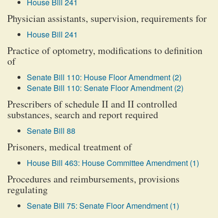
House Bill 241
Physician assistants, supervision, requirements for
House Bill 241
Practice of optometry, modifications to definition
of
Senate Bill 110: House Floor Amendment (2)
Senate Bill 110: Senate Floor Amendment (2)
Prescribers of schedule II and II controlled
substances, search and report required
Senate Bill 88
Prisoners, medical treatment of
House Bill 463: House Committee Amendment (1)
Procedures and reimbursements, provisions
regulating
Senate Bill 75: Senate Floor Amendment (1)