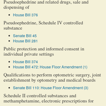
Pseudoephedrine and related drugs, sale and
dispensing of
House Bill 376
Pseudoephedrine, Schedule IV controlled
substance
Senate Bill 45
House Bill 281
Public protection and informed consent in
individual private settings
House Bill 374
House Bill 472: House Floor Amendment (1)
Qualifications to perform optometric surgery, joint
establishment by optometry and medical boards
Senate Bill 110: House Floor Amendment (3)
Schedule II controlled substances and
methamphetamine, electronic prescriptions for