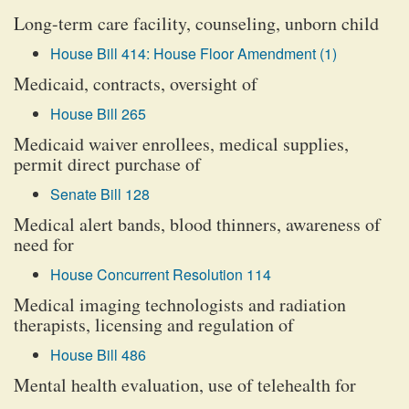
Long-term care facility, counseling, unborn child
House Bill 414: House Floor Amendment (1)
Medicaid, contracts, oversight of
House Bill 265
Medicaid waiver enrollees, medical supplies,
permit direct purchase of
Senate Bill 128
Medical alert bands, blood thinners, awareness of
need for
House Concurrent Resolution 114
Medical imaging technologists and radiation
therapists, licensing and regulation of
House Bill 486
Mental health evaluation, use of telehealth for