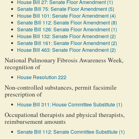
House Bill 27: Senate Floor Amendment (1)
Senate Bill 75: Senate Floor Amendment (5)
House Bill 101: Senate Floor Amendment (4)
Senate Bill 112: Senate Floor Amendment (8)
Senate Bill 126: Senate Floor Amendment (1)
House Bill 132: Senate Floor Amendment (2)
Senate Bill 161: Senate Floor Amendment (2)
House Bill 463: Senate Floor Amendment (2)
National Pulmonary Fibrosis Awareness Week,
recognition of
House Resolution 222
Non-controlled substances, permit facsimile
prescription of
House Bill 311: House Committee Substitute (1)
Occupational therapists and physical therapists,
reimbursement amounts
Senate Bill 112: Senate Committee Substitute (1)