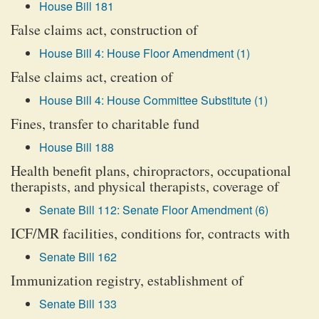
House Bill 181
False claims act, construction of
House Bill 4: House Floor Amendment (1)
False claims act, creation of
House Bill 4: House Committee Substitute (1)
Fines, transfer to charitable fund
House Bill 188
Health benefit plans, chiropractors, occupational
therapists, and physical therapists, coverage of
Senate Bill 112: Senate Floor Amendment (6)
ICF/MR facilities, conditions for, contracts with
Senate Bill 162
Immunization registry, establishment of
Senate Bill 133