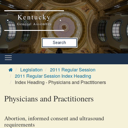
Kentucky
General Assembly
Search
Legislation
2011 Regular Session
2011 Regular Session Index Heading
Index Heading - Physicians and Practitioners
Physicians and Practitioners
Abortion, informed consent and ultrasound
requirements