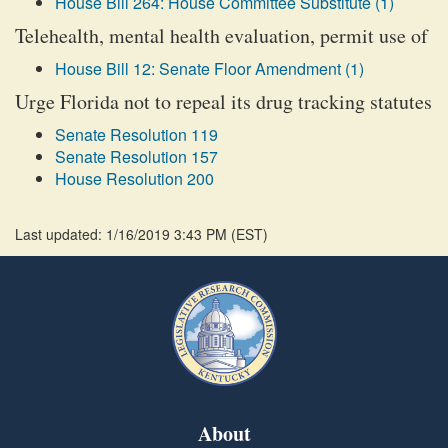
House Bill 264: House Committee Substitute (1)
Telehealth, mental health evaluation, permit use of
House Bill 12: Senate Floor Amendment (1)
Urge Florida not to repeal its drug tracking statutes
Senate Resolution 119
Senate Resolution 157
House Resolution 200
Last updated: 1/16/2019 3:43 PM
(
EST
)
About