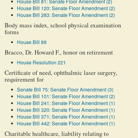
House Bill 81: Senate Floor Amendment (2)
House Bill 120: Senate Floor Amendment (2)
House Bill 283: Senate Floor Amendment (2)
Body mass index, school physical examination
forms
House Bill 89
Bracco, Dr. Howard F., honor on retirement
House Resolution 221
Certificate of need, ophthalmic laser surgery,
requirement for
Senate Bill 75: Senate Floor Amendment (3)
House Bill 101: Senate Floor Amendment (2)
House Bill 241: Senate Floor Amendment (1)
House Bill 320: Senate Floor Amendment (1)
House Bill 371: Senate Floor Amendment (1)
House Bill 442: Senate Floor Amendment (1)
Charitable healthcare, liability relating to