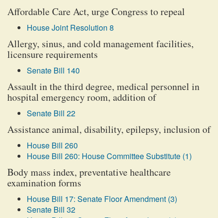
Affordable Care Act, urge Congress to repeal
House Joint Resolution 8
Allergy, sinus, and cold management facilities,
licensure requirements
Senate Bill 140
Assault in the third degree, medical personnel in
hospital emergency room, addition of
Senate Bill 22
Assistance animal, disability, epilepsy, inclusion of
House Bill 260
House Bill 260: House Committee Substitute (1)
Body mass index, preventative healthcare
examination forms
House Bill 17: Senate Floor Amendment (3)
Senate Bill 32