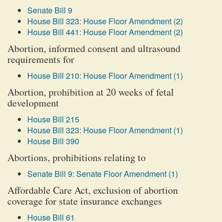
Senate Bill 9
House Bill 323: House Floor Amendment (2)
House Bill 441: House Floor Amendment (2)
Abortion, informed consent and ultrasound
requirements for
House Bill 210: House Floor Amendment (1)
Abortion, prohibition at 20 weeks of fetal
development
House Bill 215
House Bill 323: House Floor Amendment (1)
House Bill 390
Abortions, prohibitions relating to
Senate Bill 9: Senate Floor Amendment (1)
Affordable Care Act, exclusion of abortion
coverage for state insurance exchanges
House Bill 61