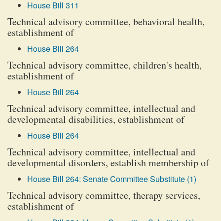
House Bill 311
Technical advisory committee, behavioral health,
establishment of
House Bill 264
Technical advisory committee, children's health,
establishment of
House Bill 264
Technical advisory committee, intellectual and
developmental disabilities, establishment of
House Bill 264
Technical advisory committee, intellectual and
developmental disorders, establish membership of
House Bill 264: Senate Committee Substitute (1)
Technical advisory committee, therapy services,
establishment of