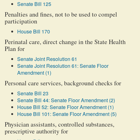
Senate Bill 125
Penalties and fines, not to be used to compel
participation
House Bill 170
Perinatal care, direct change in the State Health
Plan for
Senate Joint Resolution 61
Senate Joint Resolution 61: Senate Floor
Amendment (1)
Personal care services, background checks for
Senate Bill 23
Senate Bill 44: Senate Floor Amendment (2)
House Bill 52: Senate Floor Amendment (1)
House Bill 101: Senate Floor Amendment (5)
Physician assistants, controlled substances,
prescriptive authority for