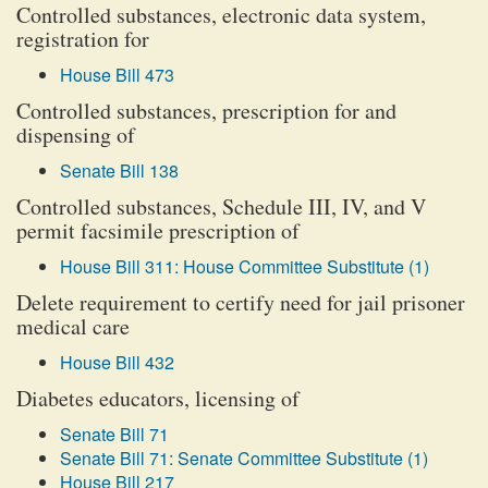
Controlled substances, electronic data system,
registration for
House Bill 473
Controlled substances, prescription for and
dispensing of
Senate Bill 138
Controlled substances, Schedule III, IV, and V
permit facsimile prescription of
House Bill 311: House Committee Substitute (1)
Delete requirement to certify need for jail prisoner
medical care
House Bill 432
Diabetes educators, licensing of
Senate Bill 71
Senate Bill 71: Senate Committee Substitute (1)
House Bill 217