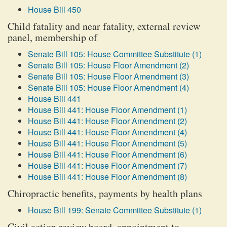
House Bill 450
Child fatality and near fatality, external review
panel, membership of
Senate Bill 105: House Committee Substitute (1)
Senate Bill 105: House Floor Amendment (2)
Senate Bill 105: House Floor Amendment (3)
Senate Bill 105: House Floor Amendment (4)
House Bill 441
House Bill 441: House Floor Amendment (1)
House Bill 441: House Floor Amendment (2)
House Bill 441: House Floor Amendment (4)
House Bill 441: House Floor Amendment (5)
House Bill 441: House Floor Amendment (6)
House Bill 441: House Floor Amendment (7)
House Bill 441: House Floor Amendment (8)
Chiropractic benefits, payments by health plans
House Bill 199: Senate Committee Substitute (1)
Civil action review board, appointment to