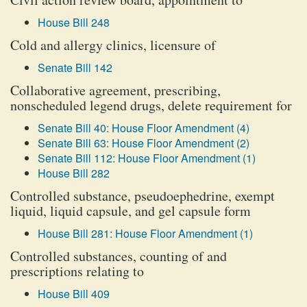
House Bill 248
Cold and allergy clinics, licensure of
Senate Bill 142
Collaborative agreement, prescribing,
nonscheduled legend drugs, delete requirement for
Senate Bill 40: House Floor Amendment (4)
Senate Bill 63: House Floor Amendment (2)
Senate Bill 112: House Floor Amendment (1)
House Bill 282
Controlled substance, pseudoephedrine, exempt
liquid, liquid capsule, and gel capsule form
House Bill 281: House Floor Amendment (1)
Controlled substances, counting of and
prescriptions relating to
House Bill 409