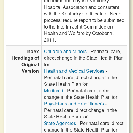
recommended by the Kentucky
Hospital Association and consistent
with the Kentucky Certificate of Need
process; require report to be submitted
to the Interim Joint Committee on
Health and Welfare by October 1,
2011.
Index
Children and Minors
- Perinatal care,
Headings of
direct change in the State Health Plan
Original
for
Version
Health and Medical Services
-
Perinatal care, direct change in the
State Health Plan for
Medicaid
- Perinatal care, direct
change in the State Health Plan for
Physicians and Practitioners
-
Perinatal care, direct change in the
State Health Plan for
State Agencies
- Perinatal care, direct
change in the State Health Plan for