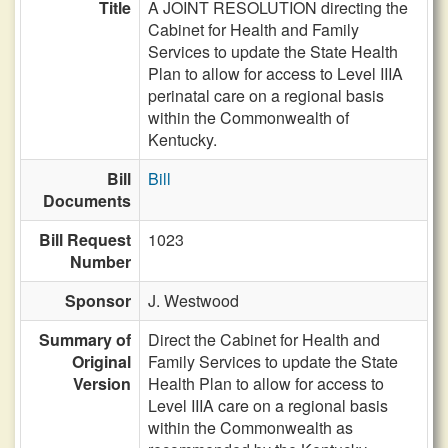
Title
A JOINT RESOLUTION directing the
Cabinet for Health and Family
Services to update the State Health
Plan to allow for access to Level IIIA
perinatal care on a regional basis
within the Commonwealth of
Kentucky.
Bill
Bill
Documents
Bill Request
1023
Number
Sponsor
J. Westwood
Summary of
Direct the Cabinet for Health and
Original
Family Services to update the State
Version
Health Plan to allow for access to
Level IIIA care on a regional basis
within the Commonwealth as