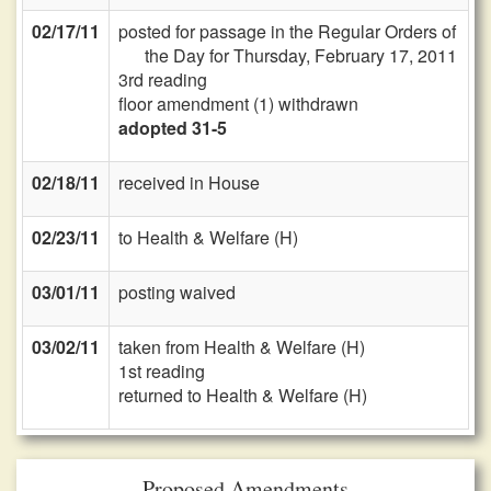
02/17/11
posted for passage in the Regular Orders of
the Day for Thursday, February 17, 2011
3rd reading
floor amendment (1) withdrawn
adopted 31-5
02/18/11
received in House
02/23/11
to Health & Welfare (H)
03/01/11
posting waived
03/02/11
taken from Health & Welfare (H)
1st reading
returned to Health & Welfare (H)
Proposed Amendments