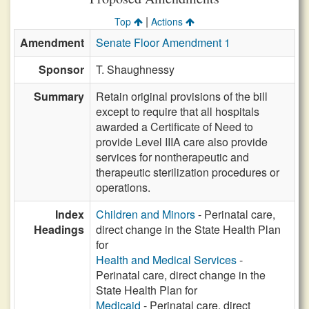
|
Top
Actions
Amendment
Senate Floor Amendment 1
Sponsor
T. Shaughnessy
Summary
Retain original provisions of the bill
except to require that all hospitals
awarded a Certificate of Need to
provide Level IIIA care also provide
services for nontherapeutic and
therapeutic sterilization procedures or
operations.
Index
Children and Minors
- Perinatal care,
Headings
direct change in the State Health Plan
for
Health and Medical Services
-
Perinatal care, direct change in the
State Health Plan for
Medicaid
- Perinatal care, direct