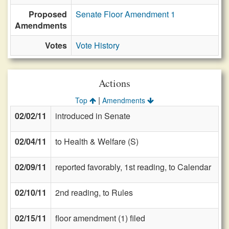
Proposed
Senate Floor Amendment 1
Amendments
Votes
Vote History
Actions
|
Top
Amendments
02/02/11
introduced in Senate
02/04/11
to Health & Welfare (S)
02/09/11
reported favorably, 1st reading, to Calendar
02/10/11
2nd reading, to Rules
02/15/11
floor amendment (1) filed