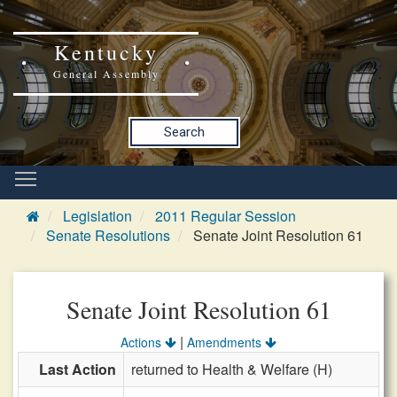
Kentucky
General Assembly
Search
Legislation
2011 Regular Session
Senate Resolutions
Senate Joint Resolution 61
Senate Joint Resolution 61
|
Actions
Amendments
Last Action
returned to Health & Welfare (H)