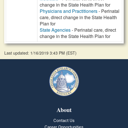
change in the State Health Plan for
Physicians and Practitioners
- Perinatal
care, direct change in the State Health
Plan for
State Agencies
- Perinatal care, direct
change in the State Health Plan for
Last updated: 1/16/2019 3:43 PM
(
EST
)
About
Contact Us
Career Opportunities