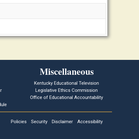
Miscellaneous
Kentucky Educational Television
r
Legislative Ethics Commission
Office of Educational Accountability
ule
Policies
Security
Disclaimer
Accessibility