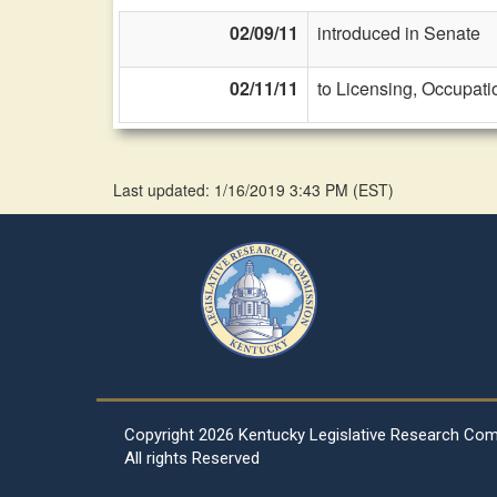
02/09/11
introduced in Senate
02/11/11
to Licensing, Occupati
Last updated: 1/16/2019 3:43 PM
(
EST
)
Copyright
2026 Kentucky Legislative Research Co
All rights Reserved