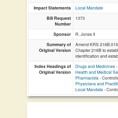
Impact Statements
Local Mandate
Bill Request
1373
Number
Sponsor
R. Jones II
Summary of
Amend KRS 216B.015 to 
Original Version
Chapter 216B to establ
identification and esta
Index Headings of
Drugs and Medicines
-
Original Version
Health and Medical Se
Pharmacists
- Controll
Physicians and Practit
Local Mandate
- Contro