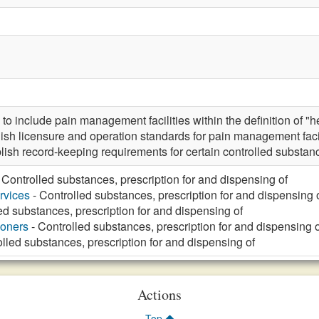
include pain management facilities within the definition of "hea
ish licensure and operation standards for pain management fac
blish record-keeping requirements for certain controlled substan
 Controlled substances, prescription for and dispensing of
rvices
- Controlled substances, prescription for and dispensing 
ed substances, prescription for and dispensing of
ioners
- Controlled substances, prescription for and dispensing o
lled substances, prescription for and dispensing of
Actions
Top