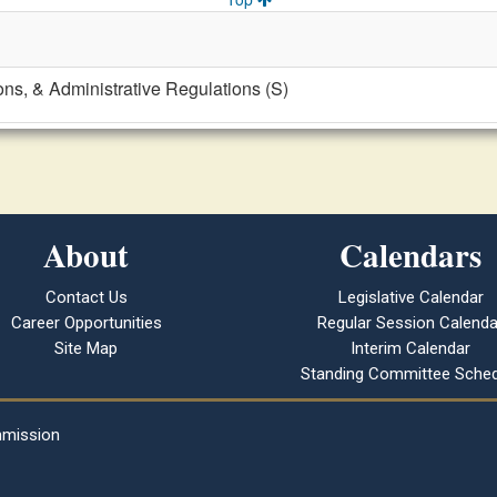
ons, & Administrative Regulations (S)
About
Calendars
Contact Us
Legislative Calendar
Career Opportunities
Regular Session Calenda
Site Map
Interim Calendar
Standing Committee Sched
mmission