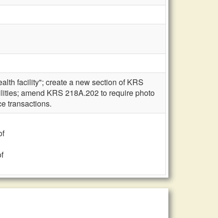
lth facility"; create a new section of KRS
ilities; amend KRS 218A.202 to require photo
ce transactions.
of
f