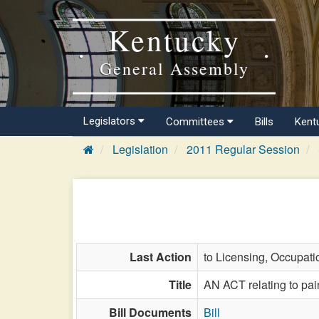
Kentucky
General Assembly
Legislators
Committees
Bills
Kent
Legislation
2011 Regular Session
Last Action
to Licensing, Occupati
Title
AN ACT relating to pai
Bill Documents
Bill