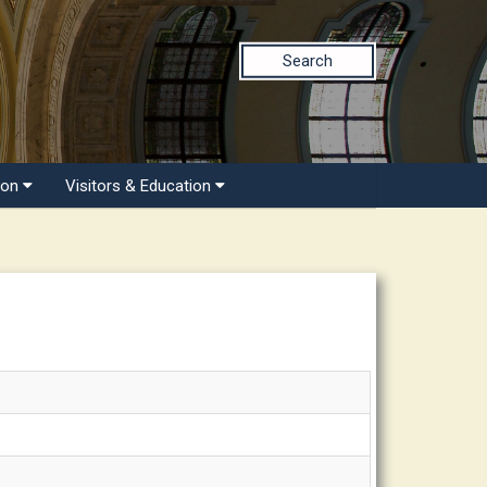
Search
ion
Visitors & Education