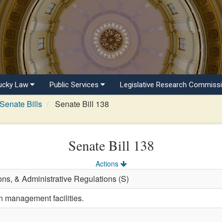
ucky Law
Public Services
Legislative Research Commiss
Senate Bills
Senate Bill 138
Senate Bill 138
Actions
ons, & Administrative Regulations (S)
n management facilities.