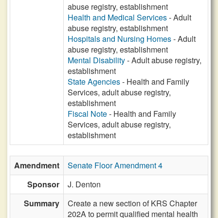
abuse registry, establishment
Health and Medical Services
- Adult
abuse registry, establishment
Hospitals and Nursing Homes
- Adult
abuse registry, establishment
Mental Disability
- Adult abuse registry,
establishment
State Agencies
- Health and Family
Services, adult abuse registry,
establishment
Fiscal Note
- Health and Family
Services, adult abuse registry,
establishment
Amendment
Senate Floor Amendment 4
Sponsor
J. Denton
Summary
Create a new section of KRS Chapter
202A to permit qualified mental health