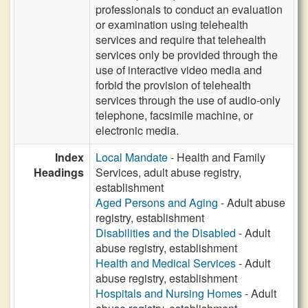
professionals to conduct an evaluation
or examination using telehealth
services and require that telehealth
services only be provided through the
use of interactive video media and
forbid the provision of telehealth
services through the use of audio-only
telephone, facsimile machine, or
electronic media.
Index
Local Mandate
- Health and Family
Headings
Services, adult abuse registry,
establishment
Aged Persons and Aging
- Adult abuse
registry, establishment
Disabilities and the Disabled
- Adult
abuse registry, establishment
Health and Medical Services
- Adult
abuse registry, establishment
Hospitals and Nursing Homes
- Adult