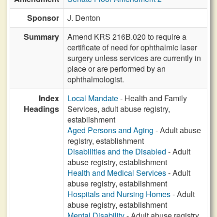
Sponsor
J. Denton
Summary
Amend KRS 216B.020 to require a
certificate of need for ophthalmic laser
surgery unless services are currently in
place or are performed by an
ophthalmologist.
Index
Local Mandate
- Health and Family
Headings
Services, adult abuse registry,
establishment
Aged Persons and Aging
- Adult abuse
registry, establishment
Disabilities and the Disabled
- Adult
abuse registry, establishment
Health and Medical Services
- Adult
abuse registry, establishment
Hospitals and Nursing Homes
- Adult
abuse registry, establishment
Mental Disability
- Adult abuse registry,