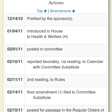
Actions
|
Top
Amendments
12/14/10
Prefiled by the sponsor(s).
01/04/11
introduced in House
to Health & Welfare (H)
02/01/11
posted in committee
02/10/11
reported favorably, 1st reading, to Calendar
with Committee Substitute
02/11/11
2nd reading, to Rules
02/14/11
floor amendment (1) filed to Committee
Substitute
02/15/11
posted for passage in the Regular Orders of