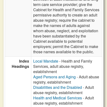
term care service provider; give the
Cabinet for Health and Family Services
permissive authority to create an adult
abuse registry; require the cabinet to
make the names of adults against
whom abuse, neglect, and exploitation
have been substantiated by the
Cabinet available to potential
employers; permit the Cabinet to make
those names available to the public.
Index
Local Mandate
- Health and Family
Headings
Services, adult abuse registry,
establishment
Aged Persons and Aging
- Adult abuse
registry, establishment
Disabilities and the Disabled
- Adult
abuse registry, establishment
Health and Medical Services
- Adult
abuse registry, establishment