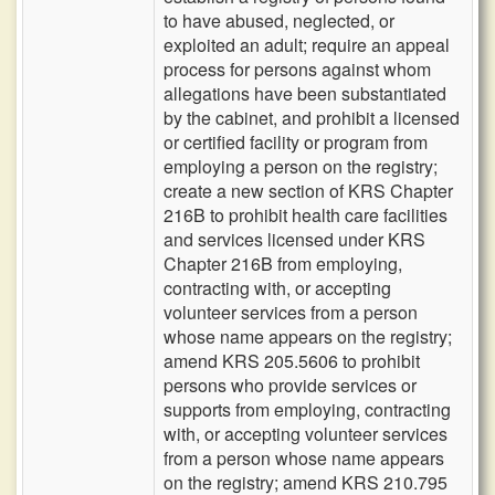
to have abused, neglected, or
exploited an adult; require an appeal
process for persons against whom
allegations have been substantiated
by the cabinet, and prohibit a licensed
or certified facility or program from
employing a person on the registry;
create a new section of KRS Chapter
216B to prohibit health care facilities
and services licensed under KRS
Chapter 216B from employing,
contracting with, or accepting
volunteer services from a person
whose name appears on the registry;
amend KRS 205.5606 to prohibit
persons who provide services or
supports from employing, contracting
with, or accepting volunteer services
from a person whose name appears
on the registry; amend KRS 210.795