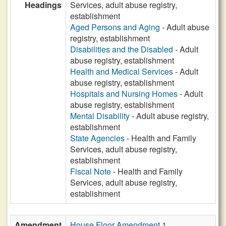
Headings
Services, adult abuse registry,
establishment
Aged Persons and Aging
- Adult abuse
registry, establishment
Disabilities and the Disabled
- Adult
abuse registry, establishment
Health and Medical Services
- Adult
abuse registry, establishment
Hospitals and Nursing Homes
- Adult
abuse registry, establishment
Mental Disability
- Adult abuse registry,
establishment
State Agencies
- Health and Family
Services, adult abuse registry,
establishment
Fiscal Note
- Health and Family
Services, adult abuse registry,
establishment
Amendment
House Floor Amendment 1