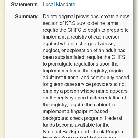
Statements
Local Mandate
Summary
Delete original provisions; create a new
section of KRS 209 to define terms,
require the CHFS to begin to prepare to
implement a registry of each person
against whom a charge of abuse,
neglect, or exploitation of an adult has
been substantiated, require the CHFS
to promulgate regulations upon the
implementation of the registry, require
adult institutional and community based
long term care service providers to not
employ a person whose name appears
on the registry upon implementation of
the registry; require the cabinet to
implement a fingerprint-based
background check program if federal
funds become available for the
National Background Check Program