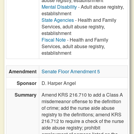
abuse registry, establishment
Mental Disability
- Adult abuse registry,
establishment
State Agencies
- Health and Family
Services, adult abuse registry,
establishment
Fiscal Note
- Health and Family
Services, adult abuse registry,
establishment
Amendment
Senate Floor Amendment 5
Sponsor
D. Harper Angel
Summary
Amend KRS 216.710 to add a Class A
misdemeanor offense to the definition
of crime; add the nurse aide abuse
registry to the definitions; amend KRS
216.712 to require a check of the nurse
aide abuse registry; prohibit