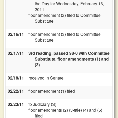
the Day for Wednesday, February 16,
2011
floor amendment (2) filed to Committee
Substitute
02/16/11
floor amendment (3) filed to Committee
Substitute
02/17/11
3rd reading, passed 98-0 with Committee
Substitute, floor amendments (1) and
(3)
02/18/11
received in Senate
02/22/11
floor amendment (1) filed
02/23/11
to Judiciary (S)
floor amendments (2) (3-title) (4) and (5)
filed