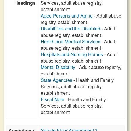
Headings
Services, adult abuse registry,
establishment
Aged Persons and Aging
- Adult abuse
registry, establishment
Disabilities and the Disabled
- Adult
abuse registry, establishment
Health and Medical Services
- Adult
abuse registry, establishment
Hospitals and Nursing Homes
- Adult
abuse registry, establishment
Mental Disability
- Adult abuse registry,
establishment
State Agencies
- Health and Family
Services, adult abuse registry,
establishment
Fiscal Note
- Health and Family
Services, adult abuse registry,
establishment
Amendment
Senate Floor Amendment 2