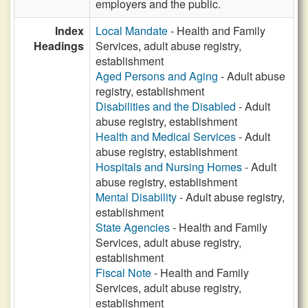
employers and the public.
Index
Local Mandate
- Health and Family
Headings
Services, adult abuse registry,
establishment
Aged Persons and Aging
- Adult abuse
registry, establishment
Disabilities and the Disabled
- Adult
abuse registry, establishment
Health and Medical Services
- Adult
abuse registry, establishment
Hospitals and Nursing Homes
- Adult
abuse registry, establishment
Mental Disability
- Adult abuse registry,
establishment
State Agencies
- Health and Family
Services, adult abuse registry,
establishment
Fiscal Note
- Health and Family
Services, adult abuse registry,
establishment