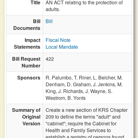
Title
AN ACT relating to the protection of
adults.
Bill
Bill
Documents
Impact
Fiscal Note
Statements
Local Mandate
Bill Request
422
Number
Sponsors
R. Palumbo,
T. Riner,
L. Belcher,
M.
Denham,
D. Graham,
J. Jenkins,
M.
King,
J. Richards,
J. Wayne,
S.
Westrom,
B. Yonts
Summary of
Create a new section of KRS Chapter
Original
209 to define the terms "adult" and
Version
"cabinet"; require the Cabinet for
Health and Family Services to
establish a registry of persons found