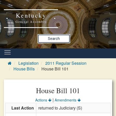
Kentucky
General Assembly
Search
Legislation
2011 Regular Session
House Bills
House Bill 101
House Bill 101
|
Actions
Amendments
Last Action
returned to Judiciary (S)