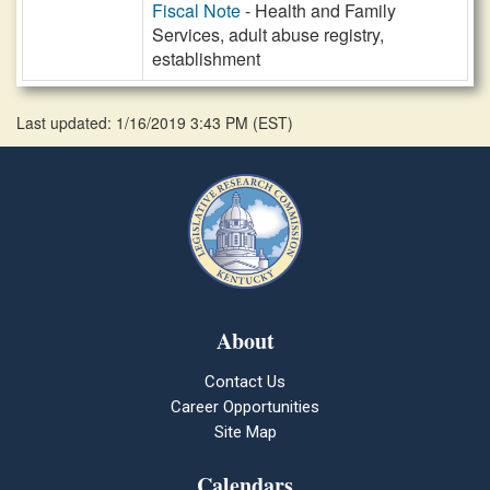
Fiscal Note
- Health and Family
Services, adult abuse registry,
establishment
Last updated: 1/16/2019 3:43 PM
(
EST
)
About
Contact Us
Career Opportunities
Site Map
Calendars