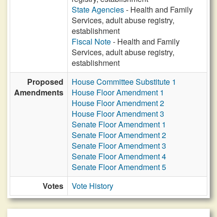
State Agencies
- Health and Family
Services, adult abuse registry,
establishment
Fiscal Note
- Health and Family
Services, adult abuse registry,
establishment
Proposed
House Committee Substitute 1
Amendments
House Floor Amendment 1
House Floor Amendment 2
House Floor Amendment 3
Senate Floor Amendment 1
Senate Floor Amendment 2
Senate Floor Amendment 3
Senate Floor Amendment 4
Senate Floor Amendment 5
Votes
Vote History