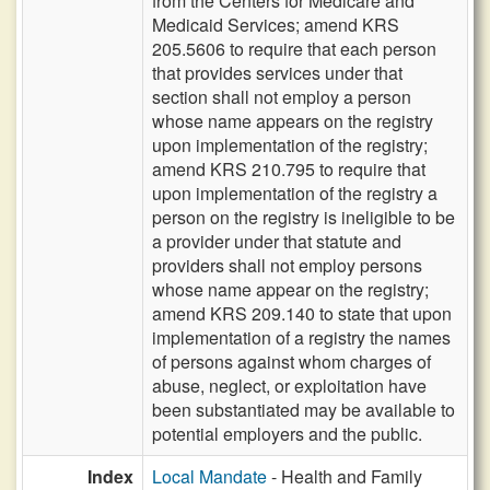
from the Centers for Medicare and
Medicaid Services; amend KRS
205.5606 to require that each person
that provides services under that
section shall not employ a person
whose name appears on the registry
upon implementation of the registry;
amend KRS 210.795 to require that
upon implementation of the registry a
person on the registry is ineligible to be
a provider under that statute and
providers shall not employ persons
whose name appear on the registry;
amend KRS 209.140 to state that upon
implementation of a registry the names
of persons against whom charges of
abuse, neglect, or exploitation have
been substantiated may be available to
potential employers and the public.
Index
Local Mandate
- Health and Family