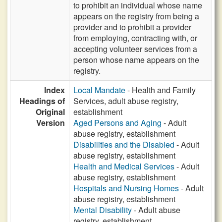
to prohibit an individual whose name
appears on the registry from being a
provider and to prohibit a provider
from employing, contracting with, or
accepting volunteer services from a
person whose name appears on the
registry.
Index
Local Mandate
- Health and Family
Headings of
Services, adult abuse registry,
Original
establishment
Version
Aged Persons and Aging
- Adult
abuse registry, establishment
Disabilities and the Disabled
- Adult
abuse registry, establishment
Health and Medical Services
- Adult
abuse registry, establishment
Hospitals and Nursing Homes
- Adult
abuse registry, establishment
Mental Disability
- Adult abuse
registry, establishment