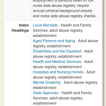
employment of persons listed on the
nurse aide abuse registry; require
annual criminal background checks
and nurse aide abuse registry checks.
Index
Local Mandate
- Health and Family
Headings
Services, adult abuse registry,
establishment
Aged Persons and Aging
- Adult abuse
registry, establishment
Disabilities and the Disabled
- Adult
abuse registry, establishment
Health and Medical Services
- Adult
abuse registry, establishment
Hospitals and Nursing Homes
- Adult
abuse registry, establishment
Mental Disability
- Adult abuse registry,
establishment
State Agencies
- Health and Family
Services, adult abuse registry,
establishment