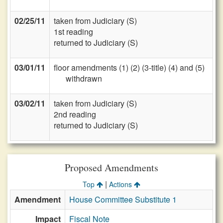
02/25/11
taken from Judiciary (S)
1st reading
returned to Judiciary (S)
03/01/11
floor amendments (1) (2) (3-title) (4) and (5)
withdrawn
03/02/11
taken from Judiciary (S)
2nd reading
returned to Judiciary (S)
Proposed Amendments
|
Top
Actions
Amendment
House Committee Substitute 1
Impact
Fiscal Note