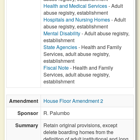
Health and Medical Services
- Adult
abuse registry, establishment
Hospitals and Nursing Homes
- Adult
abuse registry, establishment
Mental Disability
- Adult abuse registry,
establishment
State Agencies
- Health and Family
Services, adult abuse registry,
establishment
Fiscal Note
- Health and Family
Services, adult abuse registry,
establishment
Amendment
House Floor Amendment 2
Sponsor
R. Palumbo
Summary
Retain original provisions, except
delete boarding homes from the
definition of adult institutional and long