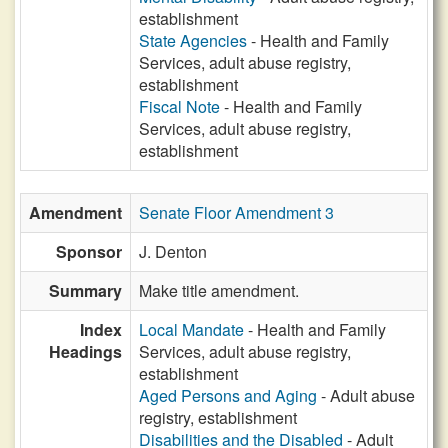
establishment
State Agencies
- Health and Family
Services, adult abuse registry,
establishment
Fiscal Note
- Health and Family
Services, adult abuse registry,
establishment
Amendment
Senate Floor Amendment 3
Sponsor
J. Denton
Summary
Make title amendment.
Index
Local Mandate
- Health and Family
Headings
Services, adult abuse registry,
establishment
Aged Persons and Aging
- Adult abuse
registry, establishment
Disabilities and the Disabled
- Adult