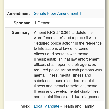
Amendment
Senate Floor Amendment 1
Sponsor
J. Denton
Summary
Amend KRS 210.365 to delete the
word "encounter" and replace it with
"required police action" in the reference
to interactions of law enforcement
officers and persons with mental
illness; establish that law enforcement
officers shall report to their agencies
required police action with persons with
mental illness, mental illness and
substance abuse disorders, mental
illness and mental retardation, mental
illness and developmental disabilities,
and mental illness and dual diagnoses.
Index
Local Mandate
- Health and Family