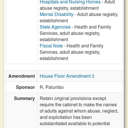
Hospitals and Nursing Homes
- Adult
abuse registry, establishment
Mental Disability
- Adult abuse registry,
establishment
State Agencies
- Health and Family
Services, adult abuse registry,
establishment
Fiscal Note
- Health and Family
Services, adult abuse registry,
establishment
Amendment
House Floor Amendment 3
Sponsor
R. Palumbo
Summary
Retain original provisions except
require the cabinet to make the names
of adults against whom abuse, neglect,
and exploitation has been
substantiated available to potential