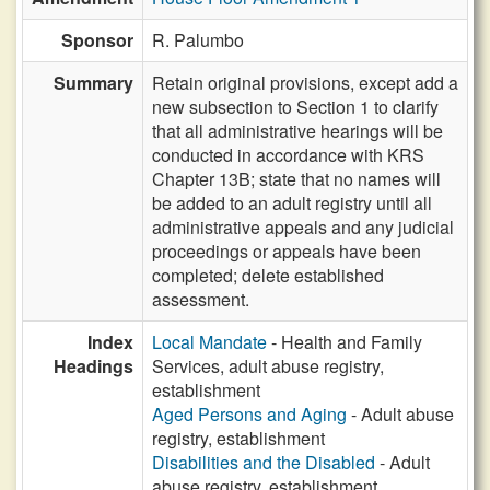
Sponsor
R. Palumbo
Summary
Retain original provisions, except add a
new subsection to Section 1 to clarify
that all administrative hearings will be
conducted in accordance with KRS
Chapter 13B; state that no names will
be added to an adult registry until all
administrative appeals and any judicial
proceedings or appeals have been
completed; delete established
assessment.
Index
Local Mandate
- Health and Family
Headings
Services, adult abuse registry,
establishment
Aged Persons and Aging
- Adult abuse
registry, establishment
Disabilities and the Disabled
- Adult
abuse registry, establishment