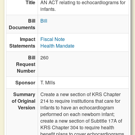
Title
AN ACT relating to echocardiograms for
infants.
Bill
Bill
Documents
Impact
Fiscal Note
Statements
Health Mandate
Bill
260
Request
Number
Sponsor
T. Mills
Summary
Create a new section of KRS Chapter
of Original
214 to require institutions that care for
Version
infants to have an echocardiogram
performed on each newborn infant;
create a new section of Subtitle 17A of
KRS Chapter 304 to require health
benefit plans to cover echocardiograms