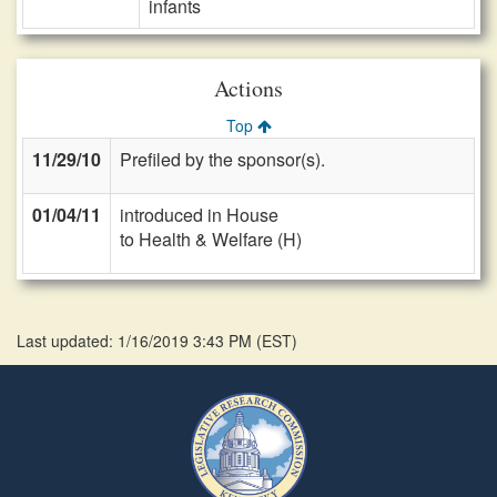
infants
Actions
Top
11/29/10
Prefiled by the sponsor(s).
01/04/11
introduced in House
to Health & Welfare (H)
Last updated: 1/16/2019 3:43 PM
(
EST
)