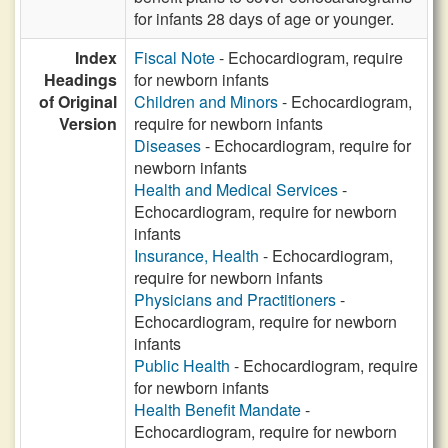
for infants 28 days of age or younger.
Index
Fiscal Note
- Echocardiogram, require
Headings
for newborn infants
of Original
Children and Minors
- Echocardiogram,
Version
require for newborn infants
Diseases
- Echocardiogram, require for
newborn infants
Health and Medical Services
-
Echocardiogram, require for newborn
infants
Insurance, Health
- Echocardiogram,
require for newborn infants
Physicians and Practitioners
-
Echocardiogram, require for newborn
infants
Public Health
- Echocardiogram, require
for newborn infants
Health Benefit Mandate
-
Echocardiogram, require for newborn