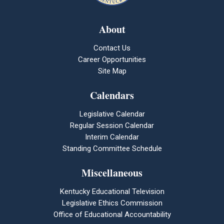
About
Contact Us
Career Opportunities
Site Map
Calendars
Legislative Calendar
Regular Session Calendar
Interim Calendar
Standing Committee Schedule
Miscellaneous
Kentucky Educational Television
Legislative Ethics Commission
Office of Educational Accountability