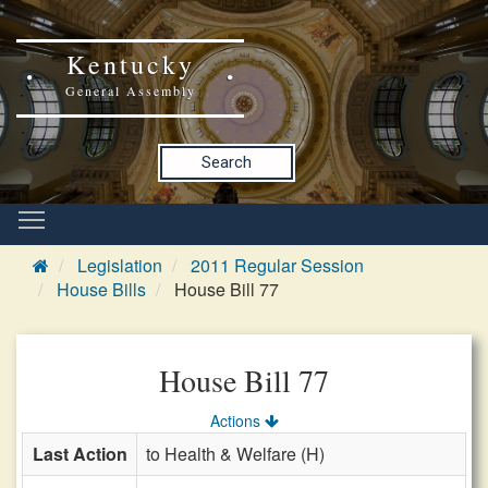
Kentucky
General Assembly
Search
Legislation
2011 Regular Session
House Bills
House Bill 77
House Bill 77
Actions
Last Action
to Health & Welfare (H)