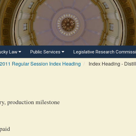
ucky Law
Public Services
Legislative Research Commiss
2011 Regular Session Index Heading
Index Heading - Distill
ry, production milestone
 paid