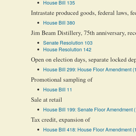
House Bill 135
Intrastate produced goods, federal laws, fe
House Bill 380
Jim Beam Distillery, 75th anniversary, rec
Senate Resolution 103
House Resolution 142
Open on election days, separate locked de
House Bill 299: House Floor Amendment (
Promotional sampling of
House Bill 11
Sale at retail
House Bill 199: Senate Floor Amendment (
Tax credit, expansion of
House Bill 418: House Floor Amendment (