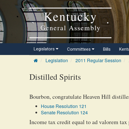
Kentucky
General Assembly
Legislators
Committees
Bills
Kent
Legislation
2011 Regular Session
Distilled Spirits
Bourbon, congratulate Heaven Hill distille
House Resolution 121
Senate Resolution 124
Income tax credit equal to ad valorem tax