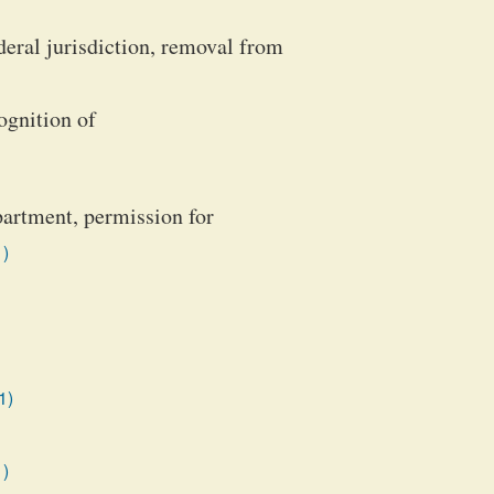
deral jurisdiction, removal from
ognition of
partment, permission for
1)
1)
1)