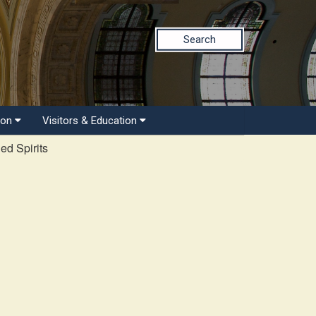
Search
ion
Visitors & Education
ed Spirits