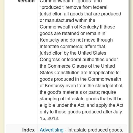
Version
Commonwealth" "goods" and
"produced"; remove from federal
jurisdiction all goods that are produced
or manufactured within the
Commonwealth of Kentucky if those
goods are retained or remain in
Kentucky and do not move through
interstate commerce; affirm that
jurisdiction by the United States
Congress or federal authorities under
the Commerce Clause of the United
States Constitution are inapplicable to
goods produced in the Commonwealth
of Kentucky even from the standpoint of
the good's materials or parts; require
stamping of intrastate goods that will be
eligible under the Act; and apply the Act
only to those goods produced after July
15, 2012.
Index
Advertising
- Intrastate produced goods,