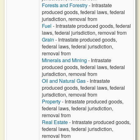
Forests and Forestry
- Intrastate
produced goods, federal laws, federal
jurisdiction, removal from
Fuel
- Intrastate produced goods, federal
laws, federal jurisdiction, removal from
Grain
- Intrastate produced goods,
federal laws, federal jurisdiction,
removal from
Minerals and Mining
- Intrastate
produced goods, federal laws, federal
jurisdiction, removal from
Oil and Natural Gas
- Intrastate
produced goods, federal laws, federal
jurisdiction, removal from
Property
- Intrastate produced goods,
federal laws, federal jurisdiction,
removal from
Real Estate
- Intrastate produced goods,
federal laws, federal jurisdiction,
removal from