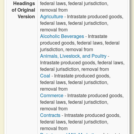
Headings
federal laws, federal jurisdiction,
of Original
removal from
Version
Agriculture
- Intrastate produced goods,
federal laws, federal jurisdiction,
removal from
Alcoholic Beverages
- Intrastate
produced goods, federal laws, federal
jurisdiction, removal from
Animals, Livestock, and Poultry
-
Intrastate produced goods, federal laws,
federal jurisdiction, removal from
Coal
- Intrastate produced goods,
federal laws, federal jurisdiction,
removal from
Commerce
- Intrastate produced goods,
federal laws, federal jurisdiction,
removal from
Contracts
- Intrastate produced goods,
federal laws, federal jurisdiction,
removal from