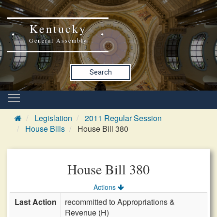
Kentucky
General Assembly
Search
Legislation
2011 Regular Session
House Bills
House Bill 380
House Bill 380
Actions
Last Action
recommitted to Appropriations &
Revenue (H)