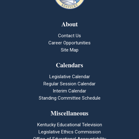
About
Contact Us
Career Opportunities
Site Map
Calendars
Legislative Calendar
Regular Session Calendar
Interim Calendar
Standing Committee Schedule
Miscellaneous
Kentucky Educational Television
Legislative Ethics Commission