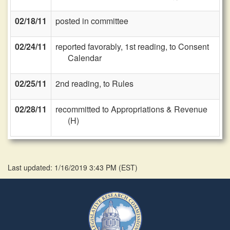
02/18/11
posted in committee
02/24/11
reported favorably, 1st reading, to Consent
Calendar
02/25/11
2nd reading, to Rules
02/28/11
recommitted to Appropriations & Revenue
(H)
Last updated: 1/16/2019 3:43 PM
(
EST
)