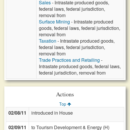
Sales
- Intrastate produced goods,
federal laws, federal jurisdiction,
removal from
Surface Mining
- Intrastate produced
goods, federal laws, federal jurisdiction,
removal from
Taxation
- Intrastate produced goods,
federal laws, federal jurisdiction,
removal from
Trade Practices and Retailing
-
Intrastate produced goods, federal laws,
federal jurisdiction, removal from
Actions
Top
02/08/11
introduced in House
02/09/11
to Tourism Development & Energy (H)