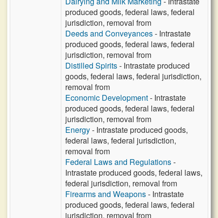
Dairying and Milk Marketing
- Intrastate
produced goods, federal laws, federal
jurisdiction, removal from
Deeds and Conveyances
- Intrastate
produced goods, federal laws, federal
jurisdiction, removal from
Distilled Spirits
- Intrastate produced
goods, federal laws, federal jurisdiction,
removal from
Economic Development
- Intrastate
produced goods, federal laws, federal
jurisdiction, removal from
Energy
- Intrastate produced goods,
federal laws, federal jurisdiction,
removal from
Federal Laws and Regulations
-
Intrastate produced goods, federal laws,
federal jurisdiction, removal from
Firearms and Weapons
- Intrastate
produced goods, federal laws, federal
jurisdiction, removal from