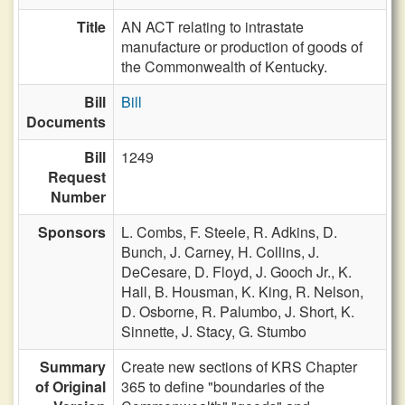
Title
AN ACT relating to intrastate
manufacture or production of goods of
the Commonwealth of Kentucky.
Bill
Bill
Documents
Bill
1249
Request
Number
Sponsors
L. Combs,
F. Steele,
R. Adkins,
D.
Bunch,
J. Carney,
H. Collins,
J.
DeCesare,
D. Floyd,
J. Gooch Jr.,
K.
Hall,
B. Housman,
K. King,
R. Nelson,
D. Osborne,
R. Palumbo,
J. Short,
K.
Sinnette,
J. Stacy,
G. Stumbo
Summary
Create new sections of KRS Chapter
of Original
365 to define "boundaries of the