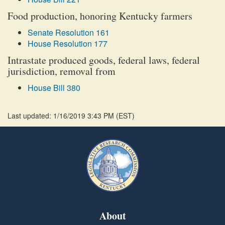
Food production, honoring Kentucky farmers
Senate Resolution 161
House Resolution 177
Intrastate produced goods, federal laws, federal
jurisdiction, removal from
House Bill 380
Last updated: 1/16/2019 3:43 PM
(
EST
)
About