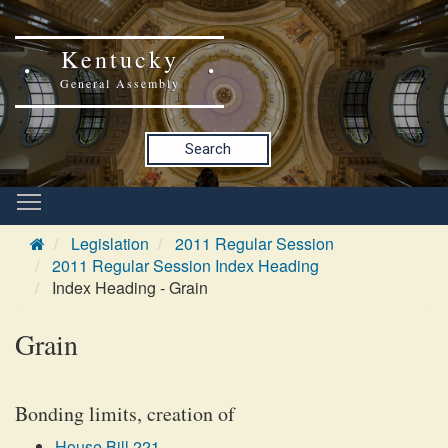
Kentucky
General Assembly
Search
Legislation
2011 Regular Session
2011 Regular Session Index Heading
Index Heading - Grain
Grain
Bonding limits, creation of
House Bill 221