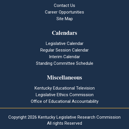
Contact Us
Career Opportunities
Site Map
Calendars
Legislative Calendar
Regular Session Calendar
Interim Calendar
Standing Committee Schedule
Miscellaneous
Kentucky Educational Television
Legislative Ethics Commission
Office of Educational Accountability
Copyright
2026 Kentucky Legislative Research Commission
All rights Reserved