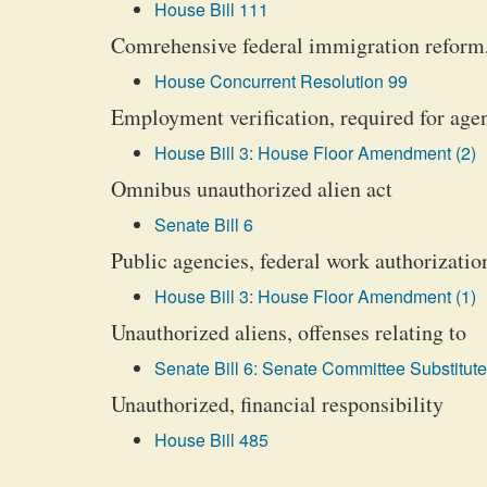
House Bill 111
Comrehensive federal immigration reform,
House Concurrent Resolution 99
Employment verification, required for age
House Bill 3: House Floor Amendment (2)
Omnibus unauthorized alien act
Senate Bill 6
Public agencies, federal work authorizatio
House Bill 3: House Floor Amendment (1)
Unauthorized aliens, offenses relating to
Senate Bill 6: Senate Committee Substitute
Unauthorized, financial responsibility
House Bill 485