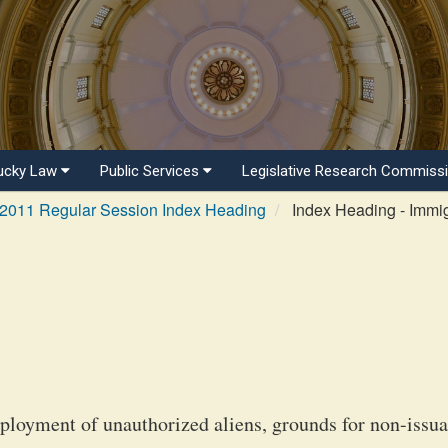
ucky Law
Public Services
Legislative Research Commiss
2011 Regular Session Index Heading
Index Heading - Immig
mployment of unauthorized aliens, grounds for non-issu