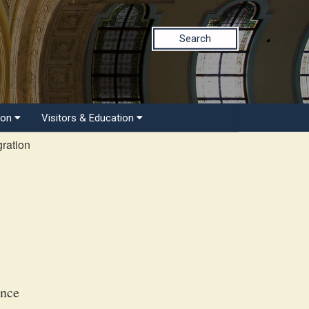
Search
ion
Visitors & Education
ration
ance