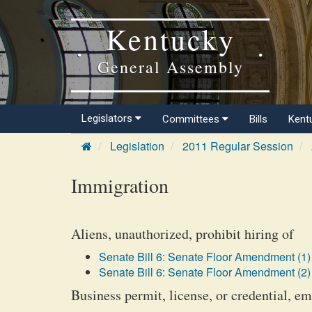
Kentucky
General Assembly
Legislators
Committees
Bills
Kent
Legislation
2011 Regular Session
Immigration
Aliens, unauthorized, prohibit hiring of
Senate Bill 6: Senate Floor Amendment (1)
Senate Bill 6: Senate Floor Amendment (2)
Business permit, license, or credential, e