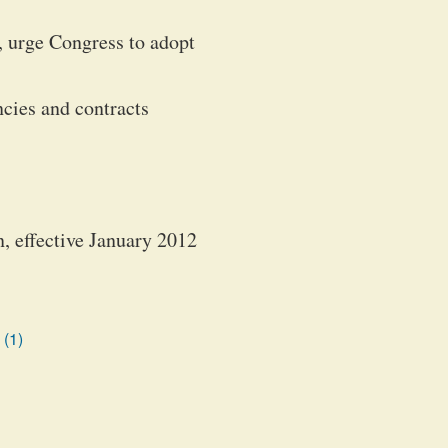
 urge Congress to adopt
ncies and contracts
n, effective January 2012
 (1)