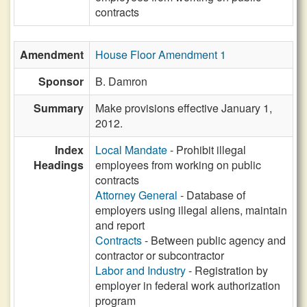
contracts
Amendment
House Floor Amendment 1
Sponsor
B. Damron
Summary
Make provisions effective January 1,
2012.
Index
Local Mandate
- Prohibit illegal
Headings
employees from working on public
contracts
Attorney General
- Database of
employers using illegal aliens, maintain
and report
Contracts
- Between public agency and
contractor or subcontractor
Labor and Industry
- Registration by
employer in federal work authorization
program