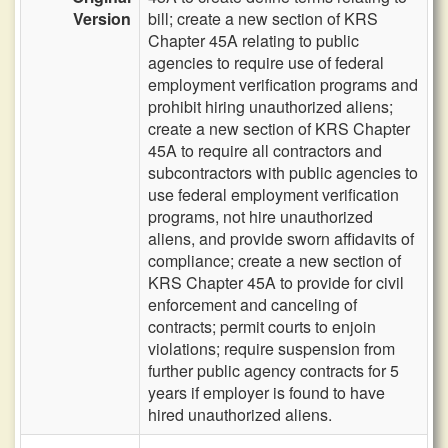
Version
bill; create a new section of KRS
Chapter 45A relating to public
agencies to require use of federal
employment verification programs and
prohibit hiring unauthorized aliens;
create a new section of KRS Chapter
45A to require all contractors and
subcontractors with public agencies to
use federal employment verification
programs, not hire unauthorized
aliens, and provide sworn affidavits of
compliance; create a new section of
KRS Chapter 45A to provide for civil
enforcement and canceling of
contracts; permit courts to enjoin
violations; require suspension from
further public agency contracts for 5
years if employer is found to have
hired unauthorized aliens.