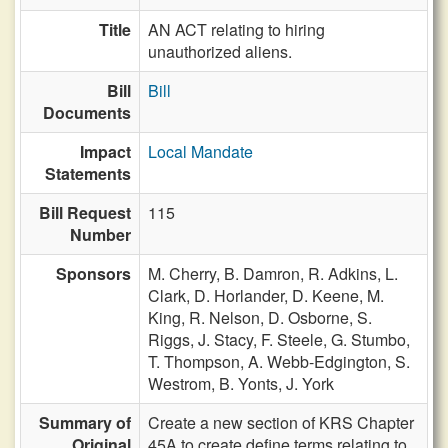
Title
AN ACT relating to hiring
unauthorized aliens.
Bill
Bill
Documents
Impact
Local Mandate
Statements
Bill Request
115
Number
Sponsors
M. Cherry,
B. Damron,
R. Adkins,
L.
Clark,
D. Horlander,
D. Keene,
M.
King,
R. Nelson,
D. Osborne,
S.
Riggs,
J. Stacy,
F. Steele,
G. Stumbo,
T. Thompson,
A. Webb-Edgington,
S.
Westrom,
B. Yonts,
J. York
Summary of
Create a new section of KRS Chapter
Original
45A to create define terms relating to