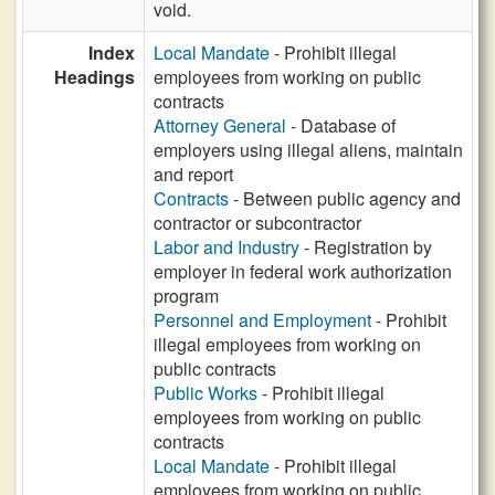
void.
Index
Local Mandate
- Prohibit illegal
Headings
employees from working on public
contracts
Attorney General
- Database of
employers using illegal aliens, maintain
and report
Contracts
- Between public agency and
contractor or subcontractor
Labor and Industry
- Registration by
employer in federal work authorization
program
Personnel and Employment
- Prohibit
illegal employees from working on
public contracts
Public Works
- Prohibit illegal
employees from working on public
contracts
Local Mandate
- Prohibit illegal
employees from working on public