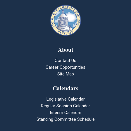
About
Contact Us
Career Opportunities
Site Map
Calendars
Legislative Calendar
Regular Session Calendar
Interim Calendar
Standing Committee Schedule