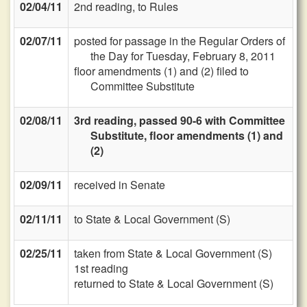
02/04/11
2nd reading, to Rules
02/07/11
posted for passage in the Regular Orders of
the Day for Tuesday, February 8, 2011
floor amendments (1) and (2) filed to
Committee Substitute
02/08/11
3rd reading, passed 90-6 with Committee
Substitute, floor amendments (1) and
(2)
02/09/11
received in Senate
02/11/11
to State & Local Government (S)
02/25/11
taken from State & Local Government (S)
1st reading
returned to State & Local Government (S)