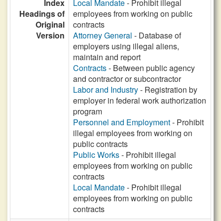
Index
Local Mandate
- Prohibit illegal
Headings of
employees from working on public
Original
contracts
Version
Attorney General
- Database of
employers using illegal aliens,
maintain and report
Contracts
- Between public agency
and contractor or subcontractor
Labor and Industry
- Registration by
employer in federal work authorization
program
Personnel and Employment
- Prohibit
illegal employees from working on
public contracts
Public Works
- Prohibit illegal
employees from working on public
contracts
Local Mandate
- Prohibit illegal
employees from working on public
contracts