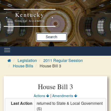
Kentucky
General Assembly
Search
Legislation
2011 Regular Session
House Bills
House Bill 3
House Bill 3
|
Actions
Amendments
Last Action
returned to State & Local Government
(S)