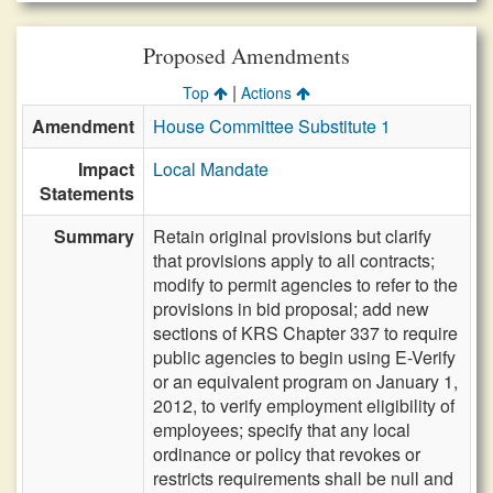
Proposed Amendments
|
Top
Actions
Amendment
House Committee Substitute 1
Impact
Local Mandate
Statements
Summary
Retain original provisions but clarify
that provisions apply to all contracts;
modify to permit agencies to refer to the
provisions in bid proposal; add new
sections of KRS Chapter 337 to require
public agencies to begin using E-Verify
or an equivalent program on January 1,
2012, to verify employment eligibility of
employees; specify that any local
ordinance or policy that revokes or
restricts requirements shall be null and