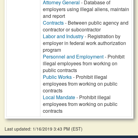
Attorney General
- Database of
employers using illegal aliens, maintain
and report
Contracts
- Between public agency and
contractor or subcontractor
Labor and Industry
- Registration by
employer in federal work authorization
program
Personnel and Employment
- Prohibit
illegal employees from working on
public contracts
Public Works
- Prohibit illegal
employees from working on public
contracts
Local Mandate
- Prohibit illegal
employees from working on public
contracts
Last updated: 1/16/2019 3:43 PM
(
EST
)