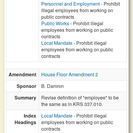
Personnel and Employment
- Prohibit
illegal employees from working on
public contracts
Public Works
- Prohibit illegal
employees from working on public
contracts
Local Mandate
- Prohibit illegal
employees from working on public
contracts
Amendment
House Floor Amendment 2
Sponsor
B. Damron
Summary
Revise definition of "employee" to be
the same as in KRS 337.010.
Index
Local Mandate
- Prohibit illegal
Headings
employees from working on public
contracts