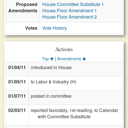
Proposed
House Committee Substitute 1
Amendments
House Floor Amendment 1
House Floor Amendment 2
Votes
Vote History
Actions
|
Top
Amendments
01/04/11
introduced in House
01/05/11
to Labor & Industry (H)
01/07/11
posted in committee
02/03/11
reported favorably, 1st reading, to Calendar
with Committee Substitute