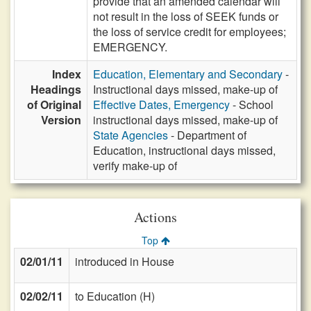
provide that an amended calendar will
not result in the loss of SEEK funds or
the loss of service credit for employees;
EMERGENCY.
Index
Education, Elementary and Secondary
-
Headings
Instructional days missed, make-up of
of Original
Effective Dates, Emergency
- School
Version
instructional days missed, make-up of
State Agencies
- Department of
Education, instructional days missed,
verify make-up of
Actions
Top
02/01/11
introduced in House
02/02/11
to Education (H)