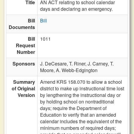
Title
AN ACT relating to school calendar
days and declaring an emergency.
Bill
Bill
Documents
Bill
1011
Request
Number
Sponsors
J. DeCesare,
T. Riner,
J. Carney,
T.
Moore,
A. Webb-Edgington
Summary
Amend KRS 158.070 to allow a school
of Original
district to make up instructional time lost
Version
by lengthening the instructional day or
by holding school on nontraditional
days; require the Department of
Education to verify that an amended
calendar includes the equivalent of the
minimum numbers of required days;