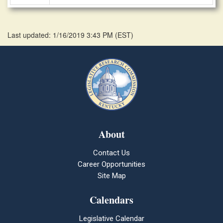
Last updated: 1/16/2019 3:43 PM
(
EST
)
About
Contact Us
Career Opportunities
Site Map
Calendars
Legislative Calendar