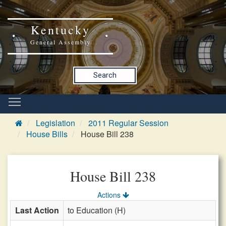
Kentucky
General Assembly
Search
Legislation
2011 Regular Session
House Bills
House Bill 238
House Bill 238
Actions
Last Action
to Education (H)