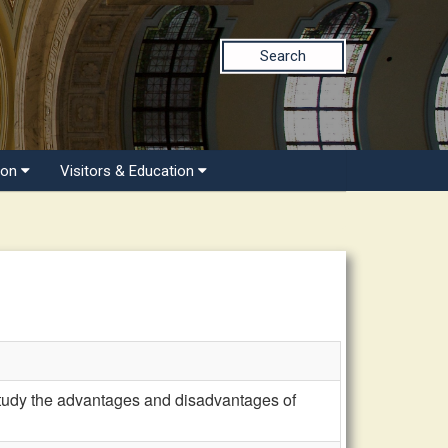
Search
ion
Visitors & Education
dy the advantages and disadvantages of