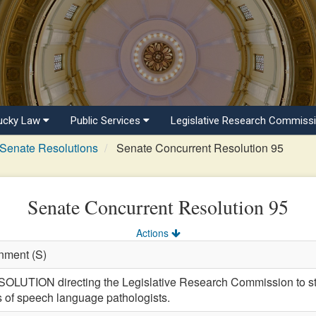
ucky Law
Public Services
Legislative Research Commiss
Senate Resolutions
Senate Concurrent Resolution 95
Senate Concurrent Resolution 95
Actions
nment (S)
ION directing the Legislative Research Commission to stu
 of speech language pathologists.