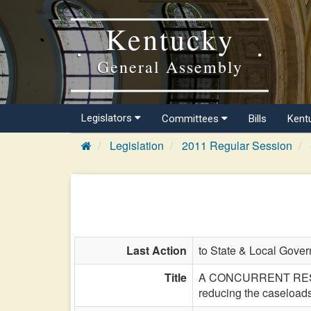
Kentucky
General Assembly
Legislators
Committees
Bills
Kent
Legislation
2011 Regular Session
Last Action
to State & Local Gover
Title
A CONCURRENT RESOLUT
reducing the caseloads