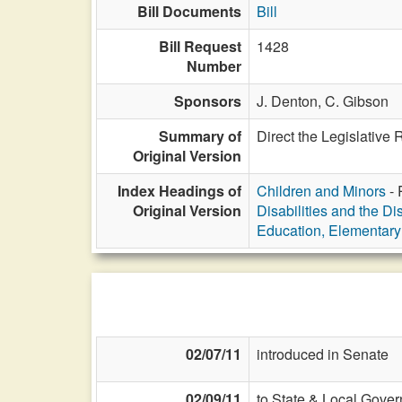
Bill Documents
Bill
Bill Request
1428
Number
Sponsors
J. Denton,
C. Gibson
Summary of
Direct the Legislative
Original Version
Index Headings of
Children and Minors
- 
Original Version
Disabilities and the Di
Education, Elementar
02/07/11
introduced in Senate
02/09/11
to State & Local Gover