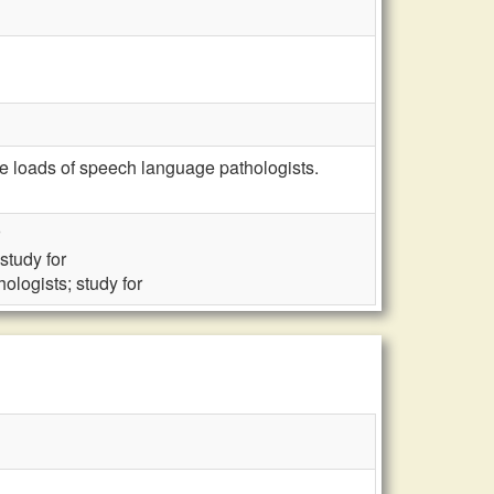
se loads of speech language pathologists.
study for
logists; study for