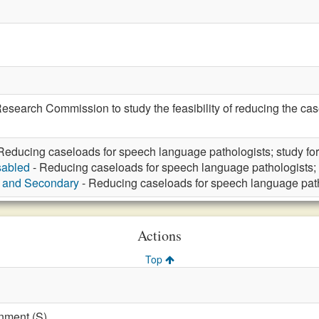
 Research Commission to study the feasibility of reducing the ca
Reducing caseloads for speech language pathologists; study for
sabled
- Reducing caseloads for speech language pathologists; 
y and Secondary
- Reducing caseloads for speech language patho
Actions
Top
nment (S)