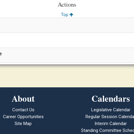
Actions
Top
e
About
Calendars
Contact Us
Legislative Calendar
Career Opportunities
Regular Session Calenda
Site Map
Interim Calendar
Standing Committee Sched