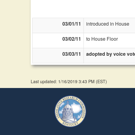
03/01/11
introduced in House
03/02/11
to House Floor
03/03/11
adopted by voice vot
Last updated: 1/16/2019 3:43 PM
(
EST
)