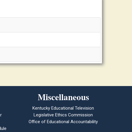
Miscellaneous
Kentucky Educational Television
r
Legislative Ethics Commission
Office of Educational Accountability
ule