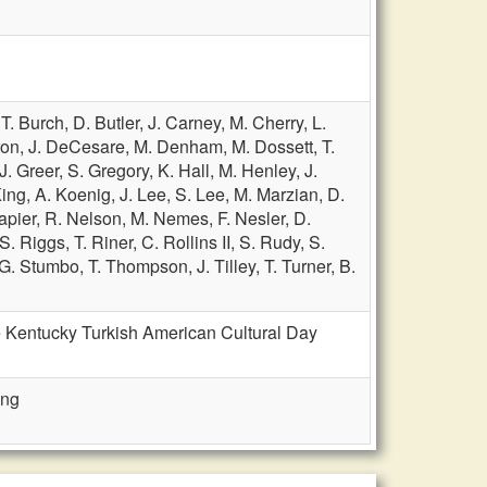
,
T. Burch,
D. Butler,
J. Carney,
M. Cherry,
L.
ron,
J. DeCesare,
M. Denham,
M. Dossett,
T.
J. Greer,
S. Gregory,
K. Hall,
M. Henley,
J.
King,
A. Koenig,
J. Lee,
S. Lee,
M. Marzian,
D.
apier,
R. Nelson,
M. Nemes,
F. Nesler,
D.
S. Riggs,
T. Riner,
C. Rollins II,
S. Rudy,
S.
G. Stumbo,
T. Thompson,
J. Tilley,
T. Turner,
B.
e Kentucky Turkish American Cultural Day
ing