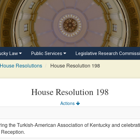
ucky Law
Public Services
Legislative Research Commiss
House Resolutions
House Resolution 198
House Resolution 198
Actions
 the Turkish-American Association of Kentucky and celebratin
 Reception.