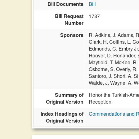
Bill Documents
Bill
Bill Request
1787
Number
Sponsors
R. Adkins,
J. Adams,
R
Clark,
H. Collins,
L. C
Edmonds,
C. Embry Jr
Hoover,
D. Horlander,
Mayfield,
T. McKee,
R.
Osborne,
S. Overly,
R.
Santoro,
J. Short,
A. S
Waide,
J. Wayne,
A. W
Summary of
Honor the Turkish-Amer
Original Version
Reception.
Index Headings of
Commendations and R
Original Version