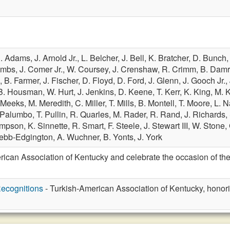
. Adams,
J. Arnold Jr.,
L. Belcher,
J. Bell,
K. Bratcher,
D. Bunch
ombs,
J. Comer Jr.,
W. Coursey,
J. Crenshaw,
R. Crimm,
B. Dam
.,
B. Farmer,
J. Fischer,
D. Floyd,
D. Ford,
J. Glenn,
J. Gooch Jr.,
B. Housman,
W. Hurt,
J. Jenkins,
D. Keene,
T. Kerr,
K. King,
M. 
 Meeks,
M. Meredith,
C. Miller,
T. Mills,
B. Montell,
T. Moore,
L. N
 Palumbo,
T. Pullin,
R. Quarles,
M. Rader,
R. Rand,
J. Richards,
impson,
K. Sinnette,
R. Smart,
F. Steele,
J. Stewart III,
W. Stone,
ebb-Edgington,
A. Wuchner,
B. Yonts,
J. York
ican Association of Kentucky and celebrate the occasion of th
ecognitions
- Turkish-American Association of Kentucky, honor