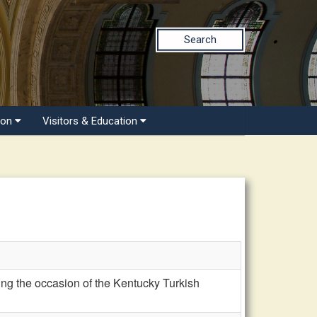
Search
ion
Visitors & Education
g the occasion of the Kentucky Turkish