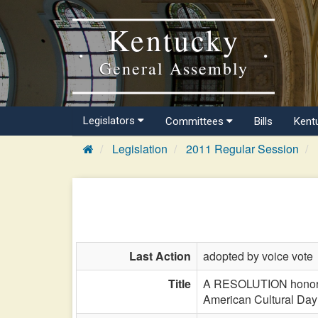
Kentucky
General Assembly
Legislators
Committees
Bills
Kent
Legislation
2011 Regular Session
Last Action
adopted by voice vote
Title
A RESOLUTION honoring
American Cultural Day