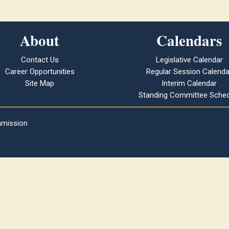
About
Calendars
Contact Us
Legislative Calendar
Career Opportunities
Regular Session Calenda
Site Map
Interim Calendar
Standing Committee Sched
mmission