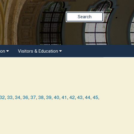
Search
ion
Visitors & Education
32
,
33
,
34
,
36
,
37
,
38
,
39
,
40
,
41
,
42
,
43
,
44
,
45
,