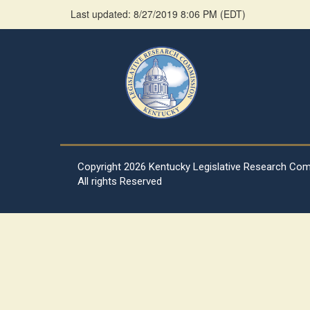
Last updated: 8/27/2019 8:06 PM
(
EDT
)
Copyright
2026 Kentucky Legislative Research Co
All rights Reserved