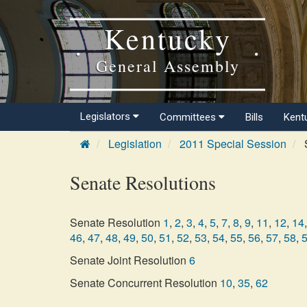
Kentucky
General Assembly
Legislators
Committees
Bills
Kent
Legislation
2011 Special Session
S
Senate Resolutions
Senate Resolution
1
,
2
,
3
,
4
,
5
,
7
,
8
,
9
,
11
,
12
,
14
,
46
,
47
,
48
,
49
,
50
,
51
,
52
,
53
,
54
,
55
,
56
,
57
,
58
,
Senate Joint Resolution
6
Senate Concurrent Resolution
10
,
35
,
62