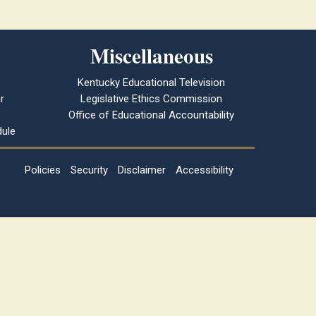
Miscellaneous
Kentucky Educational Television
r
Legislative Ethics Commission
Office of Educational Accountability
ule
Policies
Security
Disclaimer
Accessibility