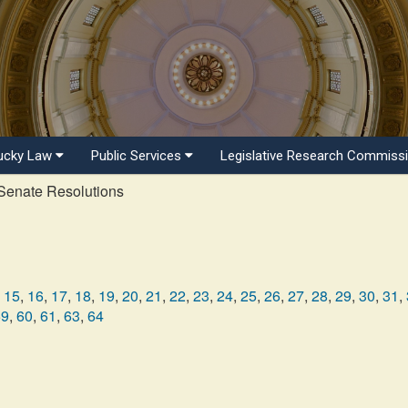
ucky Law
Public Services
Legislative Research Commiss
enate Resolutions
15
,
16
,
17
,
18
,
19
,
20
,
21
,
22
,
23
,
24
,
25
,
26
,
27
,
28
,
29
,
30
,
31
,
59
,
60
,
61
,
63
,
64