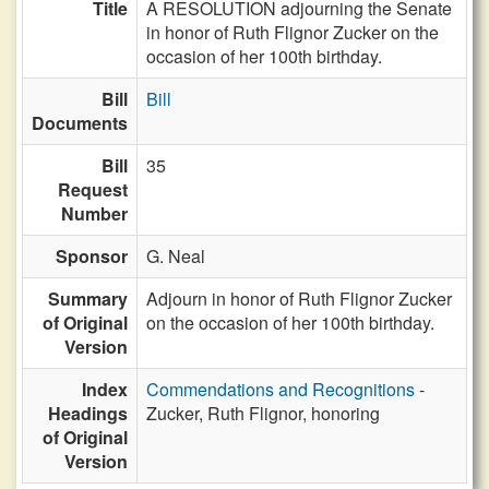
Title
A RESOLUTION adjourning the Senate
in honor of Ruth Flignor Zucker on the
occasion of her 100th birthday.
Bill
Bill
Documents
Bill
35
Request
Number
Sponsor
G. Neal
Summary
Adjourn in honor of Ruth Flignor Zucker
of Original
on the occasion of her 100th birthday.
Version
Index
Commendations and Recognitions
-
Headings
Zucker, Ruth Flignor, honoring
of Original
Version