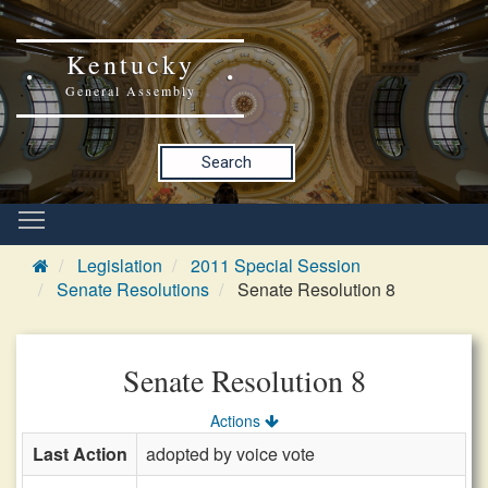
Kentucky
General Assembly
Search
Legislation
2011 Special Session
Senate Resolutions
Senate Resolution 8
Senate Resolution 8
Actions
Last Action
adopted by voice vote