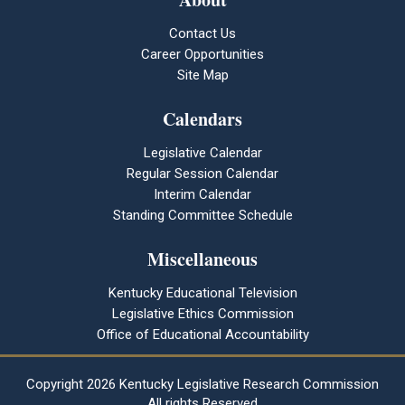
Contact Us
Career Opportunities
Site Map
Calendars
Legislative Calendar
Regular Session Calendar
Interim Calendar
Standing Committee Schedule
Miscellaneous
Kentucky Educational Television
Legislative Ethics Commission
Office of Educational Accountability
Copyright
2026 Kentucky Legislative Research Commission
All rights Reserved