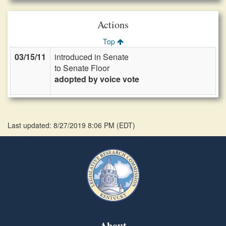
Actions
Top
03/15/11
introduced in Senate
to Senate Floor
adopted by voice vote
Last updated: 8/27/2019 8:06 PM
(
EDT
)
About