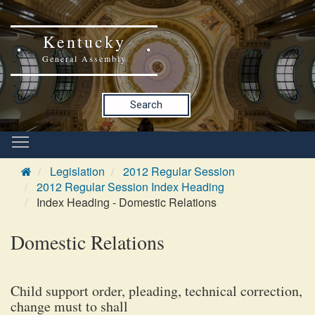
Kentucky
General Assembly
Search
Legislation
2012 Regular Session
2012 Regular Session Index Heading
Index Heading - Domestic Relations
Domestic Relations
Child support order, pleading, technical correction,
change must to shall