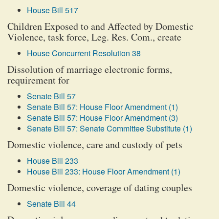
House Bill 517
Children Exposed to and Affected by Domestic
Violence, task force, Leg. Res. Com., create
House Concurrent Resolution 38
Dissolution of marriage electronic forms,
requirement for
Senate Bill 57
Senate Bill 57: House Floor Amendment (1)
Senate Bill 57: House Floor Amendment (3)
Senate Bill 57: Senate Committee Substitute (1)
Domestic violence, care and custody of pets
House Bill 233
House Bill 233: House Floor Amendment (1)
Domestic violence, coverage of dating couples
Senate Bill 44