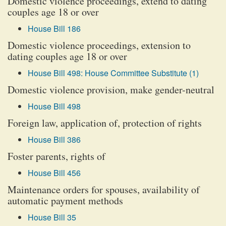
Domestic violence proceedings, extend to dating
couples age 18 or over
House Bill 186
Domestic violence proceedings, extension to
dating couples age 18 or over
House Bill 498: House Committee Substitute (1)
Domestic violence provision, make gender-neutral
House Bill 498
Foreign law, application of, protection of rights
House Bill 386
Foster parents, rights of
House Bill 456
Maintenance orders for spouses, availability of
automatic payment methods
House Bill 35