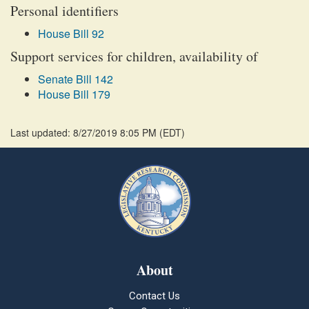
Personal identifiers
House Bill 92
Support services for children, availability of
Senate Bill 142
House Bill 179
Last updated: 8/27/2019 8:05 PM
(
EDT
)
About
Contact Us