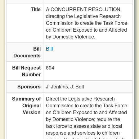
Title
A CONCURRENT RESOLUTION
directing the Legislative Research
Commission to create the Task Force
on Children Exposed to and Affected
by Domestic Violence.
Bill
Bill
Documents
Bill Request
894
Number
Sponsors
J. Jenkins,
J. Bell
Summary of
Direct the Legislative Research
Original
Commission to create the Task Force
Version
on Children Exposed to and Affected
by Domestic Violence; require the
task force to assess state and local
response and services to children