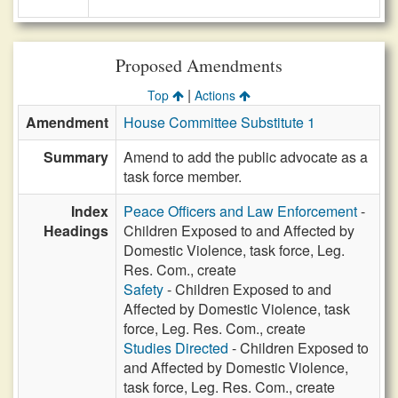
Proposed Amendments
|
Top
Actions
Amendment
House Committee Substitute 1
Summary
Amend to add the public advocate as a
task force member.
Index
Peace Officers and Law Enforcement
-
Headings
Children Exposed to and Affected by
Domestic Violence, task force, Leg.
Res. Com., create
Safety
- Children Exposed to and
Affected by Domestic Violence, task
force, Leg. Res. Com., create
Studies Directed
- Children Exposed to
and Affected by Domestic Violence,
task force, Leg. Res. Com., create