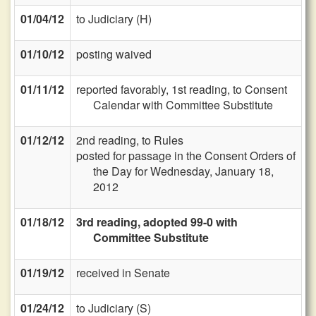
01/04/12
to Judiciary (H)
01/10/12
posting waived
01/11/12
reported favorably, 1st reading, to Consent
Calendar with Committee Substitute
01/12/12
2nd reading, to Rules
posted for passage in the Consent Orders of
the Day for Wednesday, January 18,
2012
01/18/12
3rd reading, adopted 99-0 with
Committee Substitute
01/19/12
received in Senate
01/24/12
to Judiciary (S)