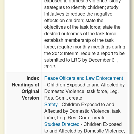
exposed to domestic violence; study
strategies to identify children; study
initiatives to reduce the negative
effects on children; state the
objectives of the task force; state the
desired outcomes of the task force;
establish membership of the task
force; require monthly meetings during
the 2012 interim; require a report to be
submitted to LRC by December 31,
2012.
Index
Peace Officers and Law Enforcement
Headings of
- Children Exposed to and Affected by
Original
Domestic Violence, task force, Leg.
Version
Res. Com., create
Safety
- Children Exposed to and
Affected by Domestic Violence, task
force, Leg. Res. Com., create
Studies Directed
- Children Exposed
to and Affected by Domestic Violence,