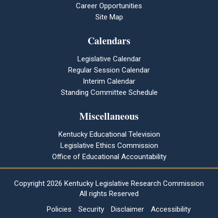
Career Opportunities
Site Map
Calendars
Legislative Calendar
Regular Session Calendar
Interim Calendar
Standing Committee Schedule
Miscellaneous
Kentucky Educational Television
Legislative Ethics Commission
Office of Educational Accountability
Copyright
2026 Kentucky Legislative Research Commission
All rights Reserved
Policies
Security
Disclaimer
Accessibility