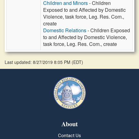
Children and Minors
- Children
Exposed to and Affected by Domestic
Violence, task force, Leg. Res. Com.,
create
Domestic Relations
- Children Exposed
to and Affected by Domestic Violence,
task force, Leg. Res. Com., create
Last updated: 8/27/2019 8:05 PM
(
EDT
)
About
Contact Us