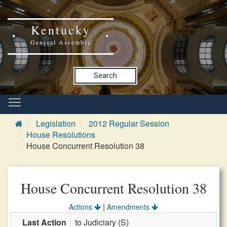
Kentucky
General Assembly
Search
Legislation
2012 Regular Session
House Resolutions
House Concurrent Resolution 38
House Concurrent Resolution 38
|
Actions
Amendments
Last Action
to Judiciary (S)