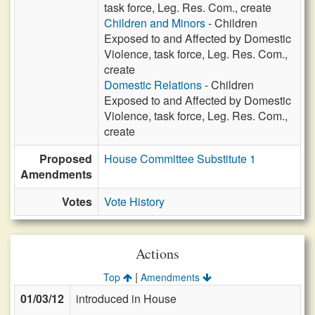
task force, Leg. Res. Com., create
Children and Minors
- Children
Exposed to and Affected by Domestic
Violence, task force, Leg. Res. Com.,
create
Domestic Relations
- Children
Exposed to and Affected by Domestic
Violence, task force, Leg. Res. Com.,
create
Proposed
House Committee Substitute 1
Amendments
Votes
Vote History
Actions
|
Top
Amendments
01/03/12
introduced in House