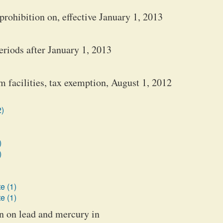
prohibition on, effective January 1, 2013
eriods after January 1, 2013
 facilities, tax exemption, August 1, 2012
2)
)
)
e (1)
e (1)
on on lead and mercury in