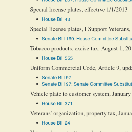
Special license plates, effective 1/1/2013
House Bill 43
Special license plates, I Support Veterans, 
Senate Bill 160: House Committee Substitu
Tobacco products, excise tax, August 1, 2
House Bill 555
Uniform Commercial Code, Article 9, upda
Senate Bill 97
Senate Bill 97: Senate Committee Substitut
Vehicle plate to customer system, January
House Bill 371
Veterans' organization, property tax, Janu
House Bill 24