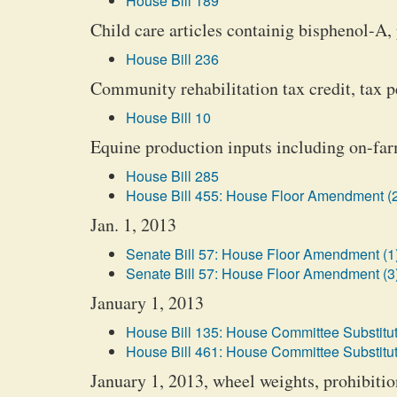
House Bill 189
Child care articles containig bisphenol-A, 
House Bill 236
Community rehabilitation tax credit, tax p
House Bill 10
Equine production inputs including on-farm
House Bill 285
House Bill 455: House Floor Amendment (
Jan. 1, 2013
Senate Bill 57: House Floor Amendment (1
Senate Bill 57: House Floor Amendment (3
January 1, 2013
House Bill 135: House Committee Substitut
House Bill 461: House Committee Substitut
January 1, 2013, wheel weights, prohibiti