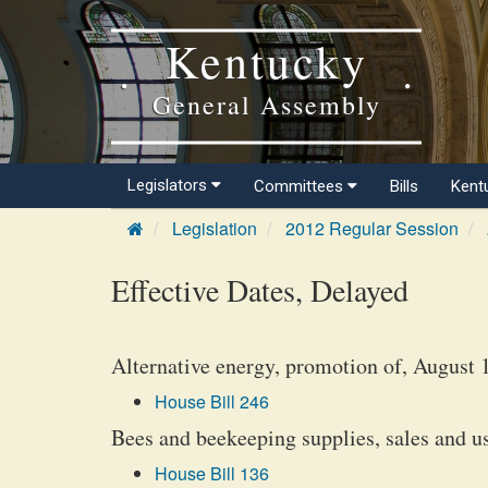
Kentucky
General Assembly
Legislators
Committees
Bills
Kent
Legislation
2012 Regular Session
Effective Dates, Delayed
Alternative energy, promotion of, August 
House Bill 246
Bees and beekeeping supplies, sales and u
House Bill 136