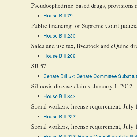
Pseudoephedrine-based drugs, provisions r
House Bill 79
Public financing for Supreme Court judici
House Bill 230
Sales and use tax, livestock and eQuine d
House Bill 288
SB 57
Senate Bill 57: Senate Committee Substitut
Silicosis disease claims, January 1, 2012
House Bill 343
Social workers, license requirement, July 
House Bill 237
Social workers, license requirement, July 
House Bill 237: House Committee Substitut