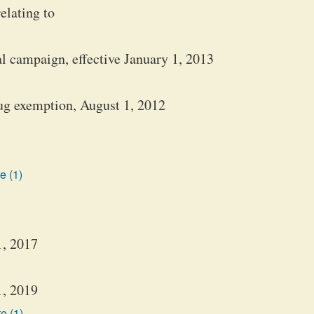
elating to
al campaign, effective January 1, 2013
rug exemption, August 1, 2012
e (1)
1, 2017
1, 2019
e (1)