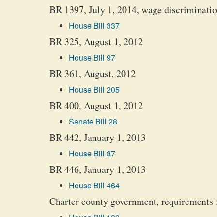
BR 1397, July 1, 2014, wage discrimination,
House Bill 337
BR 325, August 1, 2012
House Bill 97
BR 361, August, 2012
House Bill 205
BR 400, August 1, 2012
Senate Bill 28
BR 442, January 1, 2013
House Bill 87
BR 446, January 1, 2013
House Bill 464
Charter county government, requirements f