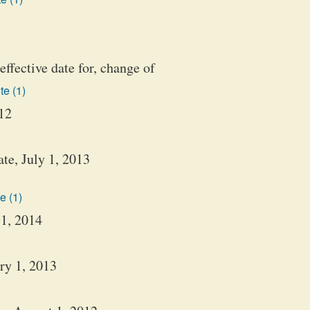
effective date for, change of
te (1)
012
te, July 1, 2013
e (1)
 1, 2014
ary 1, 2013