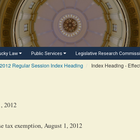
ucky Law
Public Services
Legislative Research Commiss
2012 Regular Session Index Heading
Index Heading - Effec
1, 2012
se tax exemption, August 1, 2012