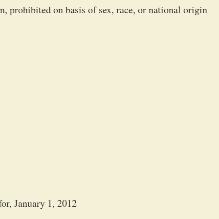
 prohibited on basis of sex, race, or national origin
or, January 1, 2012