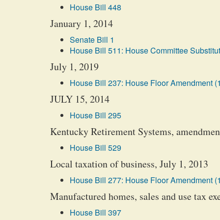
House Bill 448
January 1, 2014
Senate Bill 1
House Bill 511: House Committee Substitut
July 1, 2019
House Bill 237: House Floor Amendment (
JULY 15, 2014
House Bill 295
Kentucky Retirement Systems, amendment
House Bill 529
Local taxation of business, July 1, 2013
House Bill 277: House Floor Amendment (
Manufactured homes, sales and use tax ex
House Bill 397