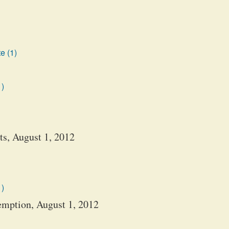
e (1)
1)
s, August 1, 2012
1)
emption, August 1, 2012