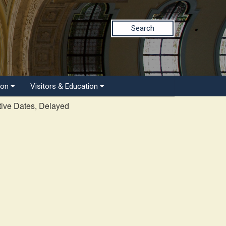
Search
ion
Visitors & Education
tive Dates, Delayed