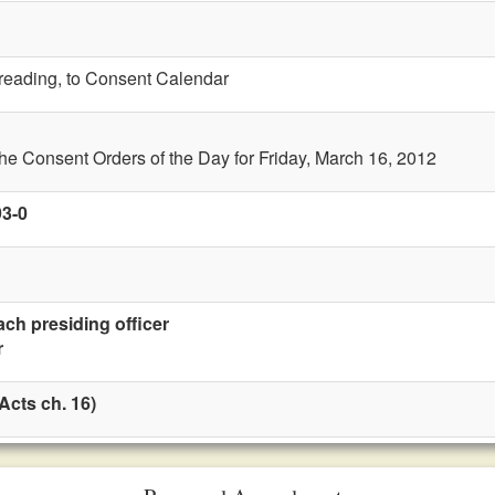
t reading, to Consent Calendar
the Consent Orders of the Day for Friday, March 16, 2012
93-0
ach presiding officer
r
Acts ch. 16)