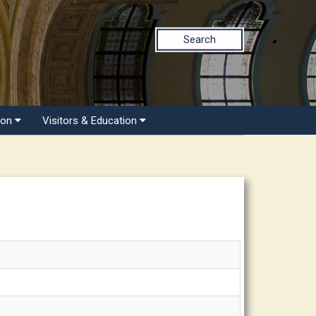
Search
ion
Visitors & Education