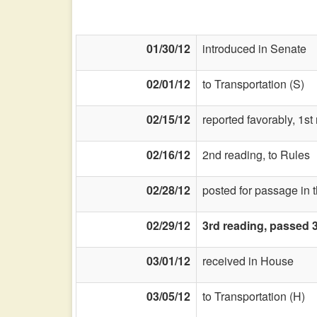
01/30/12
introduced in Senate
02/01/12
to Transportation (S)
02/15/12
reported favorably, 1s
02/16/12
2nd reading, to Rules
02/28/12
posted for passage in 
02/29/12
3rd reading, passed 
03/01/12
received in House
03/05/12
to Transportation (H)