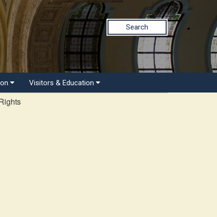
Search
ion
Visitors & Education
Rights