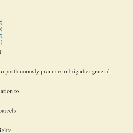
2)
3)
2)
1)
f
to posthumously promote to brigadier general
ation to
parcels
ights