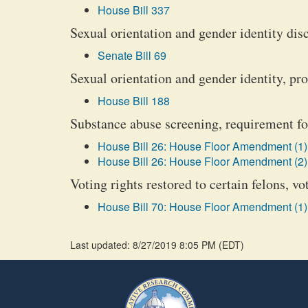
House Bill 337
Sexual orientation and gender identity dis
Senate Bill 69
Sexual orientation and gender identity, pr
House Bill 188
Substance abuse screening, requirement for
House Bill 26: House Floor Amendment (1)
House Bill 26: House Floor Amendment (2)
Voting rights restored to certain felons, vo
House Bill 70: House Floor Amendment (1)
Last updated: 8/27/2019 8:05 PM
(
EDT
)