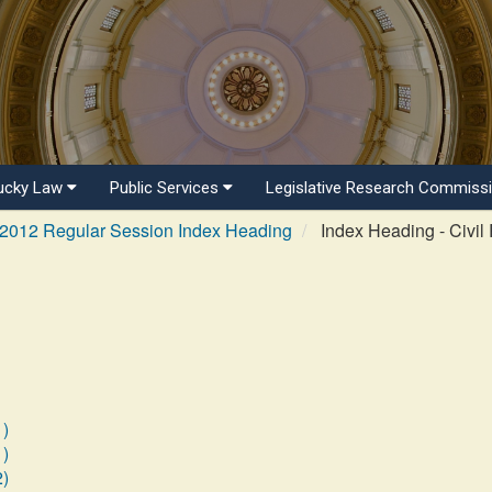
ucky Law
Public Services
Legislative Research Commiss
2012 Regular Session Index Heading
Index Heading - Civil 
1)
1)
2)