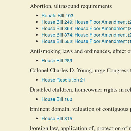
Abortion, ultrasound requirements
Senate Bill 103
House Bill 249: House Floor Amendment (
House Bill 354: House Floor Amendment (
House Bill 374: House Floor Amendment (
House Bill 552: House Floor Amendment (
Antismoking laws and ordinances, effect o
House Bill 289
Colonel Charles D. Young, urge Congress 
House Resolution 21
Disabled children, homeowner rights in rel
House Bill 160
Eminent domain, valuation of contiguous 
House Bill 315
Foreign law, application of, protection of r