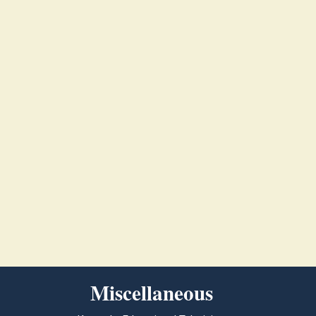
Miscellaneous