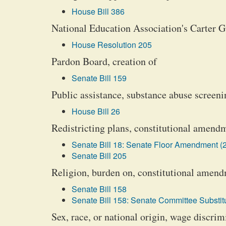
House Bill 386
National Education Association's Carter G
House Resolution 205
Pardon Board, creation of
Senate Bill 159
Public assistance, substance abuse screeni
House Bill 26
Redistricting plans, constitutional amendm
Senate Bill 18: Senate Floor Amendment (2
Senate Bill 205
Religion, burden on, constitutional amend
Senate Bill 158
Senate Bill 158: Senate Committee Substitu
Sex, race, or national origin, wage discrim