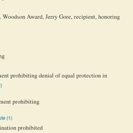
. Woodson Award, Jerry Gore, recipient, honoring
ng
ent prohibiting denial of equal protection in
)
ment prohibiting
te (1)
ination prohibited