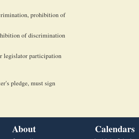
crimination, prohibition of
ohibition of discrimination
 legislator participation
ter's pledge, must sign
About
Calendars