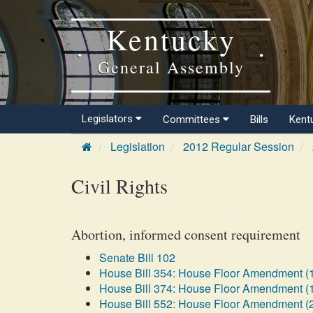
Kentucky
General Assembly
Legislators
Committees
Bills
Kent
Legislation
2012 Regular Session
Civil Rights
Abortion, informed consent requirement
Senate Bill 102
House Bill 354: House Floor Amendment (
House Bill 374: House Floor Amendment (
House Bill 552: House Floor Amendment (