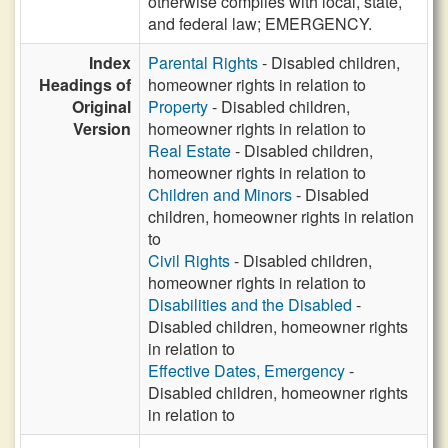
otherwise complies with local, state,
and federal law; EMERGENCY.
Index
Parental Rights
- Disabled children,
Headings of
homeowner rights in relation to
Original
Property
- Disabled children,
Version
homeowner rights in relation to
Real Estate
- Disabled children,
homeowner rights in relation to
Children and Minors
- Disabled
children, homeowner rights in relation
to
Civil Rights
- Disabled children,
homeowner rights in relation to
Disabilities and the Disabled
-
Disabled children, homeowner rights
in relation to
Effective Dates, Emergency
-
Disabled children, homeowner rights
in relation to