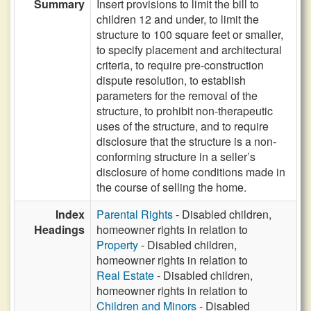
Summary
Insert provisions to limit the bill to
children 12 and under, to limit the
structure to 100 square feet or smaller,
to specify placement and architectural
criteria, to require pre-construction
dispute resolution, to establish
parameters for the removal of the
structure, to prohibit non-therapeutic
uses of the structure, and to require
disclosure that the structure is a non-
conforming structure in a seller’s
disclosure of home conditions made in
the course of selling the home.
Index
Parental Rights
- Disabled children,
Headings
homeowner rights in relation to
Property
- Disabled children,
homeowner rights in relation to
Real Estate
- Disabled children,
homeowner rights in relation to
Children and Minors
- Disabled