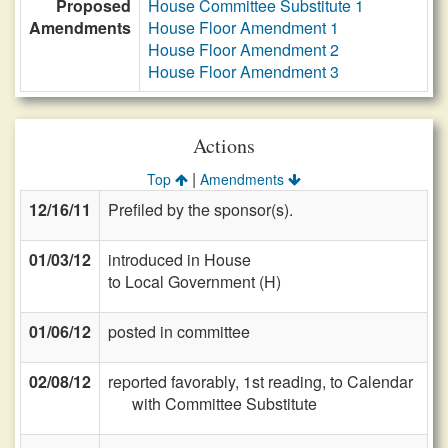
Proposed
House Committee Substitute 1
Amendments
House Floor Amendment 1
House Floor Amendment 2
House Floor Amendment 3
Actions
|
Top
Amendments
12/16/11
Prefiled by the sponsor(s).
01/03/12
introduced in House
to Local Government (H)
01/06/12
posted in committee
02/08/12
reported favorably, 1st reading, to Calendar
with Committee Substitute