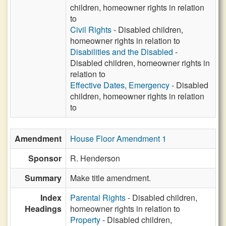
children, homeowner rights in relation
to
Civil Rights
- Disabled children,
homeowner rights in relation to
Disabilities and the Disabled
-
Disabled children, homeowner rights in
relation to
Effective Dates, Emergency
- Disabled
children, homeowner rights in relation
to
Amendment
House Floor Amendment 1
Sponsor
R. Henderson
Summary
Make title amendment.
Index
Parental Rights
- Disabled children,
Headings
homeowner rights in relation to
Property
- Disabled children,