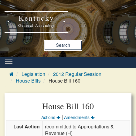
Kentucky
General Assembly
Search
Legislation
2012 Regular Session
House Bills
House Bill 160
House Bill 160
|
Actions
Amendments
Last Action
recommitted to Appropriations &
Revenue (H)