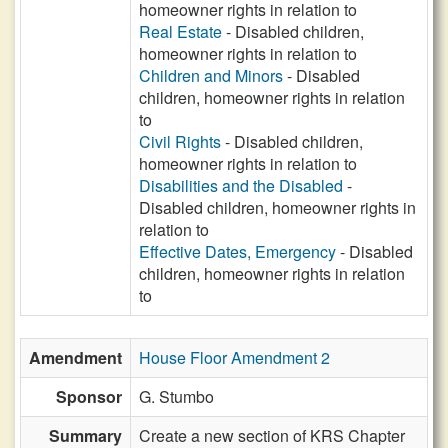
homeowner rights in relation to
Real Estate
- Disabled children,
homeowner rights in relation to
Children and Minors
- Disabled
children, homeowner rights in relation
to
Civil Rights
- Disabled children,
homeowner rights in relation to
Disabilities and the Disabled
-
Disabled children, homeowner rights in
relation to
Effective Dates, Emergency
- Disabled
children, homeowner rights in relation
to
Amendment
House Floor Amendment 2
Sponsor
G. Stumbo
Summary
Create a new section of KRS Chapter