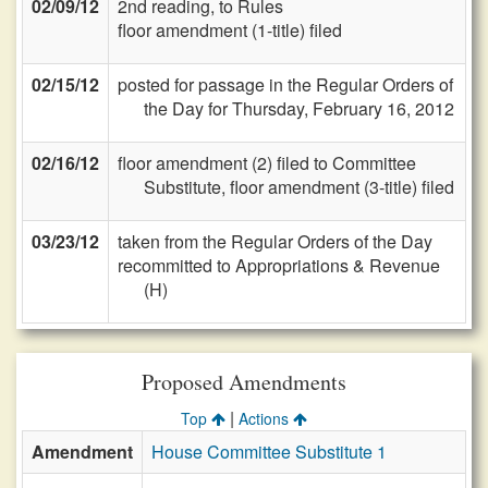
02/09/12
2nd reading, to Rules
floor amendment (1-title) filed
02/15/12
posted for passage in the Regular Orders of
the Day for Thursday, February 16, 2012
02/16/12
floor amendment (2) filed to Committee
Substitute, floor amendment (3-title) filed
03/23/12
taken from the Regular Orders of the Day
recommitted to Appropriations & Revenue
(H)
Proposed Amendments
|
Top
Actions
Amendment
House Committee Substitute 1