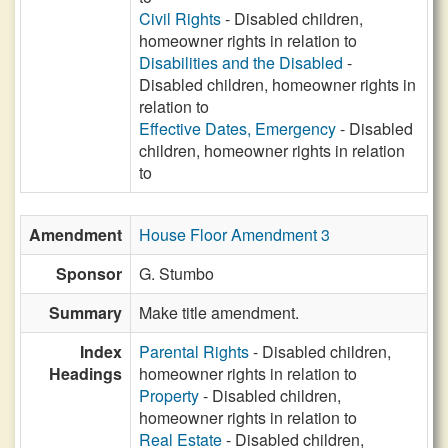
Civil Rights
- Disabled children,
homeowner rights in relation to
Disabilities and the Disabled
-
Disabled children, homeowner rights in
relation to
Effective Dates, Emergency
- Disabled
children, homeowner rights in relation
to
Amendment
House Floor Amendment 3
Sponsor
G. Stumbo
Summary
Make title amendment.
Index
Parental Rights
- Disabled children,
Headings
homeowner rights in relation to
Property
- Disabled children,
homeowner rights in relation to
Real Estate
- Disabled children,