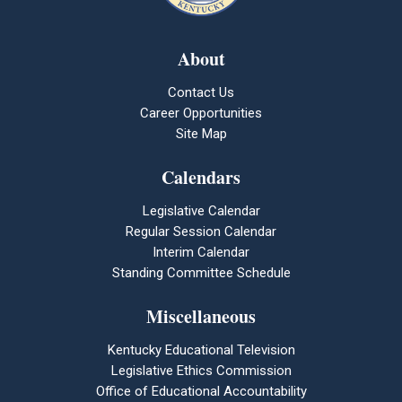
About
Contact Us
Career Opportunities
Site Map
Calendars
Legislative Calendar
Regular Session Calendar
Interim Calendar
Standing Committee Schedule
Miscellaneous
Kentucky Educational Television
Legislative Ethics Commission
Office of Educational Accountability