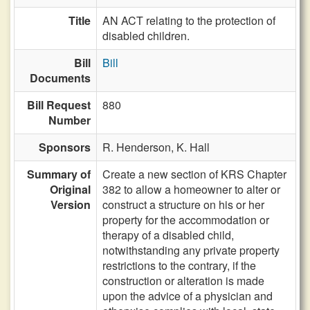
Title
AN ACT relating to the protection of
disabled children.
Bill
Bill
Documents
Bill Request
880
Number
Sponsors
R. Henderson,
K. Hall
Summary of
Create a new section of KRS Chapter
Original
382 to allow a homeowner to alter or
Version
construct a structure on his or her
property for the accommodation or
therapy of a disabled child,
notwithstanding any private property
restrictions to the contrary, if the
construction or alteration is made
upon the advice of a physician and