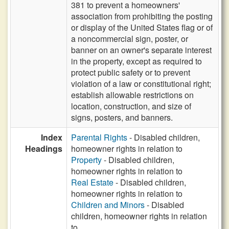
381 to prevent a homeowners'
association from prohibiting the posting
or display of the United States flag or of
a noncommercial sign, poster, or
banner on an owner's separate interest
in the property, except as required to
protect public safety or to prevent
violation of a law or constitutional right;
establish allowable restrictions on
location, construction, and size of
signs, posters, and banners.
Index
Parental Rights
- Disabled children,
Headings
homeowner rights in relation to
Property
- Disabled children,
homeowner rights in relation to
Real Estate
- Disabled children,
homeowner rights in relation to
Children and Minors
- Disabled
children, homeowner rights in relation
to