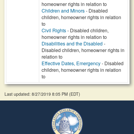
homeowner rights in relation to
Children and Minors
- Disabled
children, homeowner rights in relation
to
Civil Rights
- Disabled children,
homeowner rights in relation to
Disabilities and the Disabled
-
Disabled children, homeowner rights in
relation to
Effective Dates, Emergency
- Disabled
children, homeowner rights in relation
to
Last updated: 8/27/2019 8:05 PM
(
EDT
)