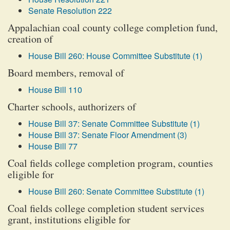
Senate Resolution 222
Appalachian coal county college completion fund,
creation of
House Bill 260: House Committee Substitute (1)
Board members, removal of
House Bill 110
Charter schools, authorizers of
House Bill 37: Senate Committee Substitute (1)
House Bill 37: Senate Floor Amendment (3)
House Bill 77
Coal fields college completion program, counties
eligible for
House Bill 260: Senate Committee Substitute (1)
Coal fields college completion student services
grant, institutions eligible for