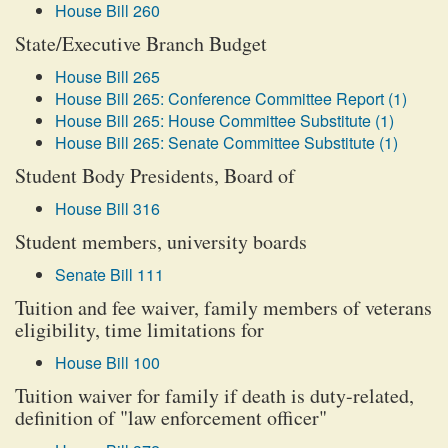
House Bill 260
State/Executive Branch Budget
House Bill 265
House Bill 265: Conference Committee Report (1)
House Bill 265: House Committee Substitute (1)
House Bill 265: Senate Committee Substitute (1)
Student Body Presidents, Board of
House Bill 316
Student members, university boards
Senate Bill 111
Tuition and fee waiver, family members of veterans
eligibility, time limitations for
House Bill 100
Tuition waiver for family if death is duty-related,
definition of "law enforcement officer"