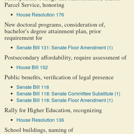
Parcel Service, honoring
House Resolution 176
New doctoral programs, consideration of,
bachelor's degree attainment plan, prior
requirement for
Senate Bill 131: Senate Floor Amendment (1)
Postsecondary affordability, require assessment of
House Bill 152
Public benefits, verification of legal presence
Senate Bill 118
Senate Bill 118: Senate Committee Substitute (1)
Senate Bill 118: Senate Floor Amendment (1)
Rally for Higher Education, recognizing
House Resolution 136
School buildings, naming of