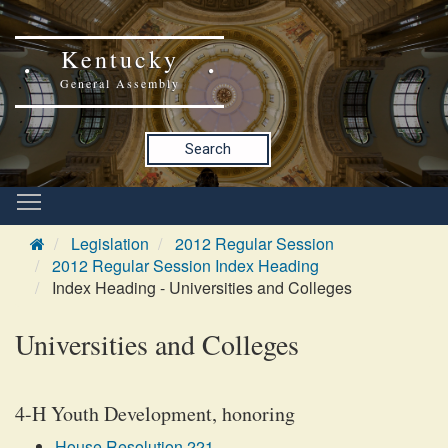
Kentucky
General Assembly
Search
Legislation
2012 Regular Session
2012 Regular Session Index Heading
Index Heading - Universities and Colleges
Universities and Colleges
4-H Youth Development, honoring
House Resolution 221