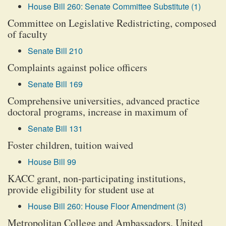
House Bill 260: Senate Committee Substitute (1)
Committee on Legislative Redistricting, composed
of faculty
Senate Bill 210
Complaints against police officers
Senate Bill 169
Comprehensive universities, advanced practice
doctoral programs, increase in maximum of
Senate Bill 131
Foster children, tuition waived
House Bill 99
KACC grant, non-participating institutions,
provide eligibility for student use at
House Bill 260: House Floor Amendment (3)
Metropolitan College and Ambassadors, United