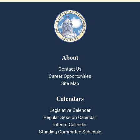
About
Contact Us
Career Opportunities
Site Map
Calendars
Legislative Calendar
Regular Session Calendar
Interim Calendar
Standing Committee Schedule