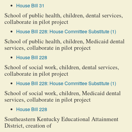
House Bill 31
School of public health, children, dental services,
collaborate in pilot project
House Bill 228: House Committee Substitute (1)
School of public health, children, Medicaid dental
services, collaborate in pilot project
House Bill 228
School of social work, children, dental services,
collaborate in pilot project
House Bill 228: House Committee Substitute (1)
School of social work, children, Medicaid dental
services, collaborate in pilot project
House Bill 228
Southeastern Kentucky Educational Attainment
District, creation of