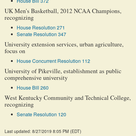
House Bill 372
UK Men's Basketball, 2012 NCAA Champions,
recognizing
House Resolution 271
Senate Resolution 347
University extension services, urban agriculture,
focus on
House Concurrent Resolution 112
University of Pikeville, establishment as public
comprehensive university
House Bill 260
West Kentucky Community and Technical College,
recognizing
Senate Resolution 120
Last updated: 8/27/2019 8:05 PM
(
EDT
)