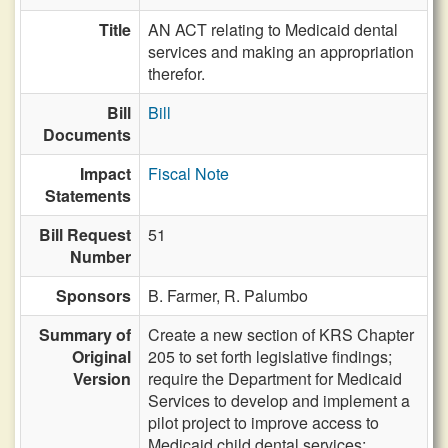
Title
AN ACT relating to Medicaid dental
services and making an appropriation
therefor.
Bill
Bill
Documents
Impact
Fiscal Note
Statements
Bill Request
51
Number
Sponsors
B. Farmer,
R. Palumbo
Summary of
Create a new section of KRS Chapter
Original
205 to set forth legislative findings;
Version
require the Department for Medicaid
Services to develop and implement a
pilot project to improve access to
Medicaid child dental services;