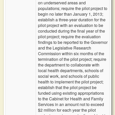
on underserved areas and
populations; require the pilot project to
begin no later than January 1, 2013;
establish a three-year duration for the
pilot project with an evaluation to be
conducted during the final year of the
pilot project; require the evaluation
findings to be reported to the Governor
and the Legislative Research
Commission within six months of the
termination of the pilot project; require
the department to collaborate with
local health departments, schools of
social work, and schools of public
health to implement the pilot project;
establish that the pilot project be
funded using existing appropriations
to the Cabinet for Health and Family
Services in an amount not to exceed
$2 million for each year the pilot