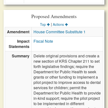
Proposed Amendments
|
Top
Actions
Amendment
House Committee Substitute 1
Impact
Fiscal Note
Statements
Summary
Delete original provisions and create a
new section of KRS Chapter 211 to set
forth legislative findings; require the
Department for Public Health to seek
grants or other funding to implement a
pilot project to improve access to dental
services for children; permit the
Department for Public Health to provide
in-kind support; require the pilot project
to be implemented in different