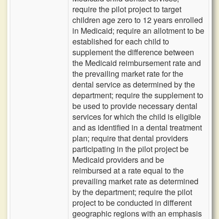
require the pilot project to target
children age zero to 12 years enrolled
in Medicaid; require an allotment to be
established for each child to
supplement the difference between
the Medicaid reimbursement rate and
the prevailing market rate for the
dental service as determined by the
department; require the supplement to
be used to provide necessary dental
services for which the child is eligible
and as identified in a dental treatment
plan; require that dental providers
participating in the pilot project be
Medicaid providers and be
reimbursed at a rate equal to the
prevailing market rate as determined
by the department; require the pilot
project to be conducted in different
geographic regions with an emphasis