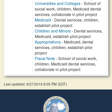
Universities and Colleges
- School of
social work, children, Medicaid dental
services, collaborate in pilot project
Medicaid
- Dental services, children,
establish pilot project
Children and Minors
- Dental services,
Medicaid, establish pilot project
Appropriations
- Medicaid, dental
services, children, establish pilot
project
Fiscal Note
- School of social work,
children, Medicaid dental services,
collaborate in pilot project
Last updated: 8/27/2019 8:05 PM
(
EDT
)