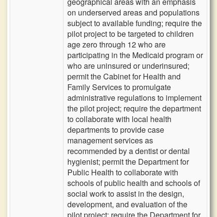
geographical areas with an emphasis
on underserved areas and populations
subject to available funding; require the
pilot project to be targeted to children
age zero through 12 who are
participating in the Medicaid program or
who are uninsured or underinsured;
permit the Cabinet for Health and
Family Services to promulgate
administrative regulations to implement
the pilot project; require the department
to collaborate with local health
departments to provide case
management services as
recommended by a dentist or dental
hygienist; permit the Department for
Public Health to collaborate with
schools of public health and schools of
social work to assist in the design,
development, and evaluation of the
pilot project; require the Department for