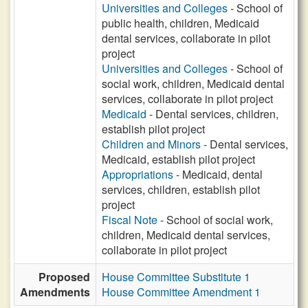
Universities and Colleges
- School of
public health, children, Medicaid
dental services, collaborate in pilot
project
Universities and Colleges
- School of
social work, children, Medicaid dental
services, collaborate in pilot project
Medicaid
- Dental services, children,
establish pilot project
Children and Minors
- Dental services,
Medicaid, establish pilot project
Appropriations
- Medicaid, dental
services, children, establish pilot
project
Fiscal Note
- School of social work,
children, Medicaid dental services,
collaborate in pilot project
Proposed
House Committee Substitute 1
Amendments
House Committee Amendment 1