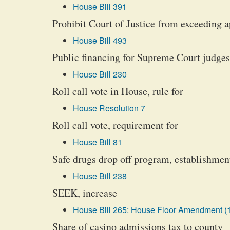
House Bill 391
Prohibit Court of Justice from exceeding 
House Bill 493
Public financing for Supreme Court judges
House Bill 230
Roll call vote in House, rule for
House Resolution 7
Roll call vote, requirement for
House Bill 81
Safe drugs drop off program, establishmen
House Bill 238
SEEK, increase
House Bill 265: House Floor Amendment (
Share of casino admissions tax to county