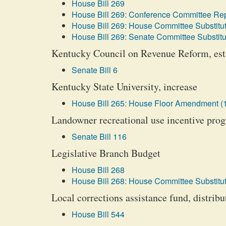
House Bill 269
House Bill 269: Conference Committee Rep
House Bill 269: House Committee Substitut
House Bill 269: Senate Committee Substitu
Kentucky Council on Revenue Reform, est
Senate Bill 6
Kentucky State University, increase
House Bill 265: House Floor Amendment (
Landowner recreational use incentive prog
Senate Bill 116
Legislative Branch Budget
House Bill 268
House Bill 268: House Committee Substitut
Local corrections assistance fund, distribu
House Bill 544