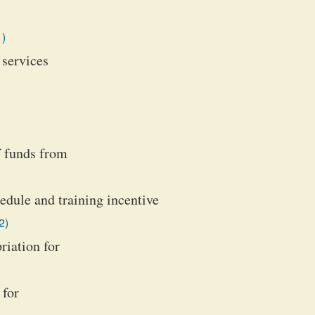
1)
 services
f funds from
hedule and training incentive
2)
iation for
 for