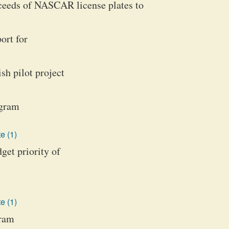
oceeds of NASCAR license plates to
ort for
ish pilot project
ogram
e (1)
get priority of
e (1)
gram