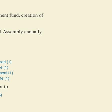
ent fund, creation of
al Assembly annually
ort (1)
e (1)
ent (1)
te (1)
t to
4)