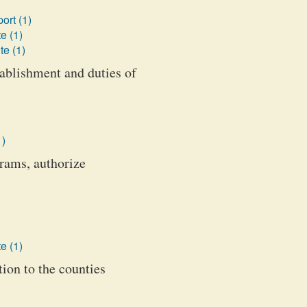
ort (1)
e (1)
te (1)
ablishment and duties of
1)
rams, authorize
e (1)
tion to the counties