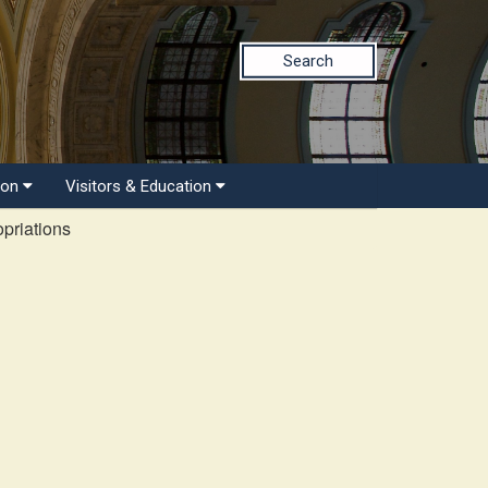
Search
ion
Visitors & Education
priations