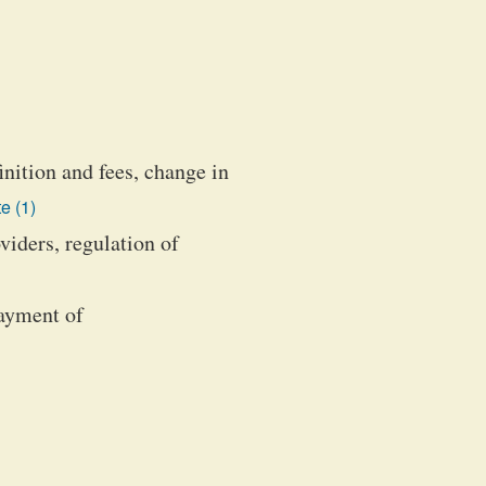
nition and fees, change in
e (1)
iders, regulation of
payment of