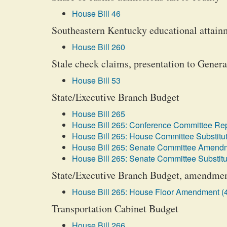
House Bill 46
Southeastern Kentucky educational attainm
House Bill 260
Stale check claims, presentation to Gener
House Bill 53
State/Executive Branch Budget
House Bill 265
House Bill 265: Conference Committee Rep
House Bill 265: House Committee Substitut
House Bill 265: Senate Committee Amendm
House Bill 265: Senate Committee Substitu
State/Executive Branch Budget, amendmen
House Bill 265: House Floor Amendment (
Transportation Cabinet Budget
House Bill 266