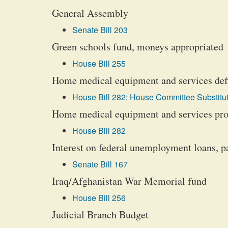
General Assembly
Senate Bill 203
Green schools fund, moneys appropriated
House Bill 255
Home medical equipment and services defi
House Bill 282: House Committee Substitut
Home medical equipment and services prov
House Bill 282
Interest on federal unemployment loans, 
Senate Bill 167
Iraq/Afghanistan War Memorial fund
House Bill 256
Judicial Branch Budget