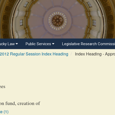
ucky Law
Public Services
Legislative Research Commiss
2012 Regular Session Index Heading
Index Heading - Appro
ees
n fund, creation of
e (1)