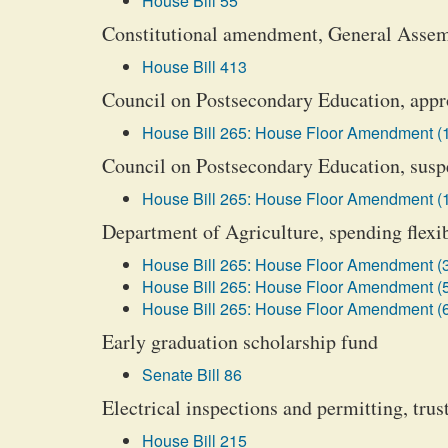
House Bill 55
Constitutional amendment, General Asse
House Bill 413
Council on Postsecondary Education, appro
House Bill 265: House Floor Amendment (
Council on Postsecondary Education, susp
House Bill 265: House Floor Amendment (
Department of Agriculture, spending flexib
House Bill 265: House Floor Amendment (
House Bill 265: House Floor Amendment (
House Bill 265: House Floor Amendment (
Early graduation scholarship fund
Senate Bill 86
Electrical inspections and permitting, tru
House Bill 215