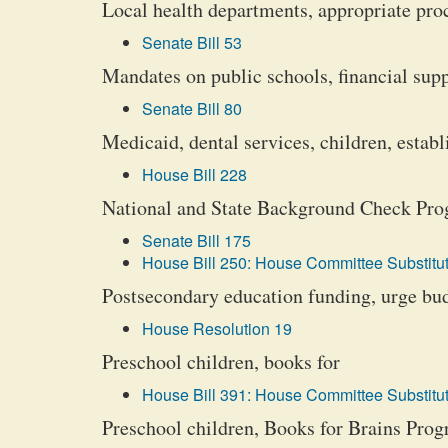
Local health departments, appropriate pr
Senate Bill 53
Mandates on public schools, financial supp
Senate Bill 80
Medicaid, dental services, children, establ
House Bill 228
National and State Background Check Pr
Senate Bill 175
House Bill 250: House Committee Substitut
Postsecondary education funding, urge bud
House Resolution 19
Preschool children, books for
House Bill 391: House Committee Substitut
Preschool children, Books for Brains Pro