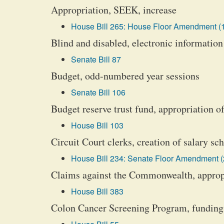
Appropriation, SEEK, increase
House Bill 265: House Floor Amendment (
Blind and disabled, electronic information
Senate Bill 87
Budget, odd-numbered year sessions
Senate Bill 106
Budget reserve trust fund, appropriation o
House Bill 103
Circuit Court clerks, creation of salary sc
House Bill 234: Senate Floor Amendment (
Claims against the Commonwealth, appropr
House Bill 383
Colon Cancer Screening Program, funding