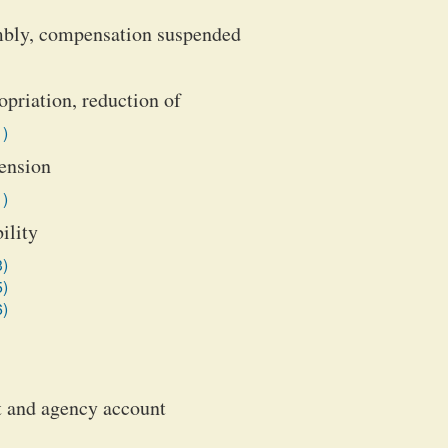
mbly, compensation suspended
priation, reduction of
1)
ension
1)
ility
3)
5)
6)
st and agency account