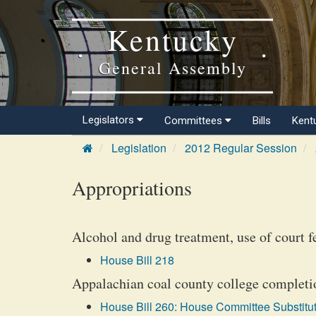
Kentucky
General Assembly
Legislators
Committees
Bills
Kent
Legislation
2012 Regular Session
Appropriations
Alcohol and drug treatment, use of court f
House Bill 218
Appalachian coal county college completio
House Bill 260: House Committee Substitut