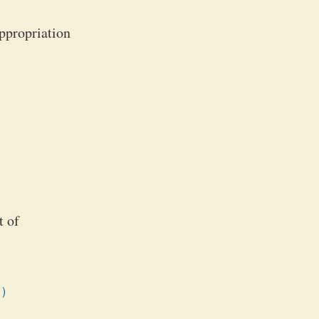
appropriation
t of
1)