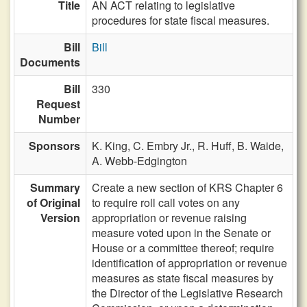
Title
AN ACT relating to legislative
procedures for state fiscal measures.
Bill
Bill
Documents
Bill
330
Request
Number
Sponsors
K. King,
C. Embry Jr.,
R. Huff,
B. Waide,
A. Webb-Edgington
Summary
Create a new section of KRS Chapter 6
of Original
to require roll call votes on any
Version
appropriation or revenue raising
measure voted upon in the Senate or
House or a committee thereof; require
identification of appropriation or revenue
measures as state fiscal measures by
the Director of the Legislative Research