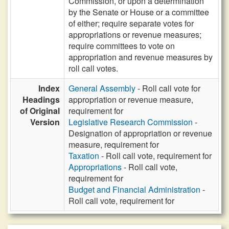
Commission, or upon a determination
by the Senate or House or a committee
of either; require separate votes for
appropriations or revenue measures;
require committees to vote on
appropriation and revenue measures by
roll call votes.
Index
General Assembly
- Roll call vote for
Headings
appropriation or revenue measure,
of Original
requirement for
Version
Legislative Research Commission
-
Designation of appropriation or revenue
measure, requirement for
Taxation
- Roll call vote, requirement for
Appropriations
- Roll call vote,
requirement for
Budget and Financial Administration
-
Roll call vote, requirement for