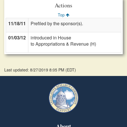
Actions
Top
11/18/11
Prefiled by the sponsor(s).
01/03/12
introduced in House
to Appropriations & Revenue (H)
Last updated: 8/27/2019 8:05 PM
(
EDT
)
About