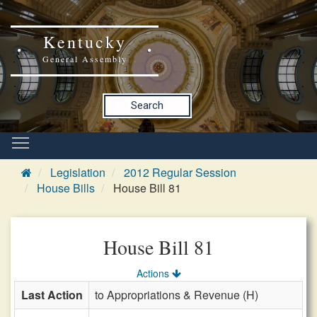
Kentucky
General Assembly
Search
Legislation
2012 Regular Session
House Bills
House Bill 81
House Bill 81
Actions
Last Action
to Appropriations & Revenue (H)