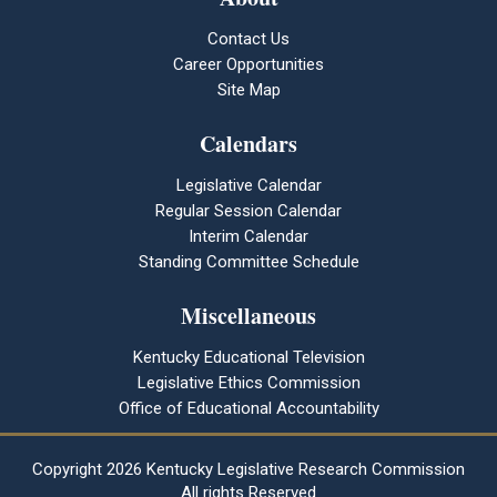
Contact Us
Career Opportunities
Site Map
Calendars
Legislative Calendar
Regular Session Calendar
Interim Calendar
Standing Committee Schedule
Miscellaneous
Kentucky Educational Television
Legislative Ethics Commission
Office of Educational Accountability
Copyright
2026 Kentucky Legislative Research Commission
All rights Reserved