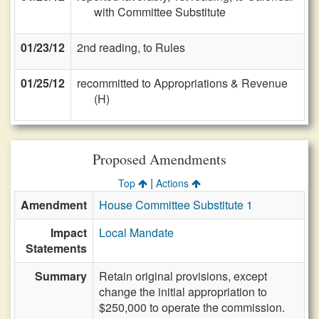
with Committee Substitute
01/23/12
2nd reading, to Rules
01/25/12
recommitted to Appropriations & Revenue
(H)
Proposed Amendments
|
Top
Actions
Amendment
House Committee Substitute 1
Impact
Local Mandate
Statements
Summary
Retain original provisions, except
change the initial appropriation to
$250,000 to operate the commission.