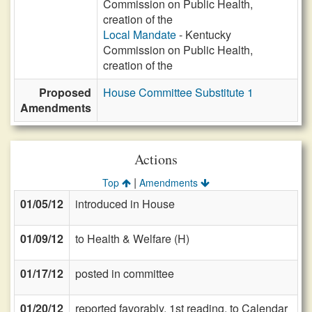
Commission on Public Health,
creation of the
Local Mandate
- Kentucky
Commission on Public Health,
creation of the
Proposed
House Committee Substitute 1
Amendments
Actions
|
Top
Amendments
01/05/12
introduced in House
01/09/12
to Health & Welfare (H)
01/17/12
posted in committee
01/20/12
reported favorably, 1st reading, to Calendar