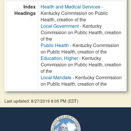
Index
Health and Medical Services
-
Headings
Kentucky Commission on Public
Health, creation of the
Local Government
- Kentucky
Commission on Public Health, creation
of the
Public Health
- Kentucky Commission
on Public Health, creation of the
Education, Higher
- Kentucky
Commission on Public Health, creation
of the
Local Mandate
- Kentucky Commission
on Public Health, creation of the
Last updated: 8/27/2019 8:05 PM
(
EDT
)