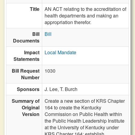
Title
AN ACT relating to the accreditation of
health departments and making an
appropriation therefor.
Bill
Bill
Documents
Impact
Local Mandate
Statements
Bill Request
1030
Number
Sponsors
J. Lee,
T. Burch
Summary of
Create a new section of KRS Chapter
Original
164 to create the Kentucky
Version
Commission on Public Health within
the Public Health Leadership Institute
at the University of Kentucky under
KRS Chapter 164; establish