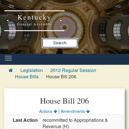
Kentucky
General Assembly
Search
Legislation
2012 Regular Session
House Bills
House Bill 206
House Bill 206
|
Actions
Amendments
Last Action
recommitted to Appropriations &
Revenue (H)