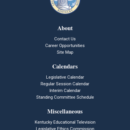
About
Contact Us
Career Opportunities
Site Map
Calendars
Legislative Calendar
Regular Session Calendar
Interim Calendar
Standing Committee Schedule
Miscellaneous
Kentucky Educational Television
Legislative Ethics Commission