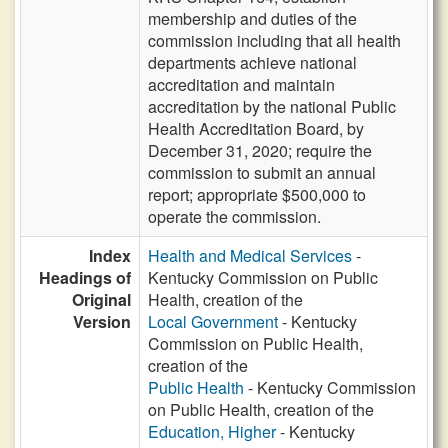
membership and duties of the
commission including that all health
departments achieve national
accreditation and maintain
accreditation by the national Public
Health Accreditation Board, by
December 31, 2020; require the
commission to submit an annual
report; appropriate $500,000 to
operate the commission.
Index
Health and Medical Services
-
Headings of
Kentucky Commission on Public
Original
Health, creation of the
Version
Local Government
- Kentucky
Commission on Public Health,
creation of the
Public Health
- Kentucky Commission
on Public Health, creation of the
Education, Higher
- Kentucky