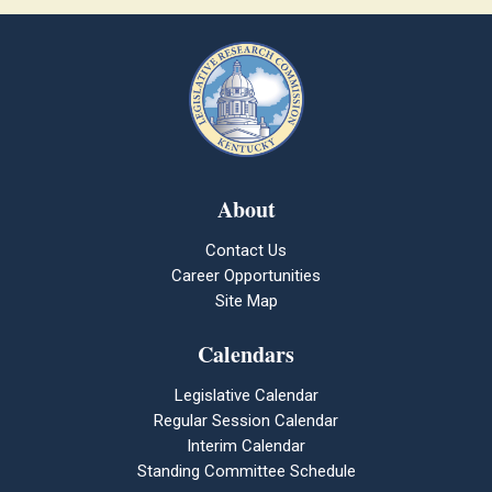
About
Contact Us
Career Opportunities
Site Map
Calendars
Legislative Calendar
Regular Session Calendar
Interim Calendar
Standing Committee Schedule