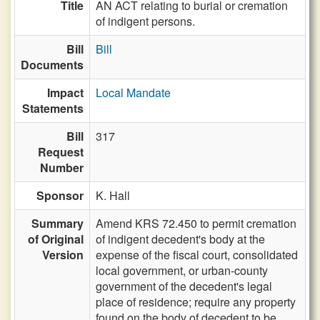
Title
AN ACT relating to burial or cremation
of indigent persons.
Bill
Bill
Documents
Impact
Local Mandate
Statements
Bill
317
Request
Number
Sponsor
K. Hall
Summary
Amend KRS 72.450 to permit cremation
of Original
of indigent decedent's body at the
Version
expense of the fiscal court, consolidated
local government, or urban-county
government of the decedent's legal
place of residence; require any property
found on the body of decedent to be