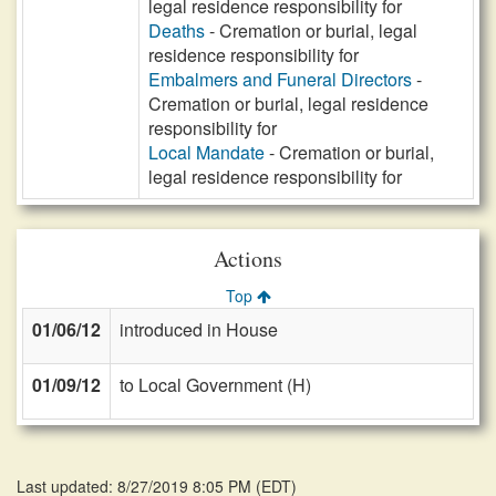
legal residence responsibility for
Deaths
- Cremation or burial, legal
residence responsibility for
Embalmers and Funeral Directors
-
Cremation or burial, legal residence
responsibility for
Local Mandate
- Cremation or burial,
legal residence responsibility for
Actions
Top
01/06/12
introduced in House
01/09/12
to Local Government (H)
Last updated: 8/27/2019 8:05 PM
(
EDT
)