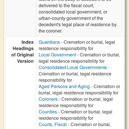
delivered to the fiscal court,
consolidated local government, or
urban-county government of the
decedent's legal place of residence by
the coroner.
Index
Guardians
- Cremation or burial, legal
Headings
residence responsibility for
of Original
Local Government
- Cremation or burial,
Version
legal residence responsibility for
Consolidated Local Governments
-
Cremation or burial, legal residence
responsibility for
Aged Persons and Aging
- Cremation or
burial, legal residence responsibility for
Coroners
- Cremation or burial, legal
residence responsibility for
Counties
- Cremation or burial, legal
residence responsibility for
Courts, Fiscal
- Cremation or burial,