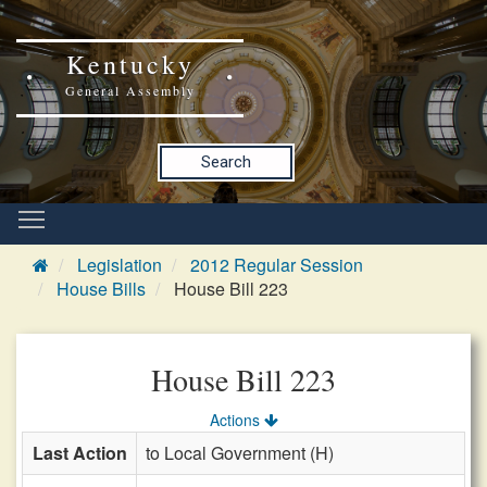
Kentucky
General Assembly
Search
Legislation
2012 Regular Session
House Bills
House Bill 223
House Bill 223
Actions
Last Action
to Local Government (H)