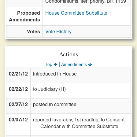
Condominiums, lien priority, BR 1159
Proposed
House Committee Substitute 1
Amendments
Votes
Vote History
Actions
|
Top
Amendments
02/21/12
introduced in House
02/22/12
to Judiciary (H)
02/27/12
posted in committee
03/07/12
reported favorably, 1st reading, to Consent
Calendar with Committee Substitute