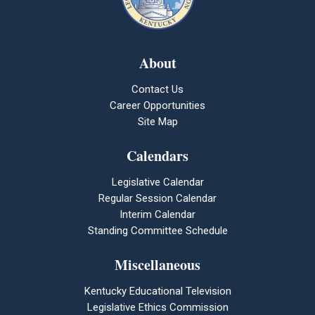
About
Contact Us
Career Opportunities
Site Map
Calendars
Legislative Calendar
Regular Session Calendar
Interim Calendar
Standing Committee Schedule
Miscellaneous
Kentucky Educational Television
Legislative Ethics Commission