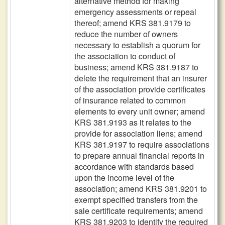
alternative method for making
emergency assessments or repeal
thereof; amend KRS 381.9179 to
reduce the number of owners
necessary to establish a quorum for
the association to conduct of
business; amend KRS 381.9187 to
delete the requirement that an insurer
of the association provide certificates
of insurance related to common
elements to every unit owner; amend
KRS 381.9193 as it relates to the
provide for association liens; amend
KRS 381.9197 to require associations
to prepare annual financial reports in
accordance with standards based
upon the income level of the
association; amend KRS 381.9201 to
exempt specified transfers from the
sale certificate requirements; amend
KRS 381.9203 to identify the required