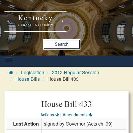
Kentucky
General Assembly
Search
Legislation
2012 Regular Session
House Bills
House Bill 433
House Bill 433
|
Actions
Amendments
Last Action
signed by Governor (Acts ch. 99)