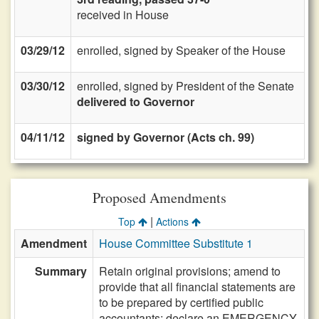
received in House
03/29/12
enrolled, signed by Speaker of the House
03/30/12
enrolled, signed by President of the Senate
delivered to Governor
04/11/12
signed by Governor (Acts ch. 99)
Proposed Amendments
|
Top
Actions
Amendment
House Committee Substitute 1
Summary
Retain original provisions; amend to
provide that all financial statements are
to be prepared by certified public
accountants; declare an EMERGENCY.