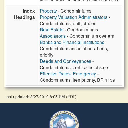
Index
Property
- Condominiums
Headings
Property Valuation Administrators
-
Condominiums, unit joinder
Real Estate
- Condominiums
Associations
- Condominium owners
Banks and Financial Institutions
-
Condominium associations. liens,
priority
Deeds and Conveyances
-
Condominiums, certficates of sale
Effective Dates, Emergency
-
Condominiums, lien priority, BR 1159
Last updated: 8/27/2019 8:05 PM
(
EDT
)