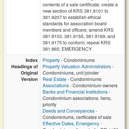
contents of a sale certificate; create a
new section of KRS 381.9101 to
381.9207 to establish ethical
standards for association board
members and officers; amend KRS
381.9103, 381.9155, 381.9169, and
381.9175 to conform; repeal KRS
381.865; EMERGENCY.
Index
Property
- Condominiums
Headings of
Property Valuation Administrators
-
Original
Condominiums, unit joinder
Version
Real Estate
- Condominiums
Associations
- Condominium owners
Banks and Financial Institutions
-
Condominium associations. liens,
priority
Deeds and Conveyances
-
Condominiums, certficates of sale
Effective Dates, Emergency
-