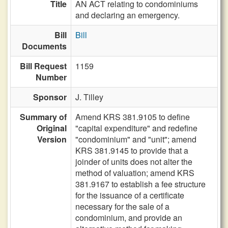
Title
AN ACT relating to condominiums
and declaring an emergency.
Bill
Bill
Documents
Bill Request
1159
Number
Sponsor
J. Tilley
Summary of
Amend KRS 381.9105 to define
Original
"capital expenditure" and redefine
Version
"condominium" and "unit"; amend
KRS 381.9145 to provide that a
joinder of units does not alter the
method of valuation; amend KRS
381.9167 to establish a fee structure
for the issuance of a certificate
necessary for the sale of a
condominium, and provide an