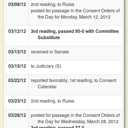
03/08/12
2nd reading, to Rules
posted for passage in the Consent Orders of
the Day for Monday, March 12, 2012
03/12/12
3rd reading, passed 95-0 with Committee
Substitute
03/13/12
received in Senate
03/15/12
to Judiciary (S)
03/22/12
reported favorably, 1st reading, to Consent
Calendar
03/23/12
2nd reading, to Rules
03/28/12
posted for passage in the Consent Orders of
the Day for Wednesday, March 28, 2012
3rd reading, passed 37-0