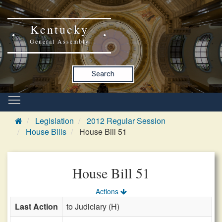
Kentucky
General Assembly
Search
Legislation
2012 Regular Session
House Bills
House Bill 51
House Bill 51
Actions
Last Action
to Judiciary (H)