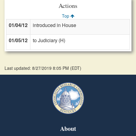
Actions
Top
01/04/12
introduced in House
01/05/12
to Judiciary (H)
Last updated: 8/27/2019 8:05 PM
(
EDT
)
About