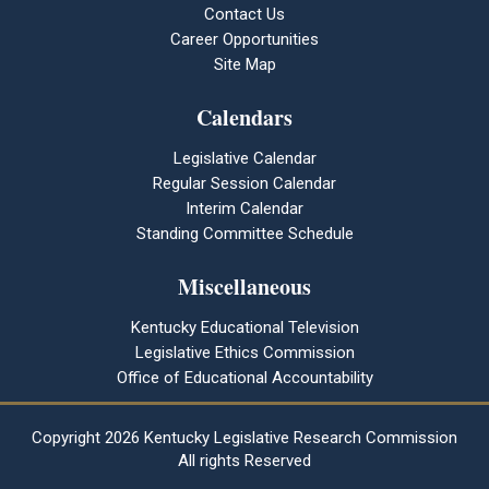
Contact Us
Career Opportunities
Site Map
Calendars
Legislative Calendar
Regular Session Calendar
Interim Calendar
Standing Committee Schedule
Miscellaneous
Kentucky Educational Television
Legislative Ethics Commission
Office of Educational Accountability
Copyright
2026 Kentucky Legislative Research Commission
All rights Reserved