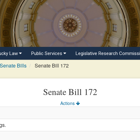
ucky Law
Public Services
Legislative Research Commiss
Senate Bills
Senate Bill 172
Senate Bill 172
Actions
gs.