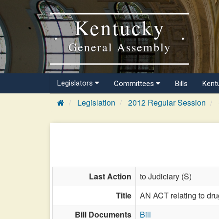
Kentucky
General Assembly
Legislators
Committees
Bills
Kent
Legislation
2012 Regular Session
Last Action
to Judiciary (S)
Title
AN ACT relating to dru
Bill Documents
Bill