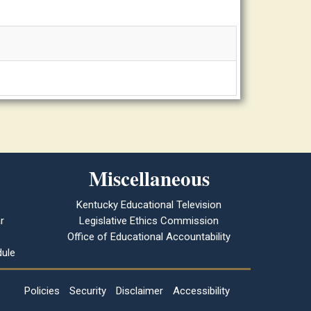
Miscellaneous
Kentucky Educational Television
r
Legislative Ethics Commission
Office of Educational Accountability
ule
Policies
Security
Disclaimer
Accessibility