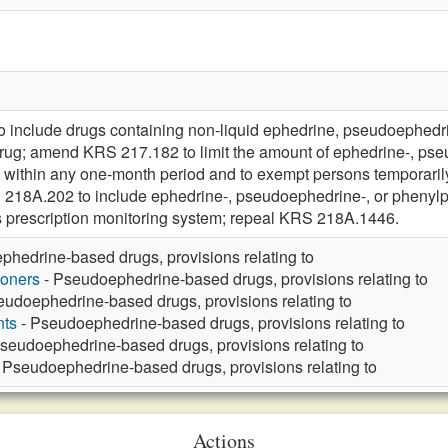
include drugs containing non-liquid ephedrine, pseudoephedri
 drug; amend KRS 217.182 to limit the amount of ephedrine-, p
 within any one-month period and to exempt persons temporaril
 218A.202 to include ephedrine-, pseudoephedrine-, or phenyl
s prescription monitoring system; repeal KRS 218A.1446.
hedrine-based drugs, provisions relating to
ioners
- Pseudoephedrine-based drugs, provisions relating to
eudoephedrine-based drugs, provisions relating to
nts
- Pseudoephedrine-based drugs, provisions relating to
seudoephedrine-based drugs, provisions relating to
 Pseudoephedrine-based drugs, provisions relating to
Actions