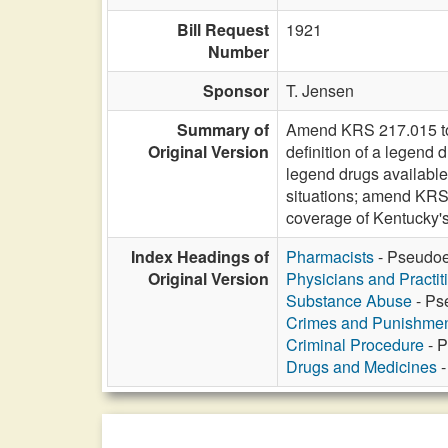
Bill Request
1921
Number
Sponsor
T. Jensen
Summary of
Amend KRS 217.015 to 
Original Version
definition of a legend
legend drugs available
situations; amend KRS
coverage of Kentucky'
Index Headings of
Pharmacists
- Pseudoep
Original Version
Physicians and Practit
Substance Abuse
- Ps
Crimes and Punishme
Criminal Procedure
- P
Drugs and Medicines
-