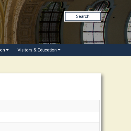
Search
ion
Visitors & Education