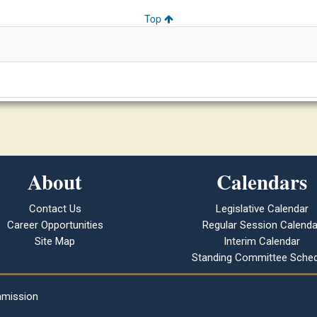
Top
About
Calendars
Contact Us
Legislative Calendar
Career Opportunities
Regular Session Calenda
Site Map
Interim Calendar
Standing Committee Sched
mmission