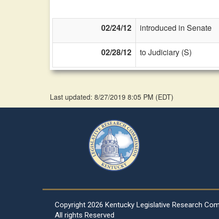
02/24/12
introduced in Senate
02/28/12
to Judiciary (S)
Last updated: 8/27/2019 8:05 PM
(
EDT
)
Copyright
2026 Kentucky Legislative Research Co
All rights Reserved