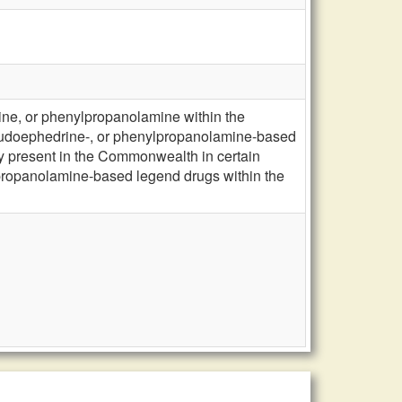
ne, or phenylpropanolamine within the
seudoephedrine-, or phenylpropanolamine-based
y present in the Commonwealth in certain
propanolamine-based legend drugs within the