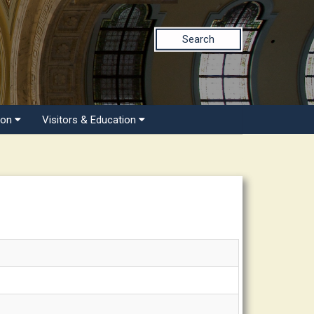
Search
ion
Visitors & Education