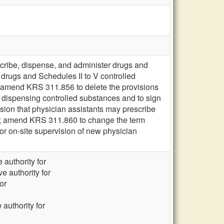
scribe, dispense, and administer drugs and
 drugs and Schedules II to V controlled
 amend KRS 311.856 to delete the provisions
d dispensing controlled substances and to sign
sion that physician assistants may prescribe
n; amend KRS 311.860 to change the term
for on-site supervision of new physician
 authority for
e authority for
or
 authority for