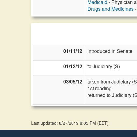
Medicaid
- Physician as
Drugs and Medicines
-
01/11/12
introduced in Senate
01/12/12
to Judiciary (S)
03/05/12
taken from Judiciary (S
1st reading
returned to Judiciary (
Last updated: 8/27/2019 8:05 PM
(
EDT
)