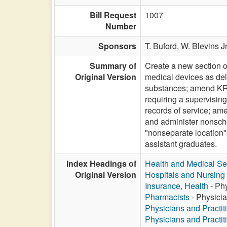
Bill Request
1007
Number
Sponsors
T. Buford,
W. Blevins Jr
Summary of
Create a new section o
Original Version
medical devices as del
substances; amend KRS
requiring a supervising
records of service; am
and administer nonsch
"nonseparate location" 
assistant graduates.
Index Headings of
Health and Medical Se
Original Version
Hospitals and Nursin
Insurance, Health
- Phy
Pharmacists
- Physicia
Physicians and Practit
Physicians and Practit