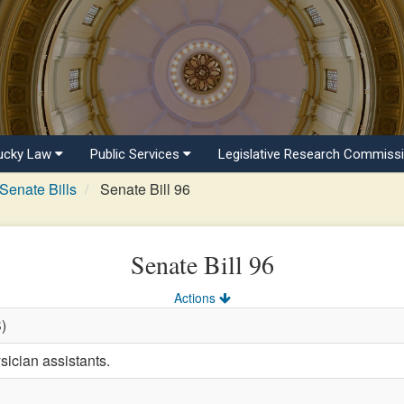
ucky Law
Public Services
Legislative Research Commiss
Senate Bills
Senate Bill 96
Senate Bill 96
Actions
S)
sician assistants.