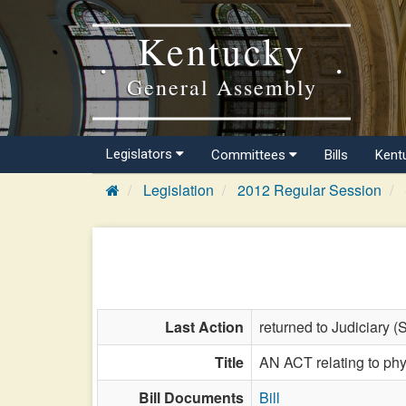
Kentucky
General Assembly
Legislators
Committees
Bills
Kent
Legislation
2012 Regular Session
Last Action
returned to Judiciary (
Title
AN ACT relating to phy
Bill Documents
Bill