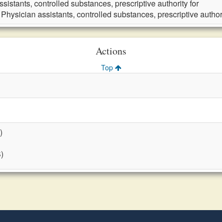
sistants, controlled substances, prescriptive authority for
 Physician assistants, controlled substances, prescriptive authori
Actions
Top
)
S)