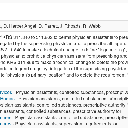
.,
D. Harper Angel,
D. Parrett,
J. Rhoads,
R. Webb
f KRS 311.840 to 311.862 to permit physician assistants to pre
egated by the supervising physician and to prescribe all legend
 311.840 to make a technical change to define "legend drug";
 physician to prohibit a physician assistant from prescribing an
end KRS 311.858 to make a technical change to delete the provi
eduled legend drugs by delegation of the supervising physicia
to "physician's primary location" and to delete the requirement 
rvices
- Physician assistants, controlled substances, prescriptive
g Homes
- Physician assistants, controlled substances, prescriptiv
sician assistants, controlled substances, prescriptive authority f
n assistants, controlled substances, prescriptive authority for
ioners
- Physician assistants, controlled substances, prescriptive
ioners
- Physician assistants, supervision, requirements for