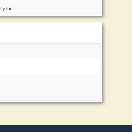
ty for