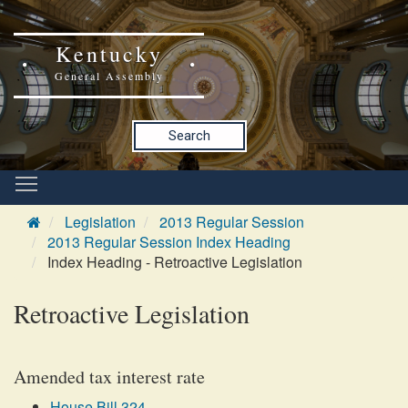
Kentucky
General Assembly
Search
Legislation
2013 Regular Session
2013 Regular Session Index Heading
Index Heading - Retroactive Legislation
Retroactive Legislation
Amended tax interest rate
House Bill 324