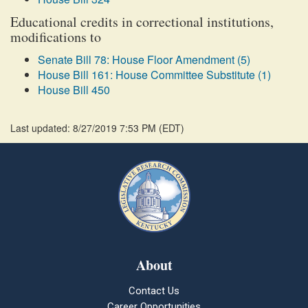
Educational credits in correctional institutions,
modifications to
Senate Bill 78: House Floor Amendment (5)
House Bill 161: House Committee Substitute (1)
House Bill 450
Last updated: 8/27/2019 7:53 PM
(
EDT
)
About
Contact Us
Career Opportunities