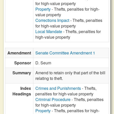
for high-value property
Property
- Thefts, penalties for high-
value property
Corrections Impact
- Thefts, penalties
for high-value property
Local Mandate
- Thefts, penalties for
high-value property
Amendment
Senate Committee Amendment 1
Sponsor
D. Seum
Summary
Amend to retain only that part of the bill
relating to theft.
Index
Crimes and Punishments
- Thefts,
Headings
penalties for high-value property
Criminal Procedure
- Thefts, penalties
for high-value property
Property
- Thefts, penalties for high-