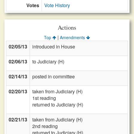
Votes
Vote History
Actions
|
Top
Amendments
02/05/13
introduced in House
02/06/13
to Judiciary (H)
02/14/13
posted in committee
02/20/13
taken from Judiciary (H)
1st reading
returned to Judiciary (H)
02/21/13
taken from Judiciary (H)
2nd reading
returned to Judiciary (H)