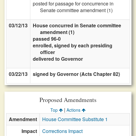
posted for passage for concurrence in
Senate committee amendment (1)
03/12/13
House concurred in Senate committee
amendment (1)
passed 96-0
enrolled, signed by each presiding
officer
delivered to Governor
03/22/13
signed by Governor (Acts Chapter 82)
Proposed Amendments
|
Top
Actions
Amendment
House Committee Substitute 1
Impact
Corrections Impact