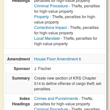
Headings
penalties for high-value property
Criminal Procedure
- Thefts, penalties
for high-value property
Property
- Thefts, penalties for high-
value property
Corrections Impact
- Thefts, penalties
for high-value property
Local Mandate
- Thefts, penalties for
high-value property
Amendment
House Floor Amendment 6
Sponsor
J. Fischer
Summary
Create new section of KRS Chapter
514 to define offense of cargo theft; set
penalties.
Index
Crimes and Punishments
- Thefts,
Headings
penalties for high-value property
Criminal Procedure
- Thefts, penalties