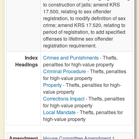
to construction of jails; amend KRS
17.500, relating to sex offender
registration, to modify definition of sex
crime; amend KRS 17.520, relating to
period of registration, to add specified
offenses to lifetime sex offender
registration requirement.
Index
Crimes and Punishments
- Thefts,
Headings
penalties for high-value property
Criminal Procedure
- Thefts, penalties
for high-value property
Property
- Thefts, penalties for high-
value property
Corrections Impact
- Thefts, penalties
for high-value property
Local Mandate
- Thefts, penalties for
high-value property
Amendment
House Committee Amendment 1