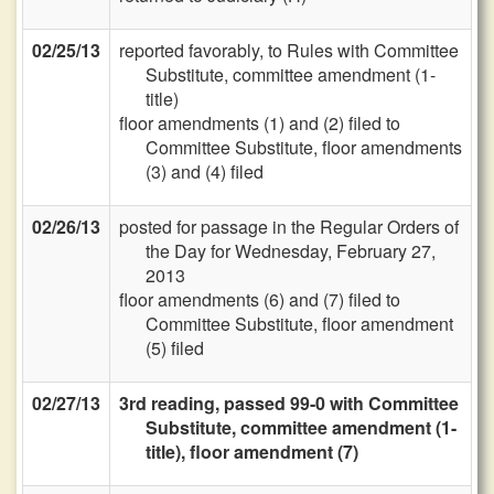
02/25/13
reported favorably, to Rules with Committee
Substitute, committee amendment (1-
title)
floor amendments (1) and (2) filed to
Committee Substitute, floor amendments
(3) and (4) filed
02/26/13
posted for passage in the Regular Orders of
the Day for Wednesday, February 27,
2013
floor amendments (6) and (7) filed to
Committee Substitute, floor amendment
(5) filed
02/27/13
3rd reading, passed 99-0 with Committee
Substitute, committee amendment (1-
title), floor amendment (7)