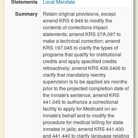
Statements
Local Mandate
Summary
Retain original provisions, except
amend KRS 6.949 to modify the
contents of corrections impact
statements; amend KRS 27A.097 to
make a technical correction; amend
KRS 197.045 to clarify the types of
programs that qualify for institutional
credits and apply specified credits
retroactively; amend KRS 439.3406 to
clarify that mandatory reentry
supervision is to be applied six months
prior to the projected completion date of
the inmate's sentence; amend KRS
441.045 to authorize a correctional
facility to apply for Medicaid on an
inmate's behalf and to modify the
procedure for medical billing for state
inmates in jails; amend KRS 441.430
and 441.440 to clarify language relating