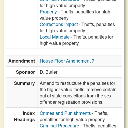
for high-value property
Property
- Thefts, penalties for high-
value property
Corrections Impact
- Thefts, penalties
for high-value property
Local Mandate
- Thefts, penalties for
high-value property
Amendment
House Floor Amendment 7
Sponsor
D. Butler
Summary
Amend to restructure the penalties for
the higher value thefts; remove certain
out of state convictions from the sex
offender registration provisions.
Index
Crimes and Punishments
- Thefts,
Headings
penalties for high-value property
Criminal Procedure
- Thefts, penalties