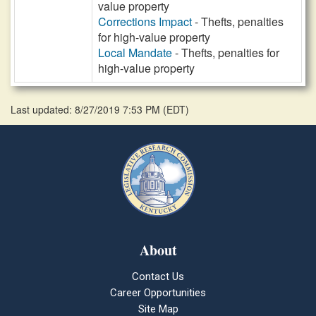
value property
Corrections Impact
- Thefts, penalties
for high-value property
Local Mandate
- Thefts, penalties for
high-value property
Last updated: 8/27/2019 7:53 PM
(
EDT
)
About
Contact Us
Career Opportunities
Site Map