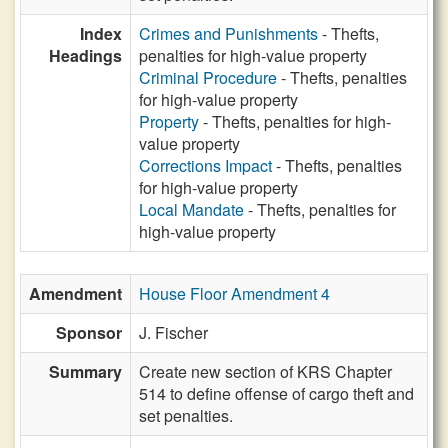
Index
Crimes and Punishments
- Thefts,
Headings
penalties for high-value property
Criminal Procedure
- Thefts, penalties
for high-value property
Property
- Thefts, penalties for high-
value property
Corrections Impact
- Thefts, penalties
for high-value property
Local Mandate
- Thefts, penalties for
high-value property
Amendment
House Floor Amendment 4
Sponsor
J. Fischer
Summary
Create new section of KRS Chapter
514 to define offense of cargo theft and
set penalties.