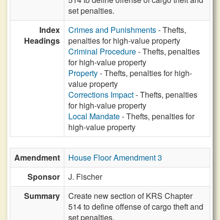
set penalties.
Index
Crimes and Punishments
- Thefts,
Headings
penalties for high-value property
Criminal Procedure
- Thefts, penalties
for high-value property
Property
- Thefts, penalties for high-
value property
Corrections Impact
- Thefts, penalties
for high-value property
Local Mandate
- Thefts, penalties for
high-value property
Amendment
House Floor Amendment 3
Sponsor
J. Fischer
Summary
Create new section of KRS Chapter
514 to define offense of cargo theft and
set penalties.