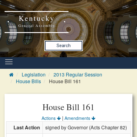
Kentucky
General Assembly
Search
Legislation
2013 Regular Session
House Bills
House Bill 161
House Bill 161
|
Actions
Amendments
Last Action
signed by Governor (Acts Chapter 82)