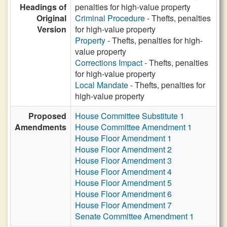
Headings of
penalties for high-value property
Original
Criminal Procedure
- Thefts, penalties
Version
for high-value property
Property
- Thefts, penalties for high-
value property
Corrections Impact
- Thefts, penalties
for high-value property
Local Mandate
- Thefts, penalties for
high-value property
Proposed
House Committee Substitute 1
Amendments
House Committee Amendment 1
House Floor Amendment 1
House Floor Amendment 2
House Floor Amendment 3
House Floor Amendment 4
House Floor Amendment 5
House Floor Amendment 6
House Floor Amendment 7
Senate Committee Amendment 1