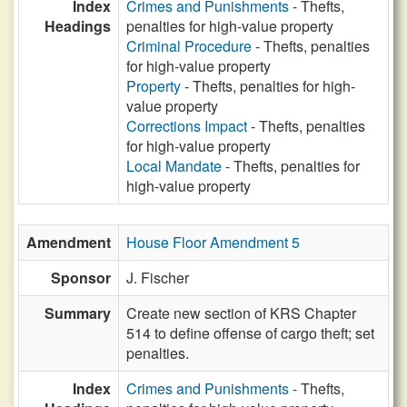
Index
Crimes and Punishments
- Thefts,
Headings
penalties for high-value property
Criminal Procedure
- Thefts, penalties
for high-value property
Property
- Thefts, penalties for high-
value property
Corrections Impact
- Thefts, penalties
for high-value property
Local Mandate
- Thefts, penalties for
high-value property
Amendment
House Floor Amendment 5
Sponsor
J. Fischer
Summary
Create new section of KRS Chapter
514 to define offense of cargo theft; set
penalties.
Index
Crimes and Punishments
- Thefts,