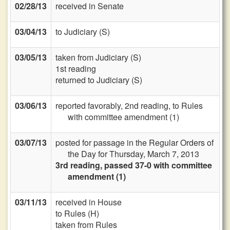
02/28/13
received in Senate
03/04/13
to Judiciary (S)
03/05/13
taken from Judiciary (S)
1st reading
returned to Judiciary (S)
03/06/13
reported favorably, 2nd reading, to Rules
with committee amendment (1)
03/07/13
posted for passage in the Regular Orders of
the Day for Thursday, March 7, 2013
3rd reading, passed 37-0 with committee
amendment (1)
03/11/13
received in House
to Rules (H)
taken from Rules