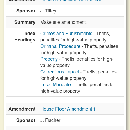
Sponsor
J. Tilley
Summary
Make title amendment.
Index
Crimes and Punishments
- Thefts,
Headings
penalties for high-value property
Criminal Procedure
- Thefts, penalties
for high-value property
Property
- Thefts, penalties for high-
value property
Corrections Impact
- Thefts, penalties
for high-value property
Local Mandate
- Thefts, penalties for
high-value property
Amendment
House Floor Amendment 1
Sponsor
J. Fischer