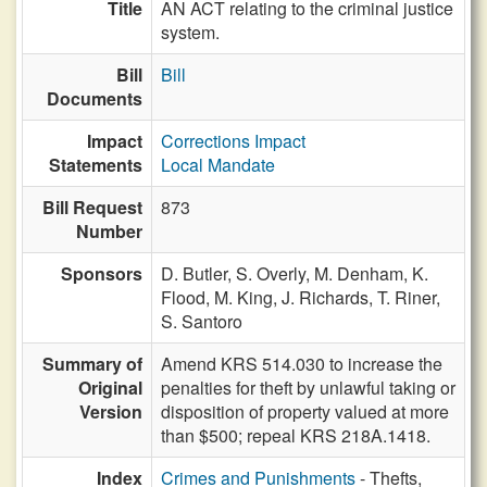
Title
AN ACT relating to the criminal justice
system.
Bill
Bill
Documents
Impact
Corrections Impact
Statements
Local Mandate
Bill Request
873
Number
Sponsors
D. Butler,
S. Overly,
M. Denham,
K.
Flood,
M. King,
J. Richards,
T. Riner,
S. Santoro
Summary of
Amend KRS 514.030 to increase the
Original
penalties for theft by unlawful taking or
Version
disposition of property valued at more
than $500; repeal KRS 218A.1418.
Index
Crimes and Punishments
- Thefts,