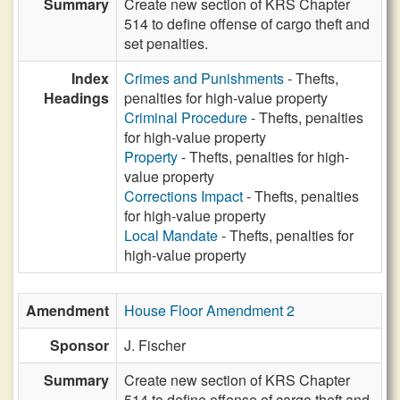
Summary
Create new section of KRS Chapter
514 to define offense of cargo theft and
set penalties.
Index
Crimes and Punishments
- Thefts,
Headings
penalties for high-value property
Criminal Procedure
- Thefts, penalties
for high-value property
Property
- Thefts, penalties for high-
value property
Corrections Impact
- Thefts, penalties
for high-value property
Local Mandate
- Thefts, penalties for
high-value property
Amendment
House Floor Amendment 2
Sponsor
J. Fischer
Summary
Create new section of KRS Chapter
514 to define offense of cargo theft and