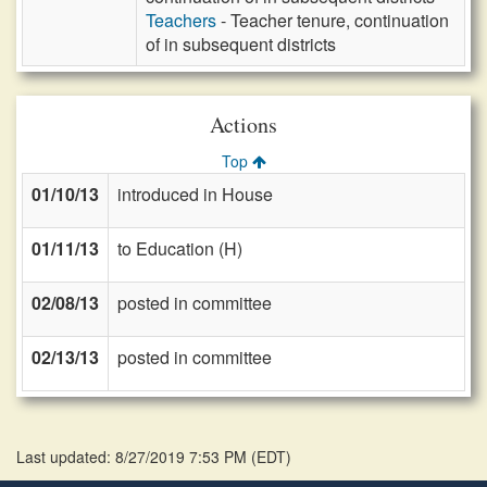
Teachers
- Teacher tenure, continuation
of in subsequent districts
Actions
Top
01/10/13
introduced in House
01/11/13
to Education (H)
02/08/13
posted in committee
02/13/13
posted in committee
Last updated: 8/27/2019 7:53 PM
(
EDT
)