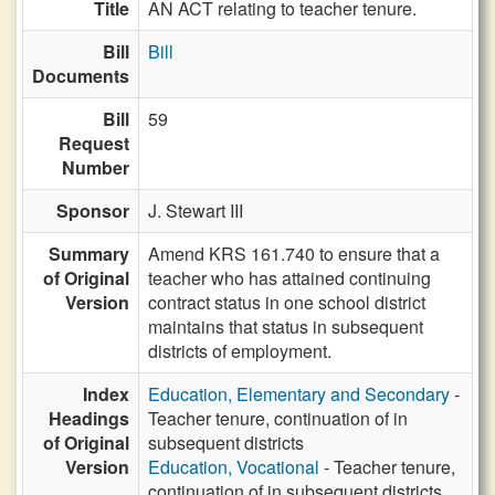
Title
AN ACT relating to teacher tenure.
Bill
Bill
Documents
Bill
59
Request
Number
Sponsor
J. Stewart III
Summary
Amend KRS 161.740 to ensure that a
of Original
teacher who has attained continuing
Version
contract status in one school district
maintains that status in subsequent
districts of employment.
Index
Education, Elementary and Secondary
-
Headings
Teacher tenure, continuation of in
of Original
subsequent districts
Version
Education, Vocational
- Teacher tenure,
continuation of in subsequent districts