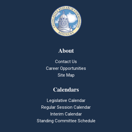
About
Contact Us
Career Opportunities
Site Map
Calendars
Legislative Calendar
Regular Session Calendar
Interim Calendar
Standing Committee Schedule