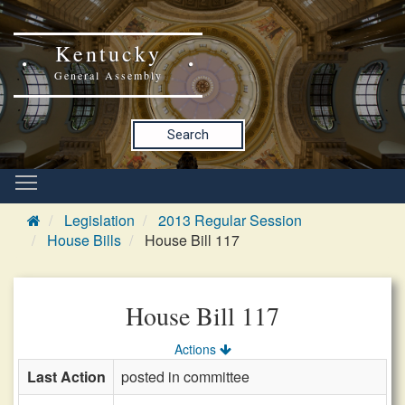
Kentucky
General Assembly
Search
Legislation
2013 Regular Session
House Bills
House Bill 117
House Bill 117
Actions
Last Action
posted in committee